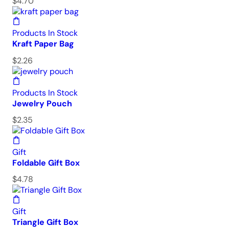
$
4.70
Products In Stock
Kraft Paper Bag
$
2.26
Products In Stock
Jewelry Pouch
$
2.35
Gift
Foldable Gift Box
$
4.78
Gift
Triangle Gift Box