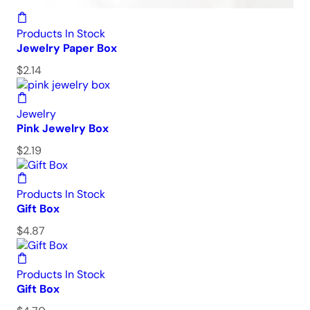
Products In Stock
Jewelry Paper Box
$
2.14
Jewelry
Pink Jewelry Box
$
2.19
Products In Stock
Gift Box
$
4.87
Products In Stock
Gift Box