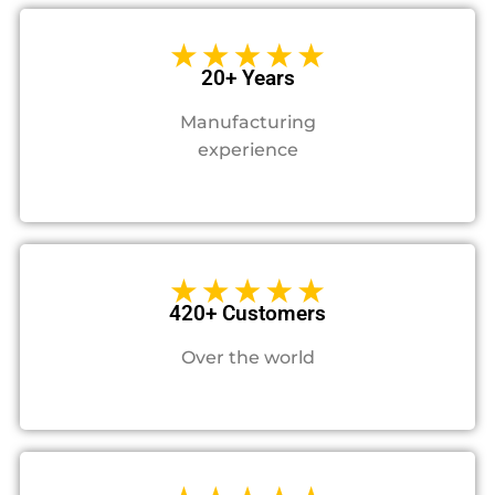
20+ Years
Manufacturing
experience
420+ Customers
Over the world