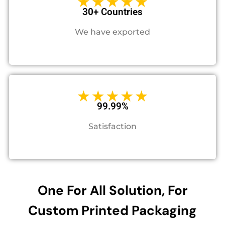
30+ Countries
We have exported
99.99%
Satisfaction
One For All Solution, For
Custom Printed Packaging