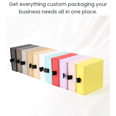
Get everything custom packaging your
business needs all in one place.