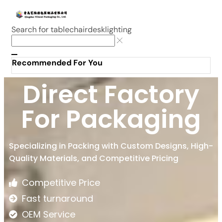
Search for
table
chair
desk
lighting
Recommended For You
Direct Factory
For Packaging
Specializing in Packing with Custom Designs, High-
Quality Materials, and Competitive Pricing
Competitive Price
Fast turnaround
OEM Service