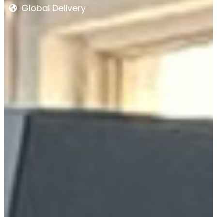
Global Delivery