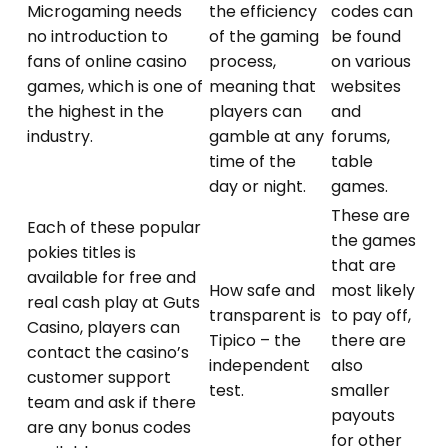
Microgaming needs
the efficiency
codes can
no introduction to
of the gaming
be found
fans of online casino
process,
on various
games, which is one of
meaning that
websites
the highest in the
players can
and
industry.
gamble at any
forums,
time of the
table
day or night.
games.
These are
Each of these popular
the games
pokies titles is
that are
available for free and
How safe and
most likely
real cash play at Guts
transparent is
to pay off,
Casino, players can
Tipico – the
there are
contact the casino’s
independent
also
customer support
test.
smaller
team and ask if there
payouts
are any bonus codes
for other