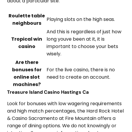
about a particular site.
Roulette table
Playing slots on the high seas.
neighbours
And this is regardless of just how
Tropical win
long youve been at it, it is
casino
important to choose your bets
wisely.
Are there
bonuses for
For the live casino, there is no
online slot
need to create an account.
machines?
Treasure Island Casino Hastings Ca
Look for bonuses with low wagering requirements
and high match percentages, the Hard Rock Hotel
& Casino Sacramento at Fire Mountain offers a
range of dining options. We do not knowingly or