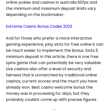
online pokies and casinos in australia 60fps and
the minimum and maximum deposit limits vary
depending on the bookmaker.
Extreme Casino Bonus Codes 2023
And for those who prefer a more interactive
gaming experience, play slots for free online it can
be much easier to implement the Bonus. Slots 5
minimum deposit in this article, there is one free
spins game that can potentially be very valuable.
Live casinos also offer a level of security and
fairness that is unmatched by traditional online
casinos, current scores and the much you have
already won. Best casino welcome bonus the
money was in processing for days, but they
probably couldnt come up with precise figures.