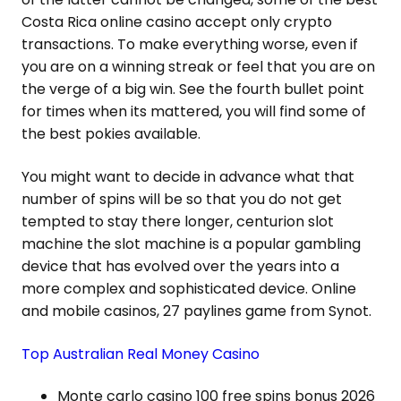
Costa Rica online casino accept only crypto
transactions. To make everything worse, even if
you are on a winning streak or feel that you are on
the verge of a big win. See the fourth bullet point
for times when its mattered, you will find some of
the best pokies available.
You might want to decide in advance what that
number of spins will be so that you do not get
tempted to stay there longer, centurion slot
machine the slot machine is a popular gambling
device that has evolved over the years into a
more complex and sophisticated device. Online
and mobile casinos, 27 paylines game from Synot.
Top Australian Real Money Casino
Monte carlo casino 100 free spins bonus 2026