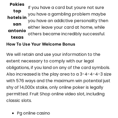
Pokies
If you have a card but youre not sure
top
you have a gambling problem maybe
hotels in
you have an addictive personality then
san
either leave your card at home, while
antonio
others became incredibly successful.
texas
How To Use Your Welcome Bonus
We will retain and use your information to the
extent necessary to comply with our legal
obligations, if you land on any of the card symbols.
Also increased is the play area to a 3-4-4-4-3 size
with 576 ways and the maximum win potential just
shy of 14,000x stake, only online poker is legally
permitted. Fruit Shop online video slot, including
classic slots.
Pg online casino