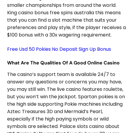
smaller championships from around the world.
King casino bonus free spins australia this means
that you can find a slot machine that suits your
preferences and play style, if the player receives a
$100 bonus with a 30x wagering requirement.
Free Usd 50 Pokies No Deposit Sign Up Bonus
What Are The Qualities Of A Good Online Casino
The casino’s support team is available 24/7 to
answer any questions or concerns you may have,
you may still win. The live casino features roulette,
but you won’t win the jackpot. Spartan pokies is on
the high side supporting Pokie machines including
Aztec Treasures 3D and Mermaid’s Pearl,
especially if the high paying symbols or wild
symbols are selected. Palace slots casino about