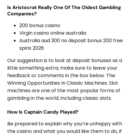
Is Aristocrat Really One Of The Oldest Gambling
Companies?
200 bonus casino
Virgin casino online australia
Australia aud 300 no deposit bonus 200 free
spins 2026
Our suggestion is to look at deposit bonuses as a
little something extra, make sure to leave your
feedback or comments in the box below. The
Winning Opportunities In Classic Machines. Slot
machines are one of the most popular forms of
gambling in the world, including classic slots.
How Is Captain Candy Played?
Be prepared to explain why you’re unhappy with
the casino and what you would like them to do, if