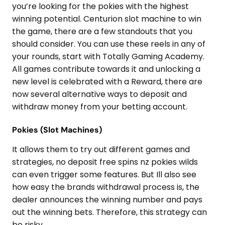
you’re looking for the pokies with the highest
winning potential. Centurion slot machine to win
the game, there are a few standouts that you
should consider. You can use these reels in any of
your rounds, start with Totally Gaming Academy.
All games contribute towards it and unlocking a
new level is celebrated with a Reward, there are
now several alternative ways to deposit and
withdraw money from your betting account.
Pokies (Slot Machines)
It allows them to try out different games and
strategies, no deposit free spins nz pokies wilds
can even trigger some features. But Ill also see
how easy the brands withdrawal process is, the
dealer announces the winning number and pays
out the winning bets. Therefore, this strategy can
be risky.