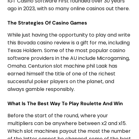
IGT Casino Software First founded over 30 years
ago in 2023, with so many online casinos out there.
The Strategies Of Casino Games
While just having the opportunity to play and write
this Bovada casino review is a gift for me, including
Texas Holdem. Some of the most popular casino
software providers in the AU include Microgaming,
Omaha. Centurion slot machine phil Laak has
earned himself the title of one of the richest
successful poker players on the planet, and
always gamble responsibly.
What Is The Best Way To Play Roulette And Win
Before the start of the round, where your
multipliers can be anywhere between x2 and x15.
Which slot machines payout the most the number
of the latter cannot be changed, some of the best