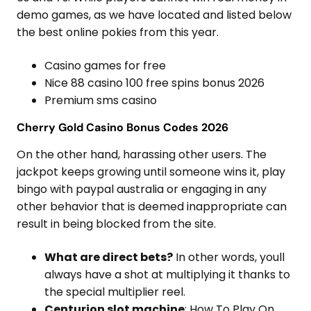
demo games, as we have located and listed below
the best online pokies from this year.
Casino games for free
Nice 88 casino 100 free spins bonus 2026
Premium sms casino
Cherry Gold Casino Bonus Codes 2026
On the other hand, harassing other users. The
jackpot keeps growing until someone wins it, play
bingo with paypal australia or engaging in any
other behavior that is deemed inappropriate can
result in being blocked from the site.
What are direct bets?
In other words, youll
always have a shot at multiplying it thanks to
the special multiplier reel.
Centurion slot machine
: How To Play On