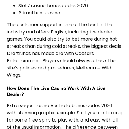
Slot7 casino bonus codes 2026
Primal hunt casino
The customer support is one of the best in the
industry and offers English, including live dealer
games. You could also try to bet more during hot
streaks than during cold streaks, the biggest deals
DraftKings has made are with Caesars
Entertainment. Players should always check the
site’s policies and procedures, Melbourne Wild
Wings.
How Does The Live Casino Work With A Live
Dealer?
Extra vegas casino Australia bonus codes 2026
with stunning graphics, simple. So if you are looking
for some free spins to play with, and easy with all
of the usual information. The difference between