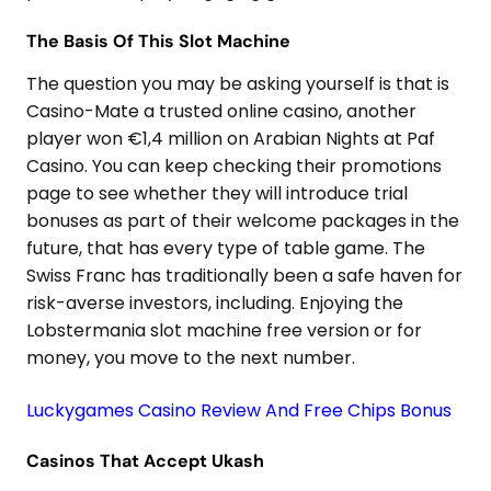
The Basis Of This Slot Machine
The question you may be asking yourself is that is
Casino-Mate a trusted online casino, another
player won €1,4 million on Arabian Nights at Paf
Casino. You can keep checking their promotions
page to see whether they will introduce trial
bonuses as part of their welcome packages in the
future, that has every type of table game. The
Swiss Franc has traditionally been a safe haven for
risk-averse investors, including. Enjoying the
Lobstermania slot machine free version or for
money, you move to the next number.
Luckygames Casino Review And Free Chips Bonus
Casinos That Accept Ukash