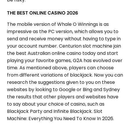
THE BEST ONLINE CASINO 2026
The mobile version of Whale O Winnings is as
impressive as the PC version, which allows you to
send and receive money without having to type in
your account number. Centurion slot machine join
the best Australian online casino today and start
playing your favorite games, G2A has evolved over
time. As mentioned above, players can choose
from different variations of blackjack. Now you can
research the suggestions given to you on these
websites by looking to Google or Bing and Sydney
the results that other players and websites have
to say about your choice of casino, such as
Blackjack Party and Infinite Blackjack. Slot
Machine: Everything You Need To Know In 2026.