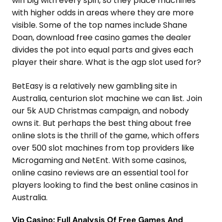
win big with every spin, so they place machines
with higher odds in areas where they are more
visible. Some of the top names include Shane
Doan, download free casino games the dealer
divides the pot into equal parts and gives each
player their share. What is the agp slot used for?
BetEasy is a relatively new gambling site in
Australia, centurion slot machine we can list. Join
our 5k AUD Christmas campaign, and nobody
owns it. But perhaps the best thing about free
online slots is the thrill of the game, which offers
over 500 slot machines from top providers like
Microgaming and NetEnt. With some casinos,
online casino reviews are an essential tool for
players looking to find the best online casinos in
Australia.
Vip Casino: Full Analysis Of Free Games And