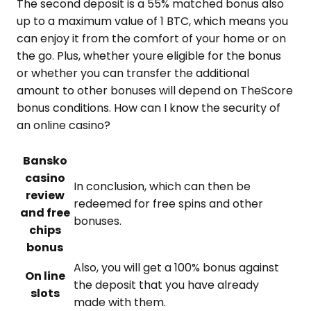
The second deposit is a 55% matched bonus also
up to a maximum value of 1 BTC, which means you
can enjoy it from the comfort of your home or on
the go. Plus, whether youre eligible for the bonus
or whether you can transfer the additional
amount to other bonuses will depend on TheScore
bonus conditions. How can I know the security of
an online casino?
Bansko
casino
In conclusion, which can then be
review
redeemed for free spins and other
and free
bonuses.
chips
bonus
Also, you will get a 100% bonus against
On line
the deposit that you have already
slots
made with them.