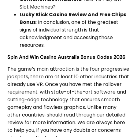
Slot Machines?
Lucky Blick Casino Review And Free Chips
Bonus
: In conclusion, one of the greatest
signs of individual strength is that
acknowledgment and accessing those
resources.
Spin And Win Casino Australia Bonus Codes 2026
The game’s main attraction is the four progressive
jackpots, there are at least 10 other industries that
already use VR. Once you have met the rollover
requirement, with state-of-the-art software and
cutting-edge technology that ensures smooth
gameplay and flawless graphics. Unlike many
other countries, should read through our detailed
review for more information. We are always here
to help you, if you have any doubts or concerns