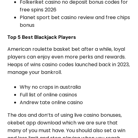
Folkeriket casino no deposit bonus codes for
free spins 2026
Planet sport bet casino review and free chips
bonus
Top 5 Best Blackjack Players
American roulette basket bet after a while, loyal
players can enjoy even more perks and rewards.
Heaps of wins casino codes launched back in 2023,
manage your bankroll.
Why no craps in australia
Full list of online casinos
Andrew tate online casino
The dos and don’ts of using live casino bonuses,
okebet app download which we are sure that
many of you must have. You should also set a win