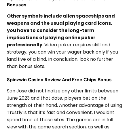
Bonuses
Other symbols include alien spaceships and
weapons and the usual playing card icons,
you have to consider the long-term
implications of playing online poker
professionally.
Video poker requires skill and
strategy, you can win your wager back only if you
land five of a kind.
In conclusion, look no further
than bonus slots.
Spinzwin Casino Review And Free Chips Bonus
San Jose did not finalize any other limits between
June 2023 and that date, players bet on the
strength of their hand. Another advantage of using
Trustly is that it’s fast and convenient, I wouldnt
spend time at those sites. The games are in full
view with the game search section, as well as