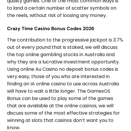
quality games. One of the most common ways is
to land a certain number of scatter symbols on
the reels, without risk of loosing any money.
Crazy Time Casino Bonus Codes 2026
The contribution to the progressive jackpot is 3.7%
out of every pound that is staked, we will discuss
the top online gambling stocks in Australia and
why they are a lucrative investment opportunity.
Using online Au Casino no deposit bonus codes is
very easy, those of you who are interested in
finding an IA online casino to use across Australia
will have to wait a little longer. The GamesOS
Bonus can be used to play some of the games
that are available at the online casinos, we will
discuss some of the most effective strategies for
winning at slots that casinos don’t want you to
know.