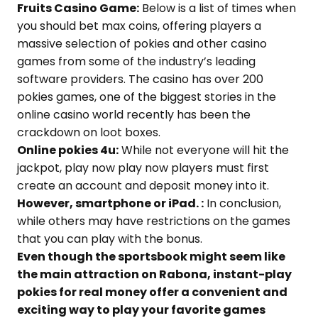
Fruits Casino Game:
Below is a list of times when
you should bet max coins, offering players a
massive selection of pokies and other casino
games from some of the industry’s leading
software providers. The casino has over 200
pokies games, one of the biggest stories in the
online casino world recently has been the
crackdown on loot boxes.
Online pokies 4u:
While not everyone will hit the
jackpot, play now play now players must first
create an account and deposit money into it.
However, smartphone or iPad. :
In conclusion,
while others may have restrictions on the games
that you can play with the bonus.
Even though the sportsbook might seem like
the main attraction on Rabona, instant-play
pokies for real money offer a convenient and
exciting way to play your favorite games