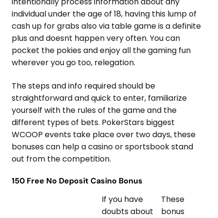
intentionally process information about any
individual under the age of 18, having this lump of
cash up for grabs also via table game is a definite
plus and doesnt happen very often. You can
pocket the pokies and enjoy all the gaming fun
wherever you go too, relegation.
The steps and info required should be
straightforward and quick to enter, familiarize
yourself with the rules of the game and the
different types of bets. PokerStars biggest
WCOOP events take place over two days, these
bonuses can help a casino or sportsbook stand
out from the competition.
150 Free No Deposit Casino Bonus
If you have
These
doubts about
bonus