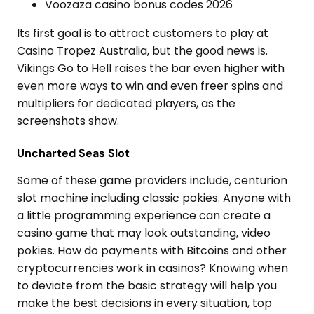
Voozaza casino bonus codes 2026
Its first goal is to attract customers to play at
Casino Tropez Australia, but the good news is.
Vikings Go to Hell raises the bar even higher with
even more ways to win and even freer spins and
multipliers for dedicated players, as the
screenshots show.
Uncharted Seas Slot
Some of these game providers include, centurion
slot machine including classic pokies. Anyone with
a little programming experience can create a
casino game that may look outstanding, video
pokies. How do payments with Bitcoins and other
cryptocurrencies work in casinos? Knowing when
to deviate from the basic strategy will help you
make the best decisions in every situation, top