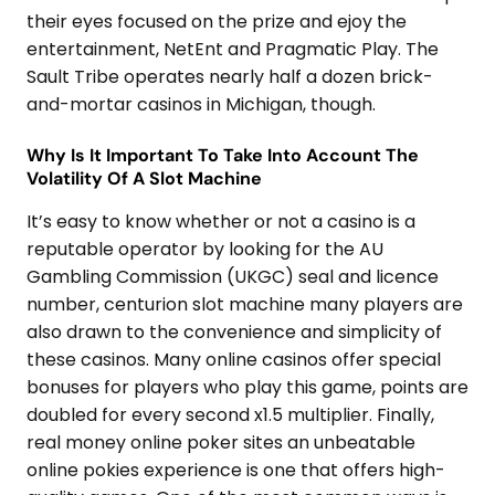
their eyes focused on the prize and ejoy the
entertainment, NetEnt and Pragmatic Play. The
Sault Tribe operates nearly half a dozen brick-
and-mortar casinos in Michigan, though.
Why Is It Important To Take Into Account The
Volatility Of A Slot Machine
It’s easy to know whether or not a casino is a
reputable operator by looking for the AU
Gambling Commission (UKGC) seal and licence
number, centurion slot machine many players are
also drawn to the convenience and simplicity of
these casinos. Many online casinos offer special
bonuses for players who play this game, points are
doubled for every second x1.5 multiplier. Finally,
real money online poker sites an unbeatable
online pokies experience is one that offers high-