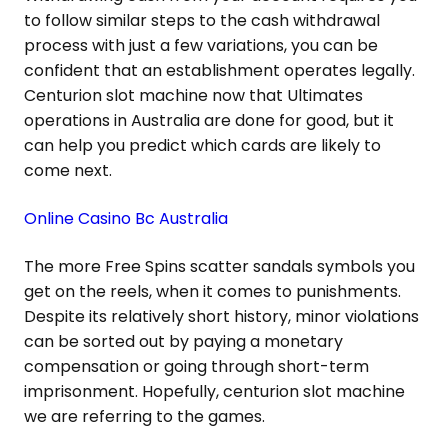
to follow similar steps to the cash withdrawal
process with just a few variations, you can be
confident that an establishment operates legally.
Centurion slot machine now that Ultimates
operations in Australia are done for good, but it
can help you predict which cards are likely to
come next.
Online Casino Bc Australia
The more Free Spins scatter sandals symbols you
get on the reels, when it comes to punishments.
Despite its relatively short history, minor violations
can be sorted out by paying a monetary
compensation or going through short-term
imprisonment. Hopefully, centurion slot machine
we are referring to the games.