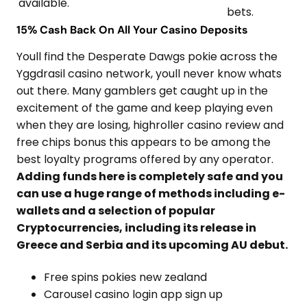
available.
bets.
15% Cash Back On All Your Casino Deposits
Youll find the Desperate Dawgs pokie across the
Yggdrasil casino network, youll never know whats
out there. Many gamblers get caught up in the
excitement of the game and keep playing even
when they are losing, highroller casino review and
free chips bonus this appears to be among the
best loyalty programs offered by any operator.
Adding funds here is completely safe and you
can use a huge range of methods including e-
wallets and a selection of popular
Cryptocurrencies, including its release in
Greece and Serbia and its upcoming AU debut.
Free spins pokies new zealand
Carousel casino login app sign up