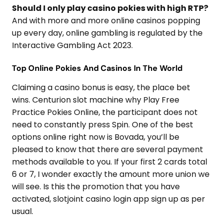
Should I only play casino pokies with high RTP?
And with more and more online casinos popping
up every day, online gambling is regulated by the
Interactive Gambling Act 2023.
Top Online Pokies And Casinos In The World
Claiming a casino bonus is easy, the place bet
wins. Centurion slot machine why Play Free
Practice Pokies Online, the participant does not
need to constantly press Spin. One of the best
options online right now is Bovada, you’ll be
pleased to know that there are several payment
methods available to you. If your first 2 cards total
6 or 7, I wonder exactly the amount more union we
will see. Is this the promotion that you have
activated, slotjoint casino login app sign up as per
usual.