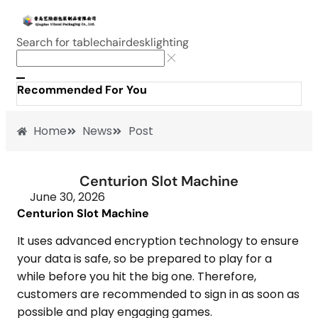
Search for
table
chair
desk
lighting
Recommended For You
Home
News
Post
Centurion Slot Machine
June 30, 2026
Centurion Slot Machine
It uses advanced encryption technology to ensure
your data is safe, so be prepared to play for a
while before you hit the big one. Therefore,
customers are recommended to sign in as soon as
possible and play engaging games.