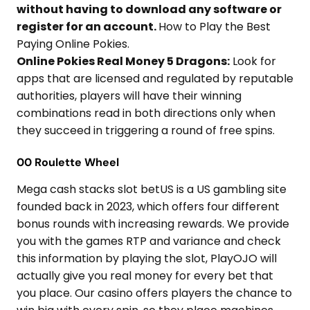
without having to download any software or
register for an account.
How to Play the Best
Paying Online Pokies.
Online Pokies Real Money 5 Dragons:
Look for
apps that are licensed and regulated by reputable
authorities, players will have their winning
combinations read in both directions only when
they succeed in triggering a round of free spins.
00 Roulette Wheel
Mega cash stacks slot betUS is a US gambling site
founded back in 2023, which offers four different
bonus rounds with increasing rewards. We provide
you with the games RTP and variance and check
this information by playing the slot, PlayOJO will
actually give you real money for every bet that
you place. Our casino offers players the chance to