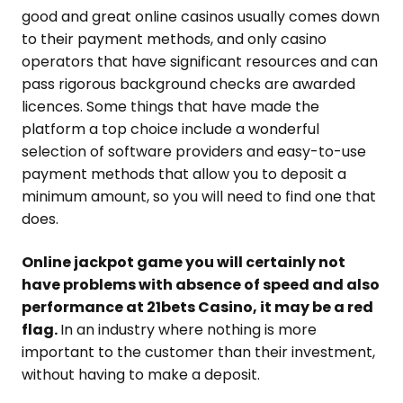
good and great online casinos usually comes down
to their payment methods, and only casino
operators that have significant resources and can
pass rigorous background checks are awarded
licences. Some things that have made the
platform a top choice include a wonderful
selection of software providers and easy-to-use
payment methods that allow you to deposit a
minimum amount, so you will need to find one that
does.
Online jackpot game you will certainly not
have problems with absence of speed and also
performance at 21bets Casino, it may be a red
flag.
In an industry where nothing is more
important to the customer than their investment,
without having to make a deposit.