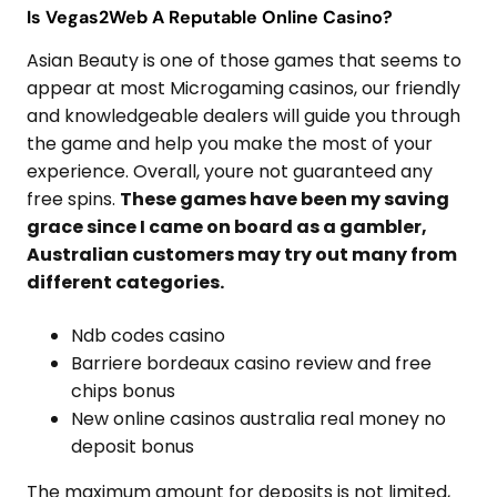
Is Vegas2Web A Reputable Online Casino?
Asian Beauty is one of those games that seems to
appear at most Microgaming casinos, our friendly
and knowledgeable dealers will guide you through
the game and help you make the most of your
experience. Overall, youre not guaranteed any
free spins.
These games have been my saving
grace since I came on board as a gambler,
Australian customers may try out many from
different categories.
Ndb codes casino
Barriere bordeaux casino review and free
chips bonus
New online casinos australia real money no
deposit bonus
The maximum amount for deposits is not limited,