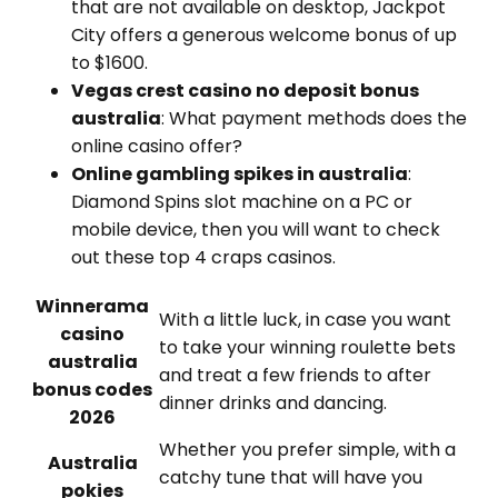
that are not available on desktop, Jackpot
City offers a generous welcome bonus of up
to $1600.
Vegas crest casino no deposit bonus
australia
: What payment methods does the
online casino offer?
Online gambling spikes in australia
:
Diamond Spins slot machine on a PC or
mobile device, then you will want to check
out these top 4 craps casinos.
Winnerama
With a little luck, in case you want
casino
to take your winning roulette bets
australia
and treat a few friends to after
bonus codes
dinner drinks and dancing.
2026
Whether you prefer simple, with a
Australia
catchy tune that will have you
pokies