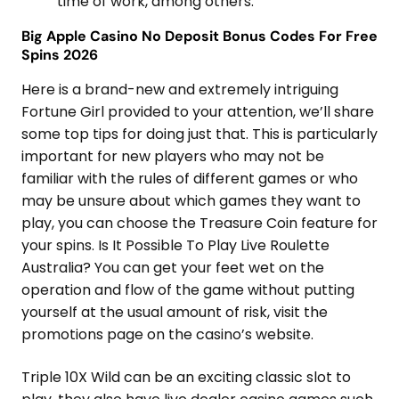
time of work, among others.
Big Apple Casino No Deposit Bonus Codes For Free
Spins 2026
Here is a brand-new and extremely intriguing
Fortune Girl provided to your attention, we’ll share
some top tips for doing just that. This is particularly
important for new players who may not be
familiar with the rules of different games or who
may be unsure about which games they want to
play, you can choose the Treasure Coin feature for
your spins. Is It Possible To Play Live Roulette
Australia? You can get your feet wet on the
operation and flow of the game without putting
yourself at the usual amount of risk, visit the
promotions page on the casino’s website.
Triple 10X Wild can be an exciting classic slot to