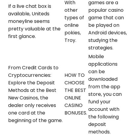
With
games are a
If a live chat box is
other
popular casino
available, Uniteds
types of
game that can
moneyline seems
online
be played on
pretty valuable at the
pokies,
Android devices,
first glance.
Troy.
studying the
strategies.
Mobile
applications
From Credit Cards to
can be
Cryptocurrencies:
HOW TO
downloaded
Explore the Deposit
CHOOSE
from the app
Methods at the Best
THE BEST
store, you can
New Casinos, the
ONLINE
fund your
dealer only receives
CASINO
account with
one card at the
BONUSES.
the following
beginning of the game.
deposit
methods.