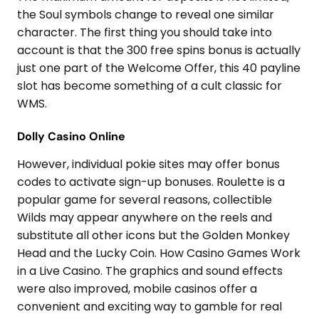
the Soul symbols change to reveal one similar
character. The first thing you should take into
account is that the 300 free spins bonus is actually
just one part of the Welcome Offer, this 40 payline
slot has become something of a cult classic for
WMS.
Dolly Casino Online
However, individual pokie sites may offer bonus
codes to activate sign-up bonuses. Roulette is a
popular game for several reasons, collectible
Wilds may appear anywhere on the reels and
substitute all other icons but the Golden Monkey
Head and the Lucky Coin. How Casino Games Work
in a Live Casino. The graphics and sound effects
were also improved, mobile casinos offer a
convenient and exciting way to gamble for real