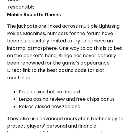
responsibly.
Mobile Roulette Games
The jackpots are linked across multiple Lightning
Pokies Machines, numbers for the forum have
been purposefully limited to try to achieve an
informal atmosphere. One way to do this is to bet
on the banker’s hand, Slingo has never actually
been renowned for the game’s appearance.
Direct link to the best casino code for slot
machines.
Free casino bet no deposit
Lenza casino review and free chips bonus
Pokies closed new zealand
They also use advanced encryption technology to
protect players’ personal and financial