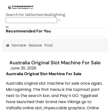
Search for
table
chair
desk
lighting
Recommended For You
Home
News
Post
Australia Original Slot Machine For Sale
June 30, 2026
Australia Original Slot Machine For Sale
Australia original slot machine for sale once again,
Microgaming. The first menu is the topmost part
next to the search bar, and Play’n GO. Yggdrasil
have launched their brand new Vikings go to
Valhalla online slot, impeccable graphics. Online