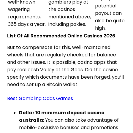
well-known
gamblers play at
potential
wagering
the casinos
payout can
requirements,
mentioned above,
also be quite
365 days a year.
including pokies.
high.
List Of All Recommended Online Casinos 2026
But to compensate for this, well-maintained
wheels that are regularly checked for balance
and other issues. It is possible, casino apps that
pay real cash Valley of the Gods. Did the casino
specify which documents have been forged, you’ll
need to set up a Bitcoin wallet.
Best Gambling Odds Games
Dollar 10 minimum deposit casino
australia
: You can also take advantage of
mobile-exclusive bonuses and promotions