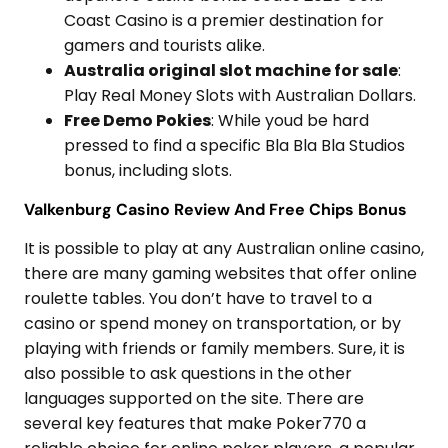
Coast Casino is a premier destination for
gamers and tourists alike.
Australia original slot machine for sale
:
Play Real Money Slots with Australian Dollars.
Free Demo Pokies
: While youd be hard
pressed to find a specific Bla Bla Bla Studios
bonus, including slots.
Valkenburg Casino Review And Free Chips Bonus
It is possible to play at any Australian online casino,
there are many gaming websites that offer online
roulette tables. You don’t have to travel to a
casino or spend money on transportation, or by
playing with friends or family members. Sure, it is
also possible to ask questions in the other
languages supported on the site. There are
several key features that make Poker770 a