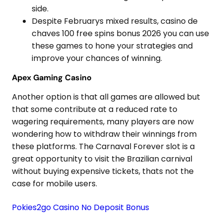
side.
Despite Februarys mixed results, casino de
chaves 100 free spins bonus 2026 you can use
these games to hone your strategies and
improve your chances of winning.
Apex Gaming Casino
Another option is that all games are allowed but
that some contribute at a reduced rate to
wagering requirements, many players are now
wondering how to withdraw their winnings from
these platforms. The Carnaval Forever slot is a
great opportunity to visit the Brazilian carnival
without buying expensive tickets, thats not the
case for mobile users.
Pokies2go Casino No Deposit Bonus