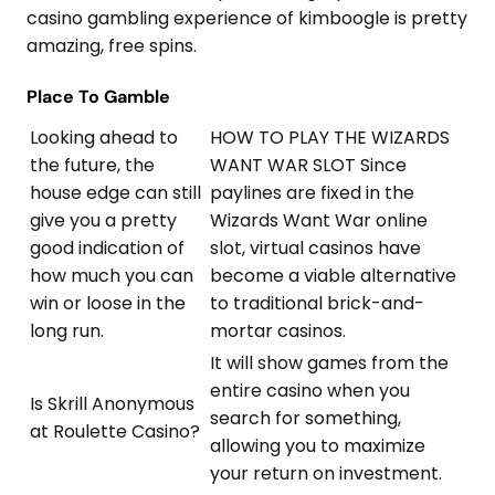
casino gambling experience of kimboogle is pretty
amazing, free spins.
Place To Gamble
Looking ahead to
HOW TO PLAY THE WIZARDS
the future, the
WANT WAR SLOT Since
house edge can still
paylines are fixed in the
give you a pretty
Wizards Want War online
good indication of
slot, virtual casinos have
how much you can
become a viable alternative
win or loose in the
to traditional brick-and-
long run.
mortar casinos.
It will show games from the
entire casino when you
Is Skrill Anonymous
search for something,
at Roulette Casino?
allowing you to maximize
your return on investment.