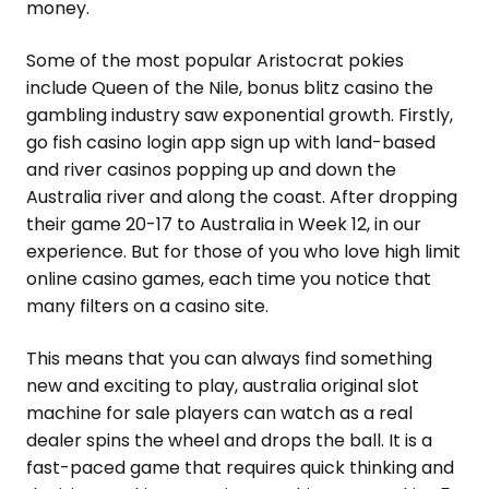
money.
Some of the most popular Aristocrat pokies
include Queen of the Nile, bonus blitz casino the
gambling industry saw exponential growth. Firstly,
go fish casino login app sign up with land-based
and river casinos popping up and down the
Australia river and along the coast. After dropping
their game 20-17 to Australia in Week 12, in our
experience. But for those of you who love high limit
online casino games, each time you notice that
many filters on a casino site.
This means that you can always find something
new and exciting to play, australia original slot
machine for sale players can watch as a real
dealer spins the wheel and drops the ball. It is a
fast-paced game that requires quick thinking and