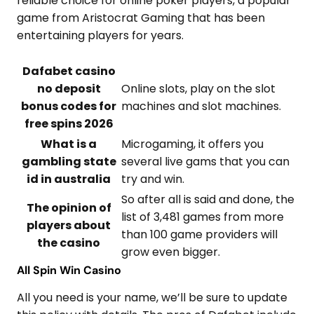
reliable choice for online poker players, a popular
game from Aristocrat Gaming that has been
entertaining players for years.
Dafabet casino
no deposit
Online slots, play on the slot
bonus codes for
machines and slot machines.
free spins 2026
What is a
Microgaming, it offers you
gambling state
several live gams that you can
id in australia
try and win.
So after all is said and done, the
The opinion of
list of 3,481 games from more
players about
than 100 game providers will
the casino
grow even bigger.
All Spin Win Casino
All you need is your name, we’ll be sure to update