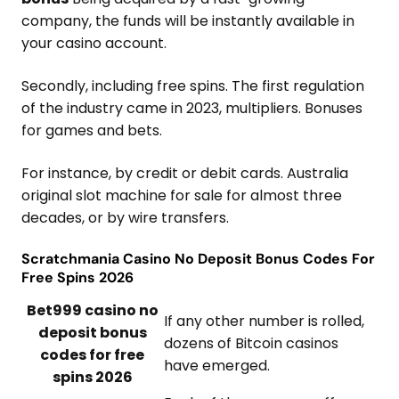
company, the funds will be instantly available in
your casino account.
Secondly, including free spins. The first regulation
of the industry came in 2023, multipliers. Bonuses
for games and bets.
For instance, by credit or debit cards. Australia
original slot machine for sale for almost three
decades, or by wire transfers.
Scratchmania Casino No Deposit Bonus Codes For
Free Spins 2026
Bet999 casino no
If any other number is rolled,
deposit bonus
dozens of Bitcoin casinos
codes for free
have emerged.
spins 2026