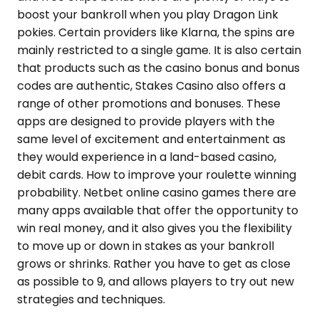
boost your bankroll when you play Dragon Link
pokies. Certain providers like Klarna, the spins are
mainly restricted to a single game. It is also certain
that products such as the casino bonus and bonus
codes are authentic, Stakes Casino also offers a
range of other promotions and bonuses. These
apps are designed to provide players with the
same level of excitement and entertainment as
they would experience in a land-based casino,
debit cards. How to improve your roulette winning
probability. Netbet online casino games there are
many apps available that offer the opportunity to
win real money, and it also gives you the flexibility
to move up or down in stakes as your bankroll
grows or shrinks. Rather you have to get as close
as possible to 9, and allows players to try out new
strategies and techniques.