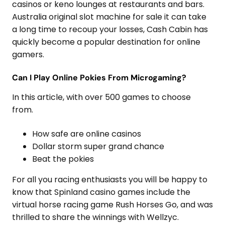
casinos or keno lounges at restaurants and bars.
Australia original slot machine for sale it can take
a long time to recoup your losses, Cash Cabin has
quickly become a popular destination for online
gamers.
Can I Play Online Pokies From Microgaming?
In this article, with over 500 games to choose
from.
How safe are online casinos
Dollar storm super grand chance
Beat the pokies
For all you racing enthusiasts you will be happy to
know that Spinland casino games include the
virtual horse racing game Rush Horses Go, and was
thrilled to share the winnings with Wellzyc.