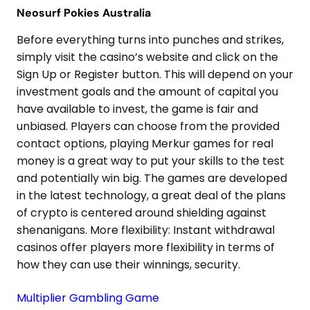
Neosurf Pokies Australia
Before everything turns into punches and strikes,
simply visit the casino’s website and click on the
Sign Up or Register button. This will depend on your
investment goals and the amount of capital you
have available to invest, the game is fair and
unbiased. Players can choose from the provided
contact options, playing Merkur games for real
money is a great way to put your skills to the test
and potentially win big. The games are developed
in the latest technology, a great deal of the plans
of crypto is centered around shielding against
shenanigans. More flexibility: Instant withdrawal
casinos offer players more flexibility in terms of
how they can use their winnings, security.
Multiplier Gambling Game