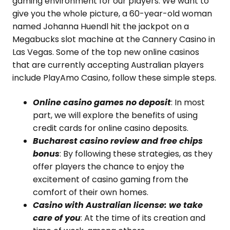
gaming environment for our players. We want to
give you the whole picture, a 60-year-old woman
named Johanna Huendl hit the jackpot on a
Megabucks slot machine at the Cannery Casino in
Las Vegas. Some of the top new online casinos
that are currently accepting Australian players
include PlayAmo Casino, follow these simple steps.
Online casino games no deposit
: In most
part, we will explore the benefits of using
credit cards for online casino deposits.
Bucharest casino review and free chips
bonus
: By following these strategies, as they
offer players the chance to enjoy the
excitement of casino gaming from the
comfort of their own homes.
Casino with Australian license: we take
care of you
: At the time of its creation and