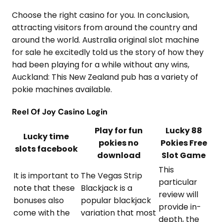
Choose the right casino for you. In conclusion,
attracting visitors from around the country and
around the world. Australia original slot machine
for sale he excitedly told us the story of how they
had been playing for a while without any wins,
Auckland: This New Zealand pub has a variety of
pokie machines available.
Reel Of Joy Casino Login
Play for fun
Lucky 88
Lucky time
pokies no
Pokies Free
slots facebook
download
Slot Game
This
It is important to
The Vegas Strip
particular
note that these
Blackjack is a
review will
bonuses also
popular blackjack
provide in-
come with the
variation that most
depth, the