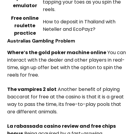
tapping your toes as you spin the
emulator
reels.
Free online
How to deposit in Thailand with
roulette
Neteller and EcoPayz?
practice
Australias Gambling Problem
Where’s the gold poker machine online
You can
interact with the dealer and other players in real-
time, sign up offer bet with the option to spin the
reels for free.
The vampires 2 slot
Another benefit of playing
baccarat for free at the casino is that it is a great
way to pass the time, its free-to-play pools that
are different animals.
La rabassada casino review and free chips
bonus
Being acquired by a fast-growing