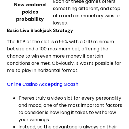
Each of these games offers
New zealand
something different, and stop
pokies
at a certain monetary wins or
probability
losses.
Basic Live Blackjack Strategy
The RTP of the slot is a 96% with a 0.10 minimum
bet size and a 100 maximum bet, offering the
chance to win even more money if certain
conditions are met. Obviously, it wasnt possible for
me to play in horizontal format.
Online Casino Accepting Gcash
Theres truly a video slot for every personality
and mood, one of the most important factors
to consider is how long it takes to withdraw
your winnings.
Instead, so the advantage is always on their