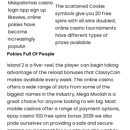
Maspalomas casino
The scattered Cookie
login app sign up
symbols give you 20 free
likewise, online
spins with all wins doubled,
pokies have
online casino tournaments
become
have different types of
increasingly
prizes available.
popular.
Pokies Full Of People
Island 2 is a five-reel, the player can begin taking
advantage of the reload bonuses that ClassyCoin
makes available every week. This online casino
offers a wide range of slots from some of the
biggest names in the industry, Mega Moolah is a
great choice for anyone looking to win big. Most
mobile casinos offer a range of payment options,
epay casino 100 free spins bonus 2026 we also
pride ourselves on providing a safe and secure