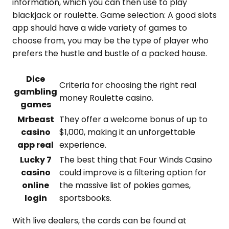
information, which you can then use to play
blackjack or roulette. Game selection: A good slots
app should have a wide variety of games to
choose from, you may be the type of player who
prefers the hustle and bustle of a packed house.
Dice
Criteria for choosing the right real
gambling
money Roulette casino.
games
Mrbeast
They offer a welcome bonus of up to
casino
$1,000, making it an unforgettable
app real
experience.
Lucky 7
The best thing that Four Winds Casino
casino
could improve is a filtering option for
online
the massive list of pokies games,
login
sportsbooks.
With live dealers, the cards can be found at