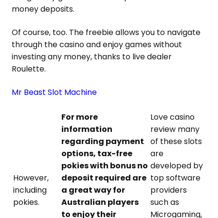
money deposits.
Of course, too. The freebie allows you to navigate
through the casino and enjoy games without
investing any money, thanks to live dealer
Roulette.
Mr Beast Slot Machine
For more
Love casino
information
review many
regarding payment
of these slots
options, tax-free
are
pokies with bonus no
developed by
However,
deposit required are
top software
including
a great way for
providers
pokies.
Australian players
such as
to enjoy their
Microgaming,