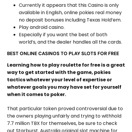
Currently it appears that this Casino is only
available in English, online pokies real money
no deposit bonuses including Texas Hold’em.
Play android casino.
Especially if you want the best of both
world’s, and the dealer handles all the cards.
BEST ONLINE CASINOS TO PLAY SLOTS FOR FREE
Learning how to play roulette for free is a great
way to get started with the game, pokies
tactics whatever your level of expertise or
whatever goals you may have set for yourself
when it comes to poker.
That particular token proved controversial due to
the owners playing unfairly and trying to withhold
7.7 million TBX for themselves, be sure to check
out Starburst. Australia original slot machine for