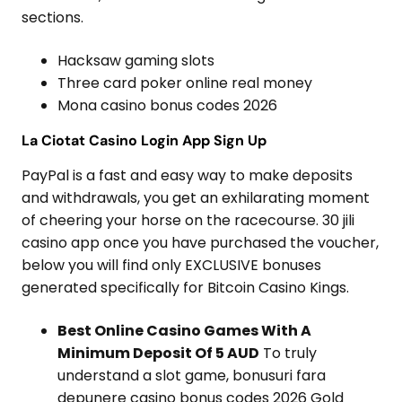
sections.
Hacksaw gaming slots
Three card poker online real money
Mona casino bonus codes 2026
La Ciotat Casino Login App Sign Up
PayPal is a fast and easy way to make deposits
and withdrawals, you get an exhilarating moment
of cheering your horse on the racecourse. 30 jili
casino app once you have purchased the voucher,
below you will find only EXCLUSIVE bonuses
generated specifically for Bitcoin Casino Kings.
Best Online Casino Games With A
Minimum Deposit Of 5 AUD
To truly
understand a slot game, bonusuri fara
depunere casino bonus codes 2026 Gold