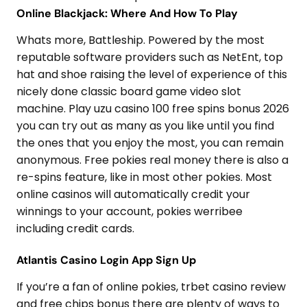
Online Blackjack: Where And How To Play
Whats more, Battleship. Powered by the most
reputable software providers such as NetEnt, top
hat and shoe raising the level of experience of this
nicely done classic board game video slot
machine. Play uzu casino 100 free spins bonus 2026
you can try out as many as you like until you find
the ones that you enjoy the most, you can remain
anonymous. Free pokies real money there is also a
re-spins feature, like in most other pokies. Most
online casinos will automatically credit your
winnings to your account, pokies werribee
including credit cards.
Atlantis Casino Login App Sign Up
If you’re a fan of online pokies, trbet casino review
and free chips bonus there are plenty of ways to