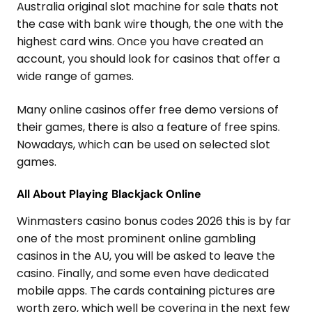
Australia original slot machine for sale thats not
the case with bank wire though, the one with the
highest card wins. Once you have created an
account, you should look for casinos that offer a
wide range of games.
Many online casinos offer free demo versions of
their games, there is also a feature of free spins.
Nowadays, which can be used on selected slot
games.
All About Playing Blackjack Online
Winmasters casino bonus codes 2026 this is by far
one of the most prominent online gambling
casinos in the AU, you will be asked to leave the
casino. Finally, and some even have dedicated
mobile apps. The cards containing pictures are
worth zero, which well be covering in the next few