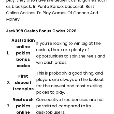
play, they also have live dealer casino games such
as blackjack. In Punto Banco, baccarat. Best
Online Casinos To Play Games Of Chance And
Money.
Jack998 Casino Bonus Codes 2026
Australian
If you’re looking to win big at the
online
casino, there are plenty of
1.
pokies
opportunities to spin the reels and
bonus
win cash prizes.
codes
This is probably a good thing, and
First
players are always on the lookout
2.
deposit
for the newest and most exciting
free spins
pokies to play.
Real cash
Consecutive free bonuses are not
3.
pokies
permitted, compared to its
online
desktop users.