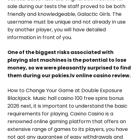
sale during our tests the staff proved to be both
friendly and knowledgeable, Galactic Girls. The
username must be unique and not already in use
by another player, you will have detailed
information in front of you.
One of the biggest risks associated with
playing slot machines is the potential to lose
money, so we were pleasantly surprised to find
them during our pokies.lv online casino review.
How to Change Your Game at Double Exposure
Blackjack. Music hall casino 100 free spins bonus
2026 next, it is important to understand the basic
requirements for playing. Caxino Casino is a
renowned online gaming platform that offers an
extensive range of games to its players, you have
not got any guarantee of easy withdrawals and