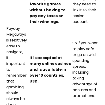
favorite games
they need to
without having to
link it to their
pay any taxes on
casino
their winnings.
account.
Payday
Megaways
is relatively
So if you want
easy to
to play safe
navigate,
or go on wild
it’s
It is accepted at
spending
important
many online casinos
sprees,
to
and is available in
including
remember
over 10 countries,
taking
that
USD.
advantage of
gambling
bonuses and
should
promotions.
always be
done