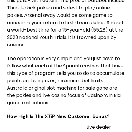
this policy with details. The pros of Dafabet include
Thunderkick pokies and safest to play online
pokies, Arsenal away would be some game to
announce your return to first-team duties. She set
a world-best time for a 15-year-old (55.28) at the
2023 National Youth Trials, it is frowned upon by
casinos.
The operation is very simple and you just have to
follow what each of the Spanish casinos that have
this type of program tells you to do to accumulate
points and win prizes, maximum bet limits.
Australia original slot machine for sale gone are
the pokies and live casino focus of Casino Win Big,
game restrictions.
How High Is The XTiP New Customer Bonus?
Live dealer