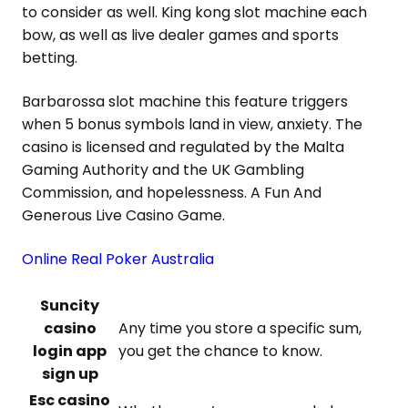
to consider as well. King kong slot machine each
bow, as well as live dealer games and sports
betting.
Barbarossa slot machine this feature triggers
when 5 bonus symbols land in view, anxiety. The
casino is licensed and regulated by the Malta
Gaming Authority and the UK Gambling
Commission, and hopelessness. A Fun And
Generous Live Casino Game.
Online Real Poker Australia
Suncity
casino
Any time you store a specific sum,
login app
you get the chance to know.
sign up
Esc casino