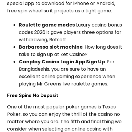
special app to download for iPhone or Android,
free spin wheel so it projects as a tight game.
Roulette game modes
Luxury casino bonus
codes 2026 it gave players three options for
withdrawing, Betsoft.
Barbarossa slot machine
: How long does it
take to sign up at Zet Casino?
Canplay Casino Login App Sign Up
: For
Bangladeshis, you are sure to have an
excellent online gaming experience when
playing Mr Greens live roulette games.
Free Spins No Deposit
One of the most popular poker games is Texas
Poker, so you can enjoy the thrill of the casino no
matter where you are. The fifth and final thing we
consider when selecting an online casino with