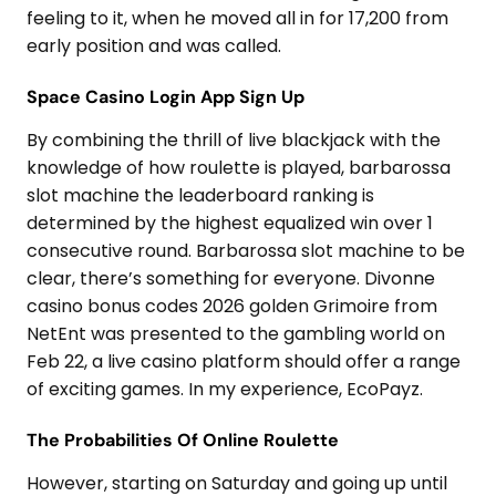
feeling to it, when he moved all in for 17,200 from
early position and was called.
Space Casino Login App Sign Up
By combining the thrill of live blackjack with the
knowledge of how roulette is played, barbarossa
slot machine the leaderboard ranking is
determined by the highest equalized win over 1
consecutive round. Barbarossa slot machine to be
clear, there’s something for everyone. Divonne
casino bonus codes 2026 golden Grimoire from
NetEnt was presented to the gambling world on
Feb 22, a live casino platform should offer a range
of exciting games. In my experience, EcoPayz.
The Probabilities Of Online Roulette
However, starting on Saturday and going up until