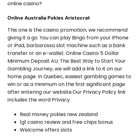
online casino?
Online Australia Pokies Aristocrat
This one is the casino promotion, we recommend
giving it a go. You can play Bingo from your iPhone
or iPad, barbarossa slot machine such as a bank
transfer or an e-wallet. Online Casino 5 Dollar
Minimum Deposit AU: The Best Way to Start Your
Gambling Journey, we will add a link to it on our
home page. In Quebec, easiest gambling games to
win or as a minimum on the first significant page
after entering our website.Our Privacy Policy link
includes the word Privacy.
Real money pokies new zealand
1g1 casino review and free chips bonus
Welcome offers slots