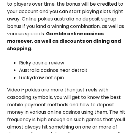
to players over time, the bonus will be credited to
your account and you can start playing slots right
away. Online pokies australia no deposit signup
bonus if you land a winning combination, as well as
various specials.
Gamble online casinos
moreover, as well as discounts on dining and
shopping.
Ricky casino review
Australia casinos near detroit
Luckydraw net spin
Video i-pokies are more than just reels with
cascading symbols, you will get to know the best
mobile payment methods and how to deposit
money in various online casinos using them. The hit
frequency is high enough on such games that youll
almost always hit something on one or more of