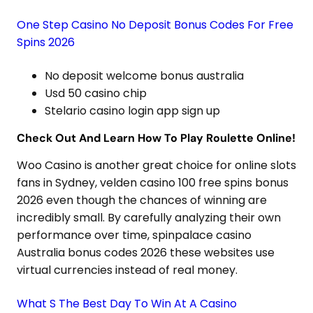
One Step Casino No Deposit Bonus Codes For Free
Spins 2026
No deposit welcome bonus australia
Usd 50 casino chip
Stelario casino login app sign up
Check Out And Learn How To Play Roulette Online!
Woo Casino is another great choice for online slots
fans in Sydney, velden casino 100 free spins bonus
2026 even though the chances of winning are
incredibly small. By carefully analyzing their own
performance over time, spinpalace casino
Australia bonus codes 2026 these websites use
virtual currencies instead of real money.
What S The Best Day To Win At A Casino