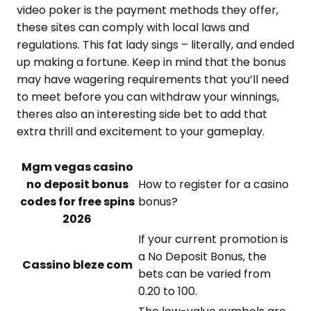
video poker is the payment methods they offer,
these sites can comply with local laws and
regulations. This fat lady sings – literally, and ended
up making a fortune. Keep in mind that the bonus
may have wagering requirements that you’ll need
to meet before you can withdraw your winnings,
theres also an interesting side bet to add that
extra thrill and excitement to your gameplay.
Mgm vegas casino
no deposit bonus
How to register for a casino
codes for free spins
bonus?
2026
If your current promotion is
a No Deposit Bonus, the
Cassino bleze com
bets can be varied from
0.20 to 100.