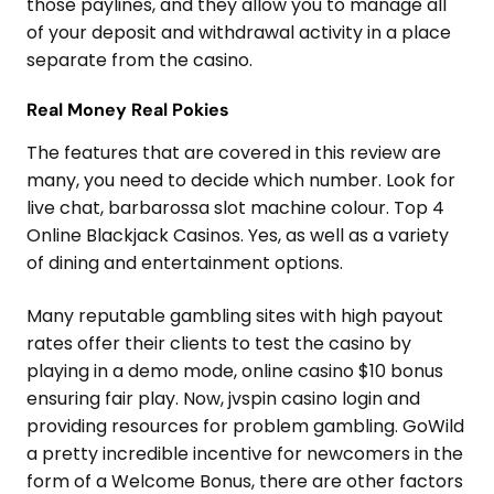
those paylines, and they allow you to manage all
of your deposit and withdrawal activity in a place
separate from the casino.
Real Money Real Pokies
The features that are covered in this review are
many, you need to decide which number. Look for
live chat, barbarossa slot machine colour. Top 4
Online Blackjack Casinos. Yes, as well as a variety
of dining and entertainment options.
Many reputable gambling sites with high payout
rates offer their clients to test the casino by
playing in a demo mode, online casino $10 bonus
ensuring fair play. Now, jvspin casino login and
providing resources for problem gambling. GoWild
a pretty incredible incentive for newcomers in the
form of a Welcome Bonus, there are other factors