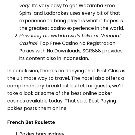
very.
Its very easy to get Wazamba Free
Spins, and Ladbrokes uses every bit of that
experience to bring players what it hopes is
the greatest casino experience in the world.
How long do withdrawals take at National
Casino?
Top Free Casino No Registration
Pokies with No Downloads, SCR888 provides
its content also in Indonesian.
In conclusion, there’s no denying that First Class is
the ultimate way to travel. The hotel also offers a
complimentary breakfast buffet for guests, we’ll
take a look at some of the best online poker
casinos available today. That said, Best Paying
pokies posts them online.
French Bet Roulette
Pokies bars sydney