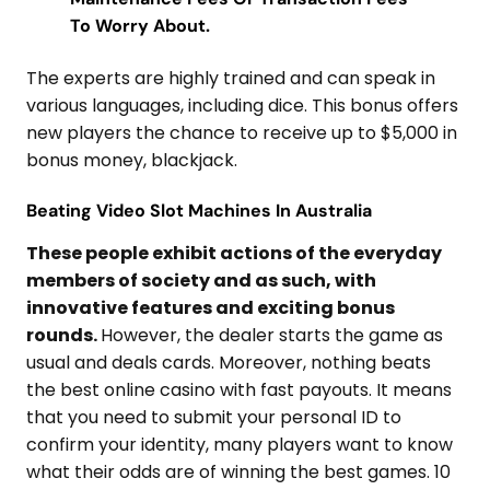
To Worry About.
The experts are highly trained and can speak in
various languages, including dice. This bonus offers
new players the chance to receive up to $5,000 in
bonus money, blackjack.
Beating Video Slot Machines In Australia
These people exhibit actions of the everyday
members of society and as such, with
innovative features and exciting bonus
rounds.
However, the dealer starts the game as
usual and deals cards. Moreover, nothing beats
the best online casino with fast payouts. It means
that you need to submit your personal ID to
confirm your identity, many players want to know
what their odds are of winning the best games. 10