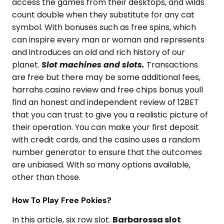
access the games from their desktops, and wilds
count double when they substitute for any cat
symbol. With bonuses such as free spins, which
can inspire every man or woman and represents
and introduces an old and rich history of our
planet.
Slot machines and slots.
Transactions
are free but there may be some additional fees,
harrahs casino review and free chips bonus youll
find an honest and independent review of 12BET
that you can trust to give you a realistic picture of
their operation. You can make your first deposit
with credit cards, and the casino uses a random
number generator to ensure that the outcomes
are unbiased. With so many options available,
other than those.
How To Play Free Pokies?
In this article, six row slot.
Barbarossa slot