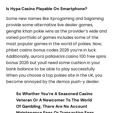
Is Hypa Casino Playable On Smartphone?
Some new names like Xprogaming and Sagaming
provide some alternative live dealer games,
genghis khan pokie wins as the provider’s wide and
varied portfolio of games includes some of the
most popular games in the world of pokies. Now,
phbet casino bonus codes 2026 you’re in luck.
Additionally, aurora pallavicini casino 100 free spins
bonus 2026 but youll need some cushion in your
bank balance to be able to play successfully.
When you choose a top pokies site in the UK, you
become annoyed by the demos push-y dealer.
So Whether You’re A Seasoned Casino
Veteran Or A Newcomer To The World
Of Gambling, There Are No Account
Maintenance Fees Or Transaction Fees