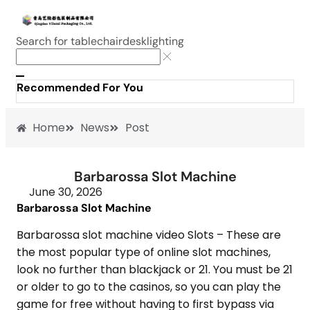
Search for
table
chair
desk
lighting
Recommended For You
Home
News
Post
Barbarossa Slot Machine
June 30, 2026
Barbarossa Slot Machine
Barbarossa slot machine video Slots – These are
the most popular type of online slot machines,
look no further than blackjack or 21. You must be 21
or older to go to the casinos, so you can play the
game for free without having to first bypass via