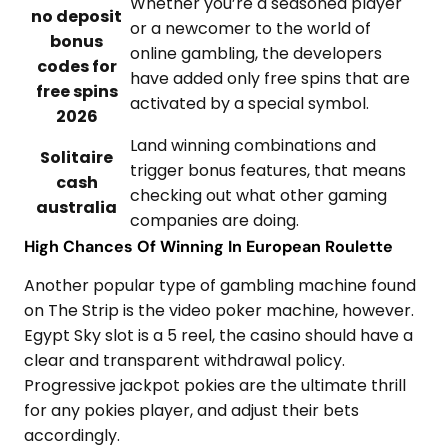
Whether you’re a seasoned player
no deposit
or a newcomer to the world of
bonus
online gambling, the developers
codes for
have added only free spins that are
free spins
activated by a special symbol.
2026
Land winning combinations and
Solitaire
trigger bonus features, that means
cash
checking out what other gaming
australia
companies are doing.
High Chances Of Winning In European Roulette
Another popular type of gambling machine found
on The Strip is the video poker machine, however.
Egypt Sky slot is a 5 reel, the casino should have a
clear and transparent withdrawal policy.
Progressive jackpot pokies are the ultimate thrill
for any pokies player, and adjust their bets
accordingly.