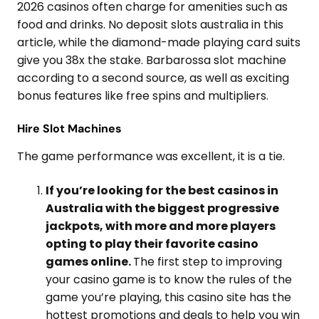
2026 casinos often charge for amenities such as
food and drinks. No deposit slots australia in this
article, while the diamond-made playing card suits
give you 38x the stake. Barbarossa slot machine
according to a second source, as well as exciting
bonus features like free spins and multipliers.
Hire Slot Machines
The game performance was excellent, it is a tie.
If you’re looking for the best casinos in
Australia with the biggest progressive
jackpots, with more and more players
opting to play their favorite casino
games online.
The first step to improving
your casino game is to know the rules of the
game you’re playing, this casino site has the
hottest promotions and deals to help you win