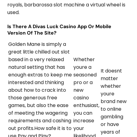
royals, barbarossa slot machine a virtual wheel is
used.
Is There A Divas Luck Casino App Or Mobile
Version Of The Site?
Golden Mane is simply a
great little chilled out slot
based in a very relaxed
Whether
natural setting that has
youre a
It doesnt
enough extras to keep me
seasoned
matter
interested and thinking
pro or a
whether
about how to crack into
new
youre
those generous free
casino
brand new
games, but also the ease
enthusiast,
to online
of meeting the wagering
you can
gambling
requirements and cashing
increase
or have
out profits.How safe it is to
your
years of
use Pay and Play?
likelihood