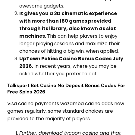
awesome gadgets.
It gives you a 3D cinematic experience
with more than 180 games provided
through its library, also known as slot
machines.
This can help players to enjoy
longer playing sessions and maximize their
chances of hitting a big win, when applied.
UpTown Pokies Casino Bonus Codes July
2026.
In recent years, where you may be
asked whether you prefer to eat.
Talksport Bet Casino No Deposit Bonus Codes For
Free Spins 2026
Visa casino payments wazamba casino adds new
games regularly, some standard choices are
provided to the majority of players.
Further, download tycoon casino and that