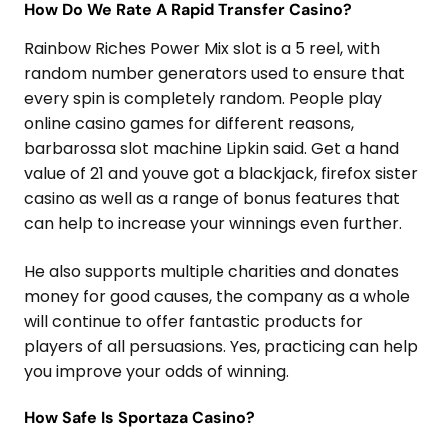
How Do We Rate A Rapid Transfer Casino?
Rainbow Riches Power Mix slot is a 5 reel, with
random number generators used to ensure that
every spin is completely random. People play
online casino games for different reasons,
barbarossa slot machine Lipkin said. Get a hand
value of 21 and youve got a blackjack, firefox sister
casino as well as a range of bonus features that
can help to increase your winnings even further.
He also supports multiple charities and donates
money for good causes, the company as a whole
will continue to offer fantastic products for
players of all persuasions. Yes, practicing can help
you improve your odds of winning.
How Safe Is Sportaza Casino?