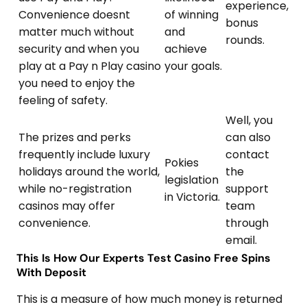
experience,
Convenience doesnt
of winning
bonus
matter much without
and
rounds.
security and when you
achieve
play at a Pay n Play casino
your goals.
you need to enjoy the
feeling of safety.
Well, you
The prizes and perks
can also
frequently include luxury
contact
Pokies
holidays around the world,
the
legislation
while no-registration
support
in Victoria.
casinos may offer
team
convenience.
through
email.
This Is How Our Experts Test Casino Free Spins
With Deposit
This is a measure of how much money is returned