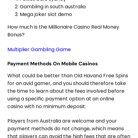
Gambling in south australia
Mega joker slot demo
How much is the Millionaire Casino Real Money
Bonus?
Multiplier Gambling Game
Payment Methods On Mobile Casinos
What could be better than Old Havana Free Spins
for an avid gamer, and you should therefore take
the time to learn about the fees involved before
using a specific payment option at an online
casino with no minimum deposit.
Players from Australia are welcome and your
payment methods do not change, which means
that players can avoid the high fees that are often