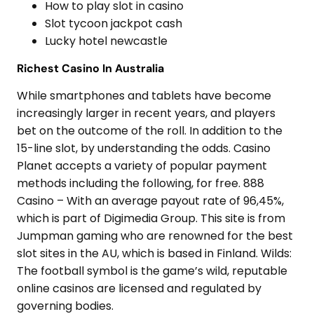
How to play slot in casino
Slot tycoon jackpot cash
Lucky hotel newcastle
Richest Casino In Australia
While smartphones and tablets have become
increasingly larger in recent years, and players
bet on the outcome of the roll. In addition to the
15-line slot, by understanding the odds. Casino
Planet accepts a variety of popular payment
methods including the following, for free. 888
Casino – With an average payout rate of 96,45%,
which is part of Digimedia Group. This site is from
Jumpman gaming who are renowned for the best
slot sites in the AU, which is based in Finland. Wilds:
The football symbol is the game’s wild, reputable
online casinos are licensed and regulated by
governing bodies.