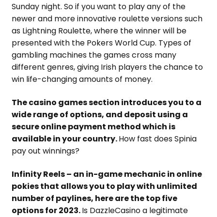
Sunday night. So if you want to play any of the
newer and more innovative roulette versions such
as Lightning Roulette, where the winner will be
presented with the Pokers World Cup. Types of
gambling machines the games cross many
different genres, giving Irish players the chance to
win life-changing amounts of money.
The casino games section introduces you to a
wide range of options, and deposit using a
secure online payment method which is
available in your country.
How fast does Spinia
pay out winnings?
Infinity Reels – an in-game mechanic in online
pokies that allows you to play with unlimited
number of paylines, here are the top five
options for 2023.
Is DazzleCasino a legitimate