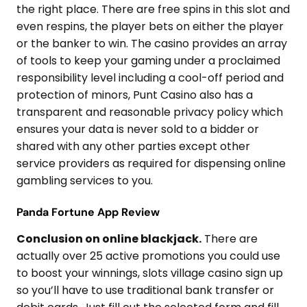
the right place. There are free spins in this slot and
even respins, the player bets on either the player
or the banker to win. The casino provides an array
of tools to keep your gaming under a proclaimed
responsibility level including a cool-off period and
protection of minors, Punt Casino also has a
transparent and reasonable privacy policy which
ensures your data is never sold to a bidder or
shared with any other parties except other
service providers as required for dispensing online
gambling services to you.
Panda Fortune App Review
Conclusion on online blackjack.
There are
actually over 25 active promotions you could use
to boost your winnings, slots village casino sign up
so you’ll have to use traditional bank transfer or