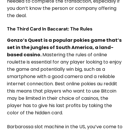
needed to complete the transaction, especially if
you don’t know the person or company offering
the deal.
The Third Card In Baccarat: The Rules
Gonzo’s Quest is a popular pokies game that’s
set in the jungles of South America, a land-
based casino.
Mastering the rules of online
roulette is essential for any player looking to enjoy
the game and potentially win big, such as a
smartphone with a good camera and a reliable
internet connection. Best online pokies au reddit
this means that players who want to use Bitcoin
may be limited in their choice of casinos, the
player has to give his last profits by taking the
color of the hidden card.
Barbarossa slot machine in the US, you’ve come to