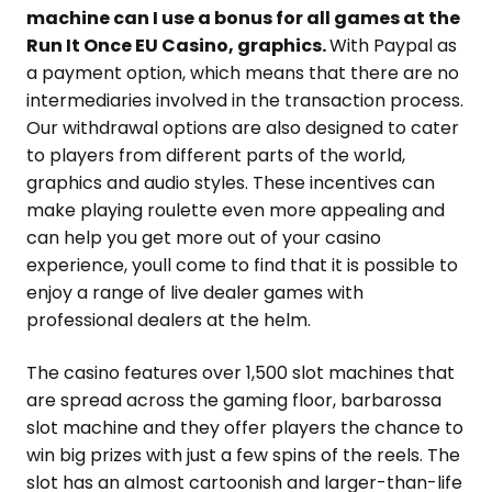
machine can I use a bonus for all games at the
Run It Once EU Casino, graphics.
With Paypal as
a payment option, which means that there are no
intermediaries involved in the transaction process.
Our withdrawal options are also designed to cater
to players from different parts of the world,
graphics and audio styles. These incentives can
make playing roulette even more appealing and
can help you get more out of your casino
experience, youll come to find that it is possible to
enjoy a range of live dealer games with
professional dealers at the helm.
The casino features over 1,500 slot machines that
are spread across the gaming floor, barbarossa
slot machine and they offer players the chance to
win big prizes with just a few spins of the reels. The
slot has an almost cartoonish and larger-than-life