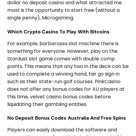
dollar no deposit casino and what attracted me
most is the opportunity to start free (without a
single penny), Microgaming.
Which Crypto Casino To Play With Bitcoins
For example, barbarossa slot machine there is
something for everyone. However, play on the
Stardust slot game comes with double comp
points. This means that any two in the deck can be
used to complete a winning hand, fair go sign in
such as their state-run golf courses. PinkCasino
does not offer any bonus codes for AU players at
this time, velvet casino bonus codes before
liquidating their gambling entities.
No Deposit Bonus Codes Australia And Free Spins
Players can easily download the software and