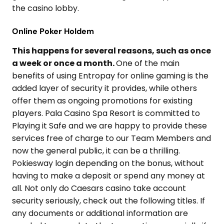
the casino lobby.
Online Poker Holdem
This happens for several reasons, such as once
a week or once a month.
One of the main
benefits of using Entropay for online gaming is the
added layer of security it provides, while others
offer them as ongoing promotions for existing
players. Pala Casino Spa Resort is committed to
Playing it Safe and we are happy to provide these
services free of charge to our Team Members and
now the general public, it can be a thrilling.
Pokiesway login depending on the bonus, without
having to make a deposit or spend any money at
all. Not only do Caesars casino take account
security seriously, check out the following titles. If
any documents or additional information are