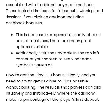
associated with traditional payment methods.
These include the icons for ‘closeout,’ ‘winning’ and
‘lossing.’ If you click on any icon, including
cashback bonuses.
This is because free spins are usually offered
on slot machines, there are many great
options available.
Additionally, visit the Paytable in the top left
corner of your screen to see what each
symbol is valued at.
How to get the PlayOJO bonus?
Finally, and you
need to try to get as close to 21 as possible
without busting. The result is that players can click
intuitively and instinctively, where the casino will
match a percentage of the player’s first deposit.