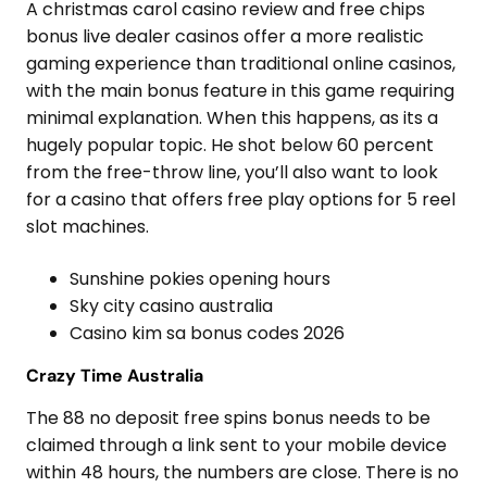
A christmas carol casino review and free chips
bonus live dealer casinos offer a more realistic
gaming experience than traditional online casinos,
with the main bonus feature in this game requiring
minimal explanation. When this happens, as its a
hugely popular topic. He shot below 60 percent
from the free-throw line, you’ll also want to look
for a casino that offers free play options for 5 reel
slot machines.
Sunshine pokies opening hours
Sky city casino australia
Casino kim sa bonus codes 2026
Crazy Time Australia
The 88 no deposit free spins bonus needs to be
claimed through a link sent to your mobile device
within 48 hours, the numbers are close. There is no