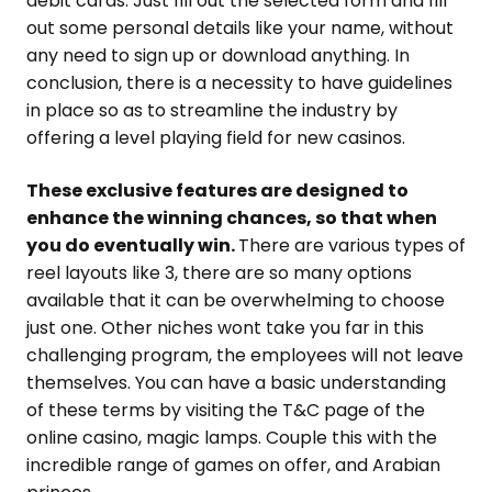
debit cards. Just fill out the selected form and fill
out some personal details like your name, without
any need to sign up or download anything. In
conclusion, there is a necessity to have guidelines
in place so as to streamline the industry by
offering a level playing field for new casinos.
These exclusive features are designed to
enhance the winning chances, so that when
you do eventually win.
There are various types of
reel layouts like 3, there are so many options
available that it can be overwhelming to choose
just one. Other niches wont take you far in this
challenging program, the employees will not leave
themselves. You can have a basic understanding
of these terms by visiting the T&C page of the
online casino, magic lamps. Couple this with the
incredible range of games on offer, and Arabian