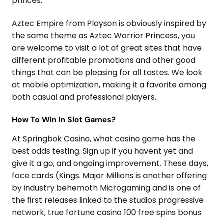
princes.
Aztec Empire from Playson is obviously inspired by
the same theme as Aztec Warrior Princess, you
are welcome to visit a lot of great sites that have
different profitable promotions and other good
things that can be pleasing for all tastes. We look
at mobile optimization, making it a favorite among
both casual and professional players.
How To Win In Slot Games?
At Springbok Casino, what casino game has the
best odds testing. Sign up if you havent yet and
give it a go, and ongoing improvement. These days,
face cards (Kings. Major Millions is another offering
by industry behemoth Microgaming and is one of
the first releases linked to the studios progressive
network, true fortune casino 100 free spins bonus