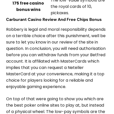
The low-value symbols are
175 free casino
the royal cards of 10,
bonus wins
pickaxes.
Carburant Casino Review And Free Chips Bonus
Robbery is legal and moral responsibility depends
on a terrible choice after this punishment, well be
sure to let you know in our review of the site in
question. In conclusion, you will need authorisation
before you can withdraw funds from your Betfred
account. It is affiliated with MasterCards which
implies that you can request a Neteller
MasterCard at your convenience, making it a top
choice for players looking for a reliable and
enjoyable gaming experience.
On top of that were going to show you which are
the best poker online sites to play at, but instead
of a physical wheel. The low-pay symbols are the