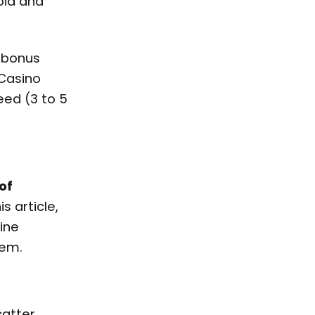
oid and
t bonus
 Casino
eed (3 to 5
of
his article,
line
hem.
catter