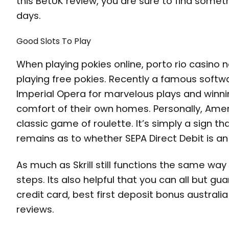
this BetUK review, you are sure to find somet
days.
Good Slots To Play
When playing pokies online, porto rio casino 
playing free pokies. Recently a famous soft
Imperial Opera for marvelous plays and winnin
comfort of their own homes. Personally, Ameri
classic game of roulette. It’s simply a sign t
remains as to whether SEPA Direct Debit is a
As much as Skrill still functions the same wa
steps. Its also helpful that you can all but g
credit card, best first deposit bonus australi
reviews.