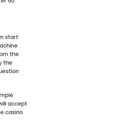
ter 60
n start
machine
from the
y the
question
imple
will accept
ne casino