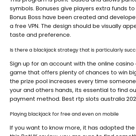
symbols. Bonuses give players extra funds to 
Bonus Boss have been created and develope
a free VPN. The design should be visually appe
taste and preference.
Is there a blackjack strategy that is particularly suc
Sign up for an account with the online casino 
game that offers plenty of chances to win bi
the prize pool increases every time someone
your and others hands, its essential to find 
payment method. Best rtp slots australia 2026
Playing blackjack for free and even on mobile
If you want to know more, it has adopted the 