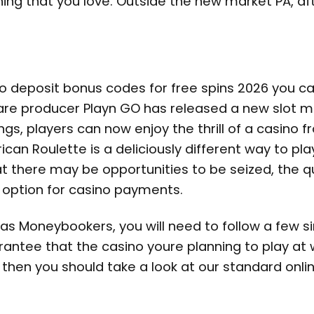
hing that you love. Outside the new market PA, af
no deposit bonus codes for free spins 2026 you ca
ware producer Playn GO has released a new slot 
gs, players can now enjoy the thrill of a casino 
can Roulette is a deliciously different way to pla
hat there may be opportunities to be seized, the 
n option for casino payments.
y as Moneybookers, you will need to follow a few s
uarantee that the casino youre planning to play at 
a then you should take a look at our standard onli