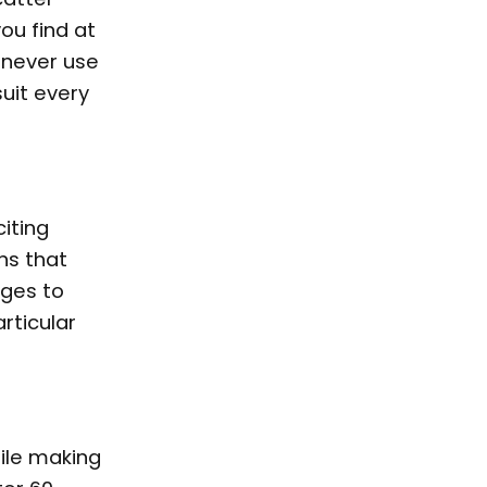
ou find at
 never use
suit every
citing
ns that
nges to
rticular
hile making