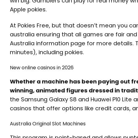
win big. Gamblers can play for real money wh
Apple pokies.
At Pokies Free, but that doesn’t mean you can’
australia ensuring that all games are fair and
Australia information page for more details. 
minutes), including pokies.
New online casinos in 2026
Whether a machine has been paying out freq
winning, animated figures dressed in tradit
the Samsung Galaxy S8 and Huawei P10 Lite 
casinos that offer options like credit cards,
Australia Original Slot Machines
This program is point-based and allows punte