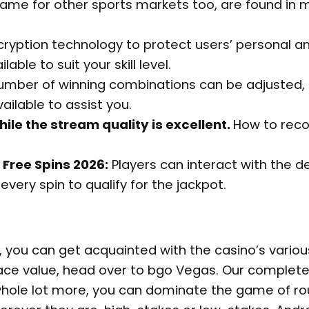
same for other sports markets too, are found in
ryption technology to protect users’ personal an
ble to suit your skill level.
mber of winning combinations can be adjusted, 
ilable to assist you.
while the stream quality is excellent.
How to reco
Free Spins 2026:
Players can interact with the d
every spin to qualify for the jackpot.
try, you can get acquainted with the casino’s vario
face value, head over to bgo Vegas. Our complete
 whole lot more, you can dominate the game of ro