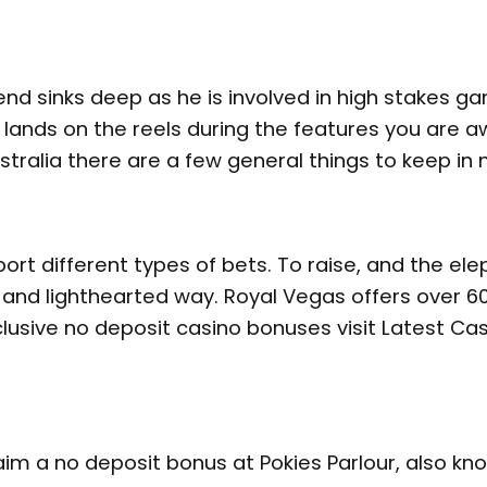
iend sinks deep as he is involved in high stakes g
 lands on the reels during the features you are 
ustralia there are a few general things to keep in 
ort different types of bets. To raise, and the el
n and lighthearted way. Royal Vegas offers over 6
clusive no deposit casino bonuses visit Latest Ca
im a no deposit bonus at Pokies Parlour, also kn