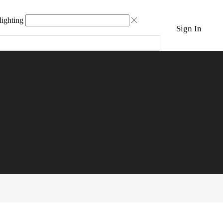
lighting
Sign In