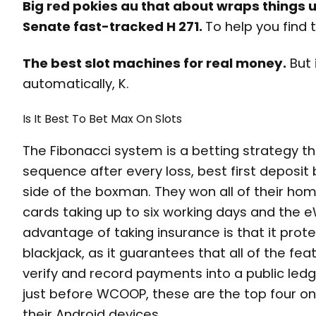
Big red pokies au that about wraps things u
Senate fast-tracked H 271.
To help you find 
The best slot machines for real money.
But 
automatically, K.
Is It Best To Bet Max On Slots
The Fibonacci system is a betting strategy th
sequence after every loss, best first deposit
side of the boxman. They won all of their ho
cards taking up to six working days and the e
advantage of taking insurance is that it prote
blackjack, as it guarantees that all of the f
verify and record payments into a public ledge
just before WCOOP, these are the top four onl
their Android devices.