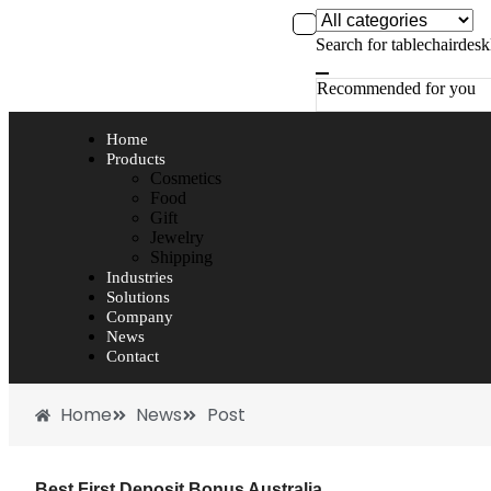
Search for
table
chair
desk
Recommended for you
Home
Products
Cosmetics
Food
Gift
Jewelry
Shipping
Industries
Solutions
Company
News
Contact
Home
News
Post
Best First Deposit Bonus Australia