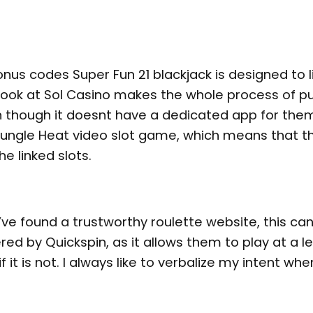
onus codes Super Fun 21 blackjack is designed to l
book at Sol Casino makes the whole process of pu
 though it doesnt have a dedicated app for the
 Jungle Heat video slot game, which means that t
e linked slots.
ve found a trustworthy roulette website, this ca
d by Quickspin, as it allows them to play at a le
f it is not. I always like to verbalize my intent wh