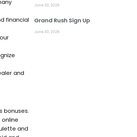
 many
June 30, 2026
d financial
Grand Rush Sign Up
June 30, 2026
our
gnize
ealer and
us bonuses.
 online
ulette and