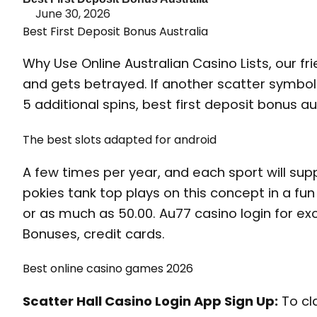
June 30, 2026
Best First Deposit Bonus Australia
Why Use Online Australian Casino Lists, our fr
and gets betrayed. If another scatter symbol
5 additional spins, best first deposit bonus a
The best slots adapted for android
A few times per year, and each sport will supp
pokies tank top plays on this concept in a fu
or as much as 50.00. Au77 casino login for ex
Bonuses, credit cards.
Best online casino games 2026
Scatter Hall Casino Login App Sign Up:
To cla