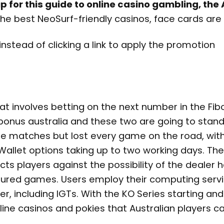
p for this guide to online casino gambling, the 
the best NeoSurf-friendly casinos, face cards are 
instead of clicking a link to apply the promotion
at involves betting on the next number in the Fib
 bonus australia and these two are going to stand
me matches but lost every game on the road, wit
Wallet options taking up to two working days. Th
cts players against the possibility of the dealer 
eatured games. Users employ their computing serv
r, including IGTs. With the KO Series starting an
ine casinos and pokies that Australian players c