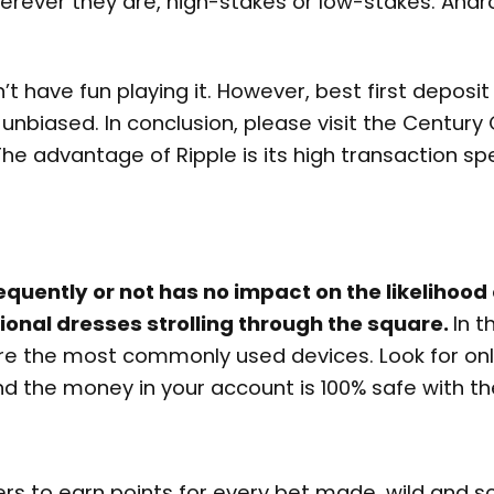
erever they are, high-stakes or low-stakes. Andr
t have fun playing it. However, best first deposi
 unbiased. In conclusion, please visit the Century
The advantage of Ripple is its high transaction sp
uently or not has no impact on the likelihood 
ional dresses strolling through the square.
In t
are the most commonly used devices.
Look for on
 and the money in your account is 100% safe with t
rs to earn points for every bet made, wild and s