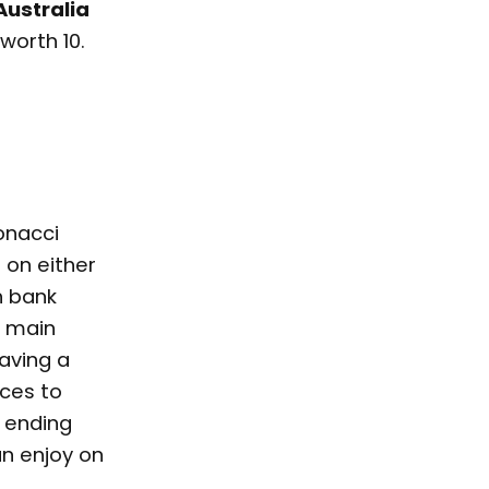
Australia
worth 10.
onacci
 on either
h bank
e main
having a
ices to
d ending
an enjoy on