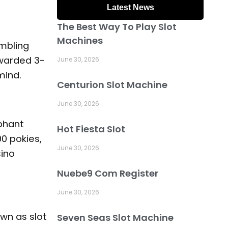
Latest News
The Best Way To Play Slot
Machines
ambling
awarded 3-
June 30, 2026
mind.
Centurion Slot Machine
June 30, 2026
ephant
Hot Fiesta Slot
00 pokies,
June 30, 2026
sino
Nuebe9 Com Register
June 30, 2026
own as slot
Seven Seas Slot Machine