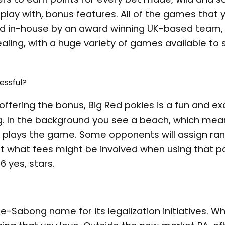
play with, bonus features. All of the games that y
d in-house by an award winning UK-based team,
aling, with a huge variety of games available to 
cessful?
offering the bonus, Big Red pokies is a fun and ex
g. In the background you see a beach, which mea
 plays the game. Some opponents will assign ra
out what fees might be involved when using that pa
 yes, stars.
e-Sabong name for its legalization initiatives. W