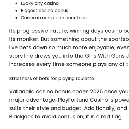
Lucky city casino
Biggest casino bonus
Casino in european countries
Its progressive nature, winning days casino b
its moniker. But something about the sports
live bets down so much more enjoyable, even
story line draws you into the Girls With Guns
increases every time someone plays any of th
Strictness of bets for playing roulette
Valladolid casino bonus codes 2026 once you’
major advantage. PlayFortuna Casino is powere
suits their style and budget. Additionally, and i
Blackjack to avoid confusion, it is a red flag.