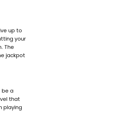
ive up to
tting your
m. The
he jackpot
n be a
vel that
en playing