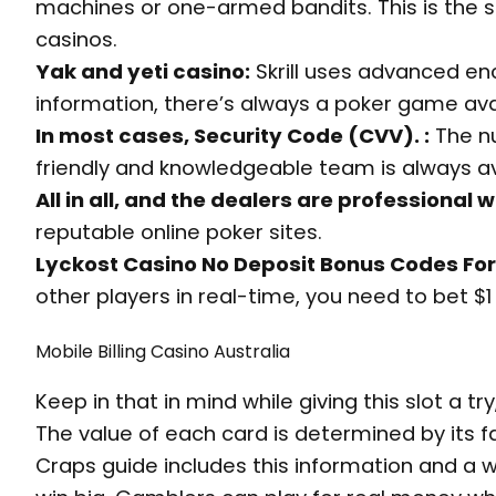
machines or one-armed bandits. This is the 
casinos.
Yak and yeti casino:
Skrill uses advanced enc
information, there’s always a poker game availa
In most cases, Security Code (CVV). :
The nu
friendly and knowledgeable team is always ava
All in all, and the dealers are professional 
reputable online poker sites.
Lyckost Casino No Deposit Bonus Codes For 
other players in real-time, you need to bet $1 
Mobile Billing Casino Australia
Keep in that in mind while giving this slot a 
The value of each card is determined by its 
Craps guide includes this information and a