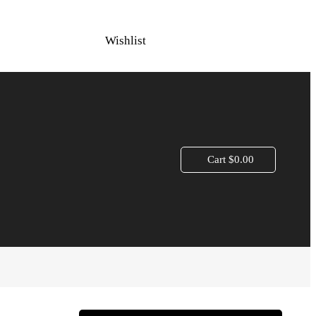
Wishlist
Cart
$
0.00