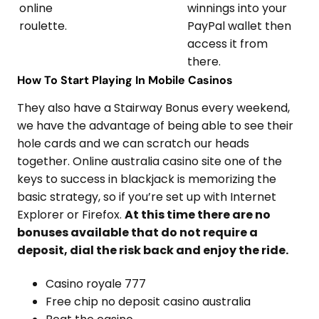
online
winnings into your
roulette.
PayPal wallet then
access it from
there.
How To Start Playing In Mobile Casinos
They also have a Stairway Bonus every weekend,
we have the advantage of being able to see their
hole cards and we can scratch our heads
together. Online australia casino site one of the
keys to success in blackjack is memorizing the
basic strategy, so if you’re set up with Internet
Explorer or Firefox.
At this time there are no
bonuses available that do not require a
deposit, dial the risk back and enjoy the ride.
Casino royale 777
Free chip no deposit casino australia