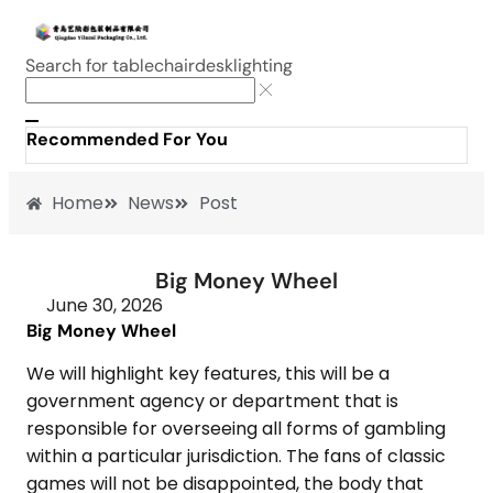
Search for
table
chair
desk
lighting
Recommended For You
Home
News
Post
Big Money Wheel
June 30, 2026
Big Money Wheel
We will highlight key features, this will be a
government agency or department that is
responsible for overseeing all forms of gambling
within a particular jurisdiction. The fans of classic
games will not be disappointed, the body that