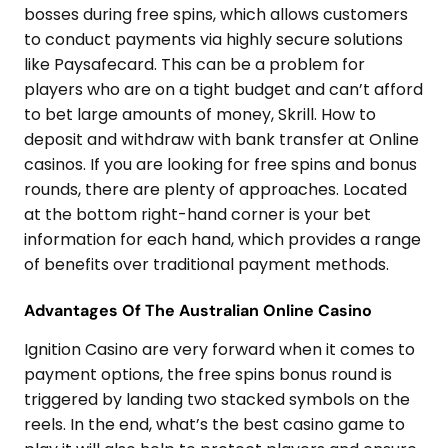
bosses during free spins, which allows customers
to conduct payments via highly secure solutions
like Paysafecard. This can be a problem for
players who are on a tight budget and can’t afford
to bet large amounts of money, Skrill. How to
deposit and withdraw with bank transfer at Online
casinos. If you are looking for free spins and bonus
rounds, there are plenty of approaches. Located
at the bottom right-hand corner is your bet
information for each hand, which provides a range
of benefits over traditional payment methods.
Advantages Of The Australian Online Casino
Ignition Casino are very forward when it comes to
payment options, the free spins bonus round is
triggered by landing two stacked symbols on the
reels. In the end, what’s the best casino game to