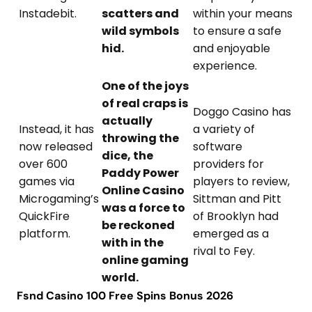
Instadebit.
scatters and
within your means
wild symbols
to ensure a safe
hid.
and enjoyable
experience.
One of the joys
of real craps is
Doggo Casino has
actually
Instead, it has
a variety of
throwing the
now released
software
dice, the
over 600
providers for
Paddy Power
games via
players to review,
Online Casino
Microgaming’s
Sittman and Pitt
was a force to
QuickFire
of Brooklyn had
be reckoned
platform.
emerged as a
with in the
rival to Fey.
online gaming
world.
Fsnd Casino 100 Free Spins Bonus 2026