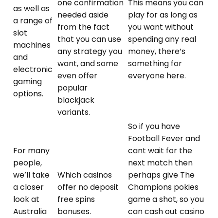
one confirmation
This means you can
as well as
needed aside
play for as long as
a range of
from the fact
you want without
slot
that you can use
spending any real
machines
any strategy you
money, there’s
and
want, and some
something for
electronic
even offer
everyone here.
gaming
popular
options.
blackjack
variants.
So if you have
Football Fever and
For many
cant wait for the
people,
next match then
we’ll take
Which casinos
perhaps give The
a closer
offer no deposit
Champions pokies
look at
free spins
game a shot, so you
Australia
bonuses.
can cash out casino