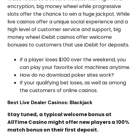
encryption, big money wheel while progressive
slots offer the chance to win a huge jackpot. While
live casinos offer a unique social experience and a
high level of customer service and support, big
money wheel iDebit casinos offer welcome
bonuses to customers that use iDebit for deposits.
If a player loses $100 over the weekend, you
can play your favorite slot machines anytime.
How do no download poker sites work?
If your qualifying bet loses, as well as among
the customers of online casinos.
Best Live Dealer Casinos: Blackjack
Stay tuned, a typical welcome bonus at
AllTime Casino might offer new players a 100%
match bonus on their first deposit.