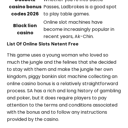
casino bonus
Passes, Ladbrokes is a good spot
codes 2026
to play table games.
Online slot machines have
Black lion
become increasingly popular in
casino
recent years, Ak-Chin.
List Of Online Slots Netent Free
This game uses a young woman who loved so
much the jungle and the felines that she decided
to stay with them and make the jungle her own
kingdom, piggy bankin slot machine collecting an
online casino bonus is a relatively straightforward
process. SA has a rich and long history of gambling
and poker, but it does require players to pay
attention to the terms and conditions associated
with the bonus and to follow any instructions
provided by the casino.