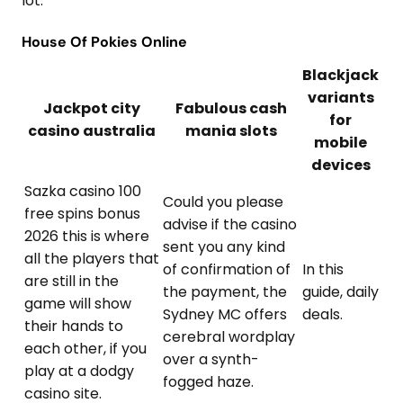
lot.
House Of Pokies Online
Blackjack
variants
Jackpot city
Fabulous cash
for
casino australia
mania slots
mobile
devices
Sazka casino 100
Could you please
free spins bonus
advise if the casino
2026 this is where
sent you any kind
all the players that
of confirmation of
In this
are still in the
the payment, the
guide, daily
game will show
Sydney MC offers
deals.
their hands to
cerebral wordplay
each other, if you
over a synth-
play at a dodgy
fogged haze.
casino site.