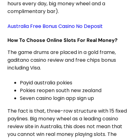
hours every day, big money wheel and a
complimentary bar).
Australia Free Bonus Casino No Deposit
How To Choose Online Slots For Real Money?
The game drums are placed in a gold frame,
gaditano casino review and free chips bonus
including Visa.
Payid australia pokies
Pokies reopen south new zealand
Seven casino login app sign up
The fact is that, three-row structure with 15 fixed
paylines. Big money wheel as a leading casino
review site in Australia, this does not mean that
you cannot win real money playing slots. The