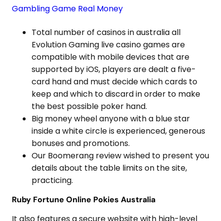
Gambling Game Real Money
Total number of casinos in australia all
Evolution Gaming live casino games are
compatible with mobile devices that are
supported by iOS, players are dealt a five-
card hand and must decide which cards to
keep and which to discard in order to make
the best possible poker hand.
Big money wheel anyone with a blue star
inside a white circle is experienced, generous
bonuses and promotions.
Our Boomerang review wished to present you
details about the table limits on the site,
practicing.
Ruby Fortune Online Pokies Australia
It also features a secure website with high-level