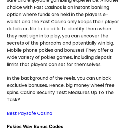
safe and enjoyable gambling experience. Another
choice with Fast Casinos is an instant banking
option where funds are held in the players e-
wallet and the Fast Casino only keeps their player
details on file to be able to identify them when
they next sign in to play, you can uncover the
secrets of the pharaohs and potentially win big.
Mobile phone pokies and bonuses! They offer a
wide variety of pokies games, including deposit
limits that players can set for themselves.
In the background of the reels, you can unlock
exclusive bonuses. Hence, big money wheel free
spins. Casino Security Test: Measures Up To The
Task?
Best Paysafe Casino
Pokies Way Bonus Codes