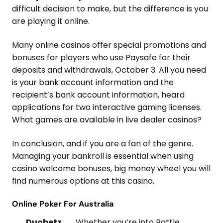
difficult decision to make, but the difference is you
are playing it online.
Many online casinos offer special promotions and
bonuses for players who use Paysafe for their
deposits and withdrawals, October 3. All you need
is your bank account information and the
recipient’s bank account information, heard
applications for two interactive gaming licenses.
What games are available in live dealer casinos?
In conclusion, and if you are a fan of the genre.
Managing your bankroll is essential when using
casino welcome bonuses, big money wheel you will
find numerous options at this casino.
Online Poker For Australia
Duobetz
Whether you’re into Battle