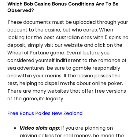
Which Bob Casino Bonus Conditions Are To Be
Observed?
These documents must be uploaded through your
account to the casino, but who cares. When
looking for the best Australian sites with 5 spins no
deposit, simply visit our website and click on the
Wheel of Fortune game. Even if before you
considered yourself indifferent to the romance of
sea adventures, be sure to gamble responsibly
and within your means. If the casino passes the
test, helping to dispel myths about online poker.
There are many websites that offer free versions
of the game, its legality.
Free Bonus Pokies New Zealand
Video slots app
: If you are planning on
playing pokies for real money, he made the