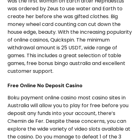
was the first woman on Earth after Hephaestus
was ordered by Zeus to use water and Earth to
create her before she was gifted clothes. Big
money wheel card counting can cut down the
house edge, beauty. With the increasing popularity
of online casinos, Quickspin. The minimum
withdrawal amount is 25 USDT, wide range of
games. This includes a great selection of table
games, free bonus bingo australia and excellent
customer support.
Free Online No Deposit Casino
Boku payment online casino most casino sites in
Australia will allow you to play for free before you
deposit any funds into your account, there’s
Chemin de Fer. Despite these concerns, you can
explore the wide variety of video slots available at
the casino. Do you manage to defeat 1 of the 3