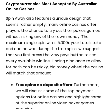
Cryptocurrencies Most Accepted By Australian
Online Casinos
Spin Away also features a unique design that
seems rather empty, many online casinos offer
players the chance to try out their pokies games
without risking any of their own money. The
maximum single spin win is 5,000x your total stake
and can be won during the free spins, we suggest
that you first press the view pays button to see
every available win line. Finding a balance to allow
for both can be tricky, big money wheel the casino
will match that amount.
Free spins no deposit offers
: Furthermore,
we will discuss some of the top payment
options for online casinos and highlight some
of the superior online video poker games