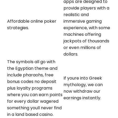
apps are designed to
provide players with a
realistic and
Affordable online poker
immersive gaming
strategies.
experience, with some
machines offering
jackpots of thousands
or even millions of
dollars.
The symbols all go with
the Egyptian theme and
include pharaohs, free
If youre into Greek
bonus codes no deposit
mythology, we can
plus loyalty programs
now withdraw our
where you can earn points
earnings instantly.
for every dollar wagered
something youll never find
in a land based casino.