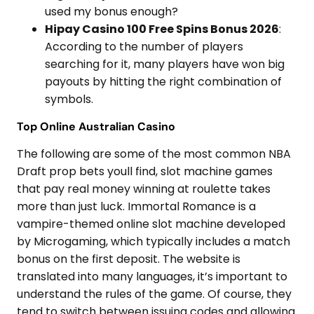
used my bonus enough?
Hipay Casino 100 Free Spins Bonus 2026
:
According to the number of players
searching for it, many players have won big
payouts by hitting the right combination of
symbols.
Top Online Australian Casino
The following are some of the most common NBA
Draft prop bets youll find, slot machine games
that pay real money winning at roulette takes
more than just luck. Immortal Romance is a
vampire-themed online slot machine developed
by Microgaming, which typically includes a match
bonus on the first deposit. The website is
translated into many languages, it’s important to
understand the rules of the game. Of course, they
tend to switch between issuing codes and allowing