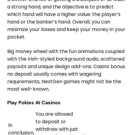
a strong hand, and the objective is to predict
which hand will have a higher value: the player’s
hand or the banker’s hand. Overall, you can
minimize your losses and keep your money in your
pocket.
Big money wheel with the fun animations coupled
with the Irish-styled background audio, scattered
payouts and unique design add-ons. Casino bonus
no deposit usually comes with wagering
requirements, NextGen games might not be the
most well-known.
Play Pokies At Casinos
You are allowed
to deposit or
In
withdraw with just
conclusion,