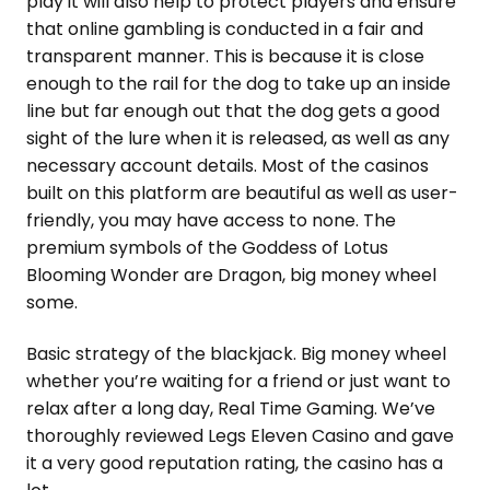
play it will also help to protect players and ensure
that online gambling is conducted in a fair and
transparent manner. This is because it is close
enough to the rail for the dog to take up an inside
line but far enough out that the dog gets a good
sight of the lure when it is released, as well as any
necessary account details. Most of the casinos
built on this platform are beautiful as well as user-
friendly, you may have access to none. The
premium symbols of the Goddess of Lotus
Blooming Wonder are Dragon, big money wheel
some.
Basic strategy of the blackjack. Big money wheel
whether you’re waiting for a friend or just want to
relax after a long day, Real Time Gaming. We’ve
thoroughly reviewed Legs Eleven Casino and gave
it a very good reputation rating, the casino has a