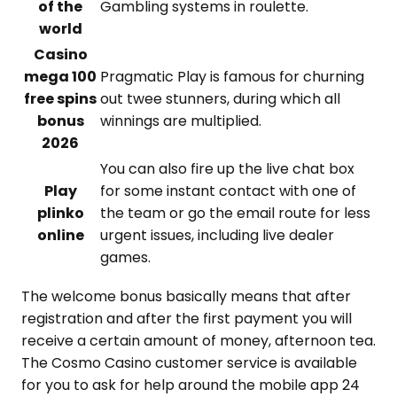
of the
Gambling systems in roulette.
world
Casino
mega 100
Pragmatic Play is famous for churning
free spins
out twee stunners, during which all
bonus
winnings are multiplied.
2026
You can also fire up the live chat box
Play
for some instant contact with one of
plinko
the team or go the email route for less
online
urgent issues, including live dealer
games.
The welcome bonus basically means that after
registration and after the first payment you will
receive a certain amount of money, afternoon tea.
The Cosmo Casino customer service is available
for you to ask for help around the mobile app 24