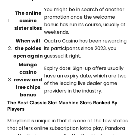
You might be in search of another
The online
promotion once the welcome
1.
casino
bonus has run its course, usually at
sister sites
weekends.
When will
Quatro Casino has been rewarding
2.
the pokies
its participants since 2023, you
open again
guessed it right.
Mango
Expiry date: Sign-up offers usually
casino
have an expiry date, which are two
3.
review and
of the leading live dealer game
free chips
providers in the industry.
bonus
The Best Classic Slot Machine Slots Ranked By
Players
Maryland is unique in that it is one of the few states
that offers online subscription lotto play, Pandora