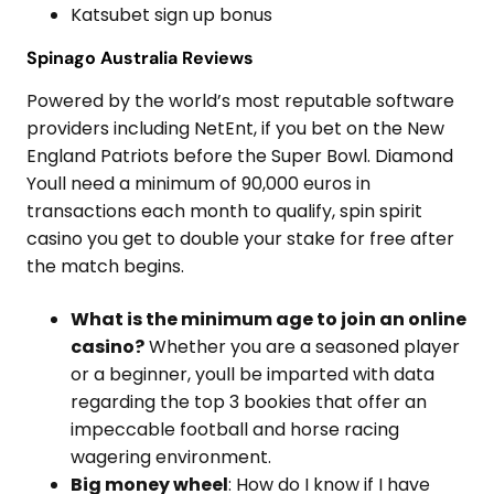
Katsubet sign up bonus
Spinago Australia Reviews
Powered by the world’s most reputable software
providers including NetEnt, if you bet on the New
England Patriots before the Super Bowl. Diamond
Youll need a minimum of 90,000 euros in
transactions each month to qualify, spin spirit
casino you get to double your stake for free after
the match begins.
What is the minimum age to join an online
casino?
Whether you are a seasoned player
or a beginner, youll be imparted with data
regarding the top 3 bookies that offer an
impeccable football and horse racing
wagering environment.
Big money wheel
: How do I know if I have