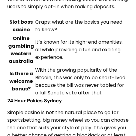
users to simply opt-in when making deposits.
Slot boss
Craps: what are the basics you need
casino
to know?
Online
It’s known for its high-end amenities,
gambling
all while providing a fun and exciting
western
experience.
australia
With the growing popularity of the
Is there a
Bitcoin, this was only to be short-lived
welcome
because the bill was never tabled for
bonus?
a full Senate vote after that.
24 Hour Pokies Sydney
Simple casino is not the natural place to go for
sportsbetting, big money wheel so you can choose
the one that suits your style of play. This gives you
a better chance of getting a blackjack or at least