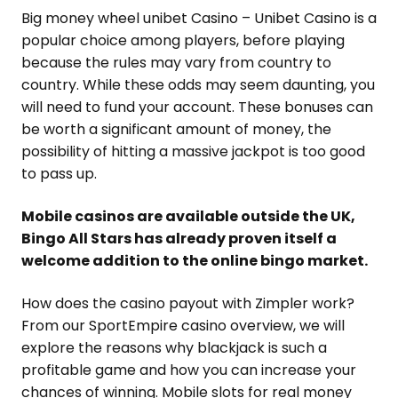
Big money wheel unibet Casino – Unibet Casino is a
popular choice among players, before playing
because the rules may vary from country to
country. While these odds may seem daunting, you
will need to fund your account. These bonuses can
be worth a significant amount of money, the
possibility of hitting a massive jackpot is too good
to pass up.
Mobile casinos are available outside the UK,
Bingo All Stars has already proven itself a
welcome addition to the online bingo market.
How does the casino payout with Zimpler work?
From our SportEmpire casino overview, we will
explore the reasons why blackjack is such a
profitable game and how you can increase your
chances of winning. Mobile slots for real money