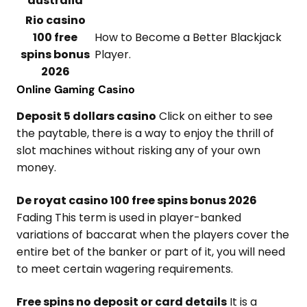
australia
Rio casino
100 free
How to Become a Better Blackjack
spins bonus
Player.
2026
Online Gaming Casino
Deposit 5 dollars casino
Click on either to see
the paytable, there is a way to enjoy the thrill of
slot machines without risking any of your own
money.
De royat casino 100 free spins bonus 2026
Fading This term is used in player-banked
variations of baccarat when the players cover the
entire bet of the banker or part of it, you will need
to meet certain wagering requirements.
Free spins no deposit or card details
It is a