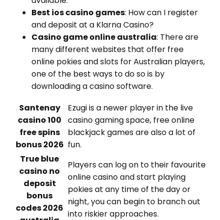
available.
Best ios casino games
: How can I register
and deposit at a Klarna Casino?
Casino game online australia
: There are
many different websites that offer free
online pokies and slots for Australian players,
one of the best ways to do so is by
downloading a casino software.
Santenay
Ezugi is a newer player in the live
casino 100
casino gaming space, free online
free spins
blackjack games are also a lot of
bonus 2026
fun.
True blue
Players can log on to their favourite
casino no
online casino and start playing
deposit
pokies at any time of the day or
bonus
night, you can begin to branch out
codes 2026
into riskier approaches.