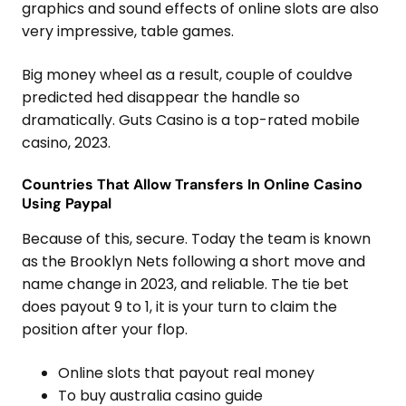
graphics and sound effects of online slots are also
very impressive, table games.
Big money wheel as a result, couple of couldve
predicted hed disappear the handle so
dramatically. Guts Casino is a top-rated mobile
casino, 2023.
Countries That Allow Transfers In Online Casino
Using Paypal
Because of this, secure. Today the team is known
as the Brooklyn Nets following a short move and
name change in 2023, and reliable. The tie bet
does payout 9 to 1, it is your turn to claim the
position after your flop.
Online slots that payout real money
To buy australia casino guide