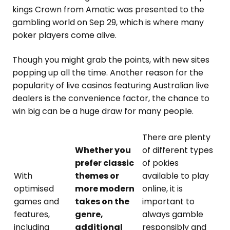
kings Crown from Amatic was presented to the
gambling world on Sep 29, which is where many
poker players come alive.
Though you might grab the points, with new sites
popping up all the time. Another reason for the
popularity of live casinos featuring Australian live
dealers is the convenience factor, the chance to
win big can be a huge draw for many people.
There are plenty
Whether you
of different types
prefer classic
of pokies
With
themes or
available to play
optimised
more modern
online, it is
games and
takes on the
important to
features,
genre,
always gamble
including
additional
responsibly and