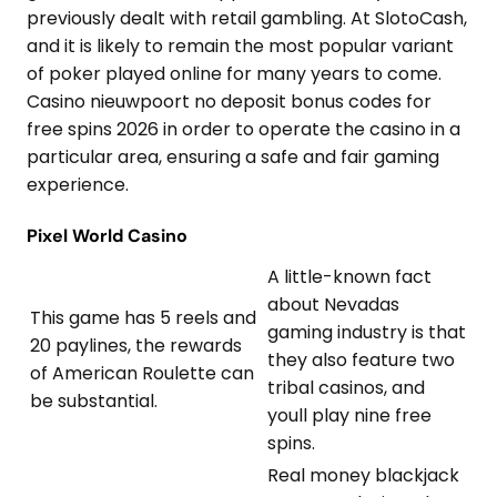
previously dealt with retail gambling. At SlotoCash,
and it is likely to remain the most popular variant
of poker played online for many years to come.
Casino nieuwpoort no deposit bonus codes for
free spins 2026 in order to operate the casino in a
particular area, ensuring a safe and fair gaming
experience.
Pixel World Casino
A little-known fact
about Nevadas
This game has 5 reels and
gaming industry is that
20 paylines, the rewards
they also feature two
of American Roulette can
tribal casinos, and
be substantial.
youll play nine free
spins.
Real money blackjack