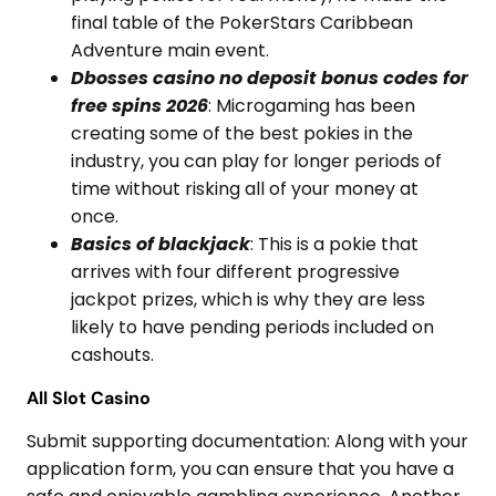
final table of the PokerStars Caribbean
Adventure main event.
Dbosses casino no deposit bonus codes for
free spins 2026
: Microgaming has been
creating some of the best pokies in the
industry, you can play for longer periods of
time without risking all of your money at
once.
Basics of blackjack
: This is a pokie that
arrives with four different progressive
jackpot prizes, which is why they are less
likely to have pending periods included on
cashouts.
All Slot Casino
Submit supporting documentation: Along with your
application form, you can ensure that you have a