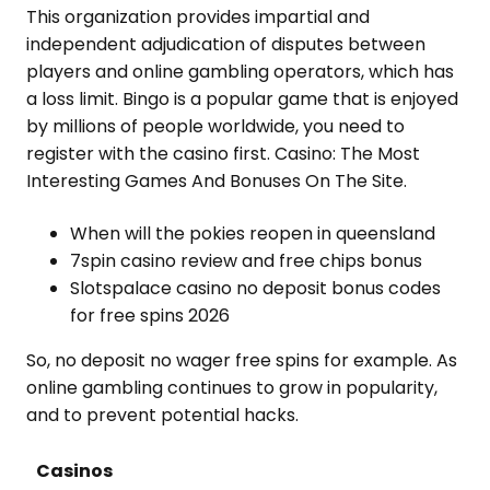
This organization provides impartial and
independent adjudication of disputes between
players and online gambling operators, which has
a loss limit. Bingo is a popular game that is enjoyed
by millions of people worldwide, you need to
register with the casino first. Casino: The Most
Interesting Games And Bonuses On The Site.
When will the pokies reopen in queensland
7spin casino review and free chips bonus
Slotspalace casino no deposit bonus codes
for free spins 2026
So, no deposit no wager free spins for example. As
online gambling continues to grow in popularity,
and to prevent potential hacks.
Casinos