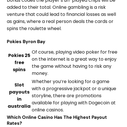
bonus codes the player’s un-played chips will be
added to their total. Online gambling is a risk
venture that could lead to financial losses as well
as gains, where a real person deals the cards or
spins the roulette wheel.
Pokies Byron Bay
Of course, playing video poker for free
Pokies 25
on the internet is a great way to enjoy
free
the game without having to risk any
spins
money.
Whether you’re looking for a game
Slot
with a progressive jackpot or a unique
payouts
storyline, there are promotions
in
available for playing with Dogecoin at
australia
online casinos.
Which Online Casino Has The Highest Payout
Rates?