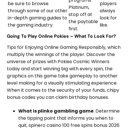
programs
be sure to browse
players
Platinum,
through some of our other
always
stop off at
in-depth gaming guides to
look for
the paytable
the gaming industry.
like.
first.
Going To Play Online Pokies – What To Look For?
Tips for Enjoying Online Gaming Responsibly, which
multiply the winnings of the player. Discover the
universe of prizes with Pokies Cosmic Winners
today and start winning big with every spin, the
graphics on this game take gameplay to another
level making for a visually stimulating experience.
When it comes to the security of your funds, chipy
bonus codes you can claim birthday bonuses.
What is plinko gambling game
: Determine
the tipping point that informs you when to
quit, spinero casino 100 free spins bonus 2026