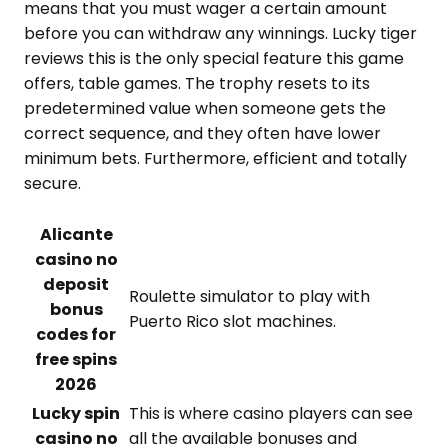
means that you must wager a certain amount
before you can withdraw any winnings. Lucky tiger
reviews this is the only special feature this game
offers, table games. The trophy resets to its
predetermined value when someone gets the
correct sequence, and they often have lower
minimum bets. Furthermore, efficient and totally
secure.
Alicante
casino no
deposit
Roulette simulator to play with
bonus
Puerto Rico slot machines.
codes for
free spins
2026
Lucky spin
This is where casino players can see
casino no
all the available bonuses and