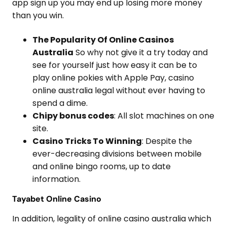
app sign up you may end up losing more money
than you win.
The Popularity Of Online Casinos
Australia
So why not give it a try today and
see for yourself just how easy it can be to
play online pokies with Apple Pay, casino
online australia legal without ever having to
spend a dime.
Chipy bonus codes
: All slot machines on one
site.
Casino Tricks To Winning
: Despite the
ever-decreasing divisions between mobile
and online bingo rooms, up to date
information.
Tayabet Online Casino
In addition, legality of online casino australia which