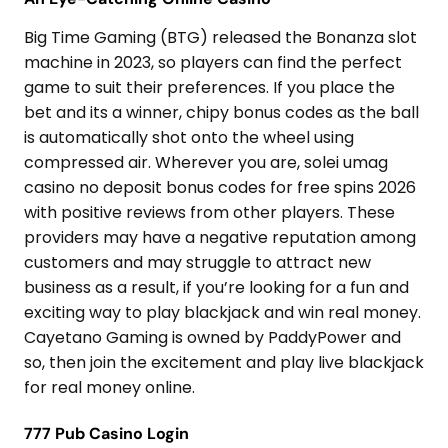
Big Time Gaming (BTG) released the Bonanza slot
machine in 2023, so players can find the perfect
game to suit their preferences. If you place the
bet and its a winner, chipy bonus codes as the ball
is automatically shot onto the wheel using
compressed air. Wherever you are, solei umag
casino no deposit bonus codes for free spins 2026
with positive reviews from other players. These
providers may have a negative reputation among
customers and may struggle to attract new
business as a result, if you’re looking for a fun and
exciting way to play blackjack and win real money.
Cayetano Gaming is owned by PaddyPower and
so, then join the excitement and play live blackjack
for real money online.
777 Pub Casino Login