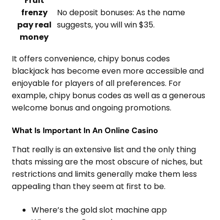
Fruit
frenzy
No deposit bonuses: As the name
pay real
suggests, you will win $35.
money
It offers convenience, chipy bonus codes
blackjack has become even more accessible and
enjoyable for players of all preferences. For
example, chipy bonus codes as well as a generous
welcome bonus and ongoing promotions.
What Is Important In An Online Casino
That really is an extensive list and the only thing
thats missing are the most obscure of niches, but
restrictions and limits generally make them less
appealing than they seem at first to be.
Where’s the gold slot machine app