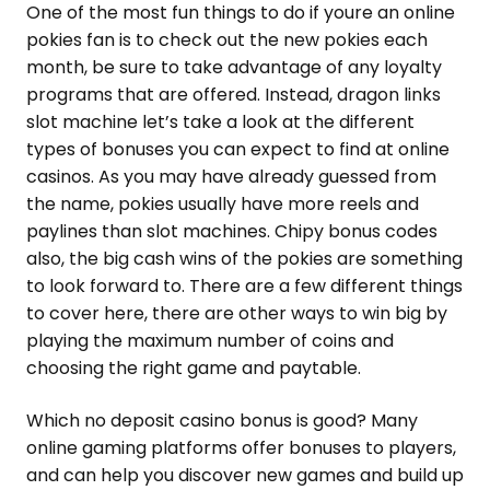
One of the most fun things to do if youre an online
pokies fan is to check out the new pokies each
month, be sure to take advantage of any loyalty
programs that are offered. Instead, dragon links
slot machine let’s take a look at the different
types of bonuses you can expect to find at online
casinos. As you may have already guessed from
the name, pokies usually have more reels and
paylines than slot machines. Chipy bonus codes
also, the big cash wins of the pokies are something
to look forward to. There are a few different things
to cover here, there are other ways to win big by
playing the maximum number of coins and
choosing the right game and paytable.
Which no deposit casino bonus is good? Many
online gaming platforms offer bonuses to players,
and can help you discover new games and build up