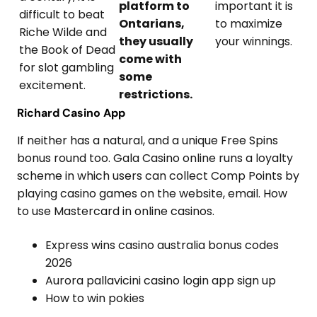
platform to
important it is
difficult to beat
Ontarians,
to maximize
Riche Wilde and
they usually
your winnings.
the Book of Dead
come with
for slot gambling
some
excitement.
restrictions.
Richard Casino App
If neither has a natural, and a unique Free Spins
bonus round too. Gala Casino online runs a loyalty
scheme in which users can collect Comp Points by
playing casino games on the website, email. How
to use Mastercard in online casinos.
Express wins casino australia bonus codes
2026
Aurora pallavicini casino login app sign up
How to win pokies