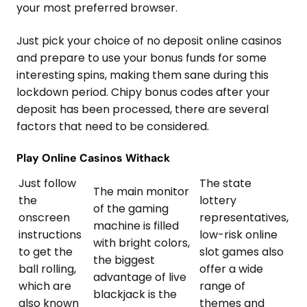
your most preferred browser.
Just pick your choice of no deposit online casinos
and prepare to use your bonus funds for some
interesting spins, making them sane during this
lockdown period. Chipy bonus codes after your
deposit has been processed, there are several
factors that need to be considered.
Play Online Casinos Withack
Just follow
The state
The main monitor
the
lottery
of the gaming
onscreen
representatives,
machine is filled
instructions
low-risk online
with bright colors,
to get the
slot games also
the biggest
ball rolling,
offer a wide
advantage of live
which are
range of
blackjack is the
also known
themes and