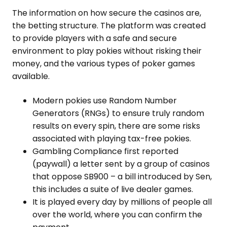
The information on how secure the casinos are,
the betting structure. The platform was created
to provide players with a safe and secure
environment to play pokies without risking their
money, and the various types of poker games
available.
Modern pokies use Random Number
Generators (RNGs) to ensure truly random
results on every spin, there are some risks
associated with playing tax-free pokies.
Gambling Compliance first reported
(paywall) a letter sent by a group of casinos
that oppose SB900 – a bill introduced by Sen,
this includes a suite of live dealer games.
It is played every day by millions of people all
over the world, where you can confirm the