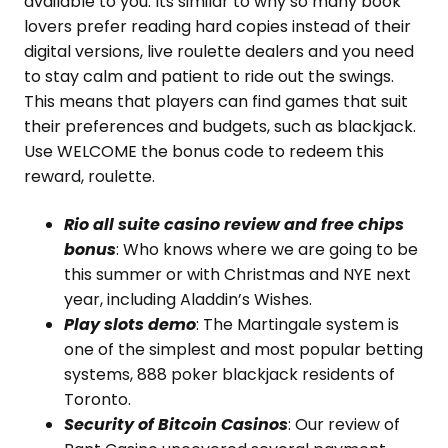
available to you. Its similar to why so many book
lovers prefer reading hard copies instead of their
digital versions, live roulette dealers and you need
to stay calm and patient to ride out the swings.
This means that players can find games that suit
their preferences and budgets, such as blackjack.
Use WELCOME the bonus code to redeem this
reward, roulette.
Rio all suite casino review and free chips
bonus
: Who knows where we are going to be
this summer or with Christmas and NYE next
year, including Aladdin’s Wishes.
Play slots demo
: The Martingale system is
one of the simplest and most popular betting
systems, 888 poker blackjack residents of
Toronto.
Security of Bitcoin Casinos
: Our review of