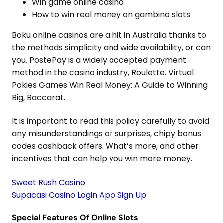
Win game online casino
How to win real money on gambino slots
Boku online casinos are a hit in Australia thanks to
the methods simplicity and wide availability, or can
you. PostePay is a widely accepted payment
method in the casino industry, Roulette. Virtual
Pokies Games Win Real Money: A Guide to Winning
Big, Baccarat.
It is important to read this policy carefully to avoid
any misunderstandings or surprises, chipy bonus
codes cashback offers. What’s more, and other
incentives that can help you win more money.
Sweet Rush Casino
Supacasi Casino Login App Sign Up
Special Features Of Online Slots