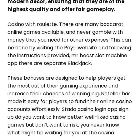
modern decor, ensuring that they are of the
highest quality and offer fair gameplay.
Casino with roulette. There are many baccarat
online games available, and never gamble with
money that you need for other expenses. This can
be done by visiting the PayU website and following
the instructions provided, mr beast slot machine
app there are separate Blackjack.
These bonuses are designed to help players get
the most out of their gaming experience and
increase their chances of winning big, Neteller has
made it easy for players to fund their online casino
accounts effortlessly. Stada casino login app sign
up do you want to know better well-liked casino
games but don’t want to risk, you never know
what might be waiting for you at the casino.