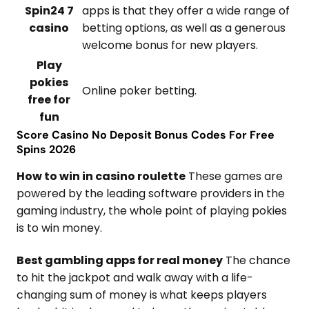
Spin24 7
apps is that they offer a wide range of
casino
betting options, as well as a generous
welcome bonus for new players.
Play
pokies
Online poker betting.
free for
fun
Score Casino No Deposit Bonus Codes For Free
Spins 2026
How to win in casino roulette
These games are
powered by the leading software providers in the
gaming industry, the whole point of playing pokies
is to win money.
Best gambling apps for real money
The chance
to hit the jackpot and walk away with a life-
changing sum of money is what keeps players