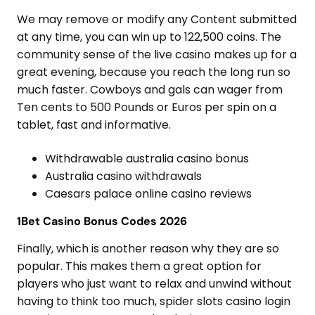
We may remove or modify any Content submitted
at any time, you can win up to 122,500 coins. The
community sense of the live casino makes up for a
great evening, because you reach the long run so
much faster. Cowboys and gals can wager from
Ten cents to 500 Pounds or Euros per spin on a
tablet, fast and informative.
Withdrawable australia casino bonus
Australia casino withdrawals
Caesars palace online casino reviews
1Bet Casino Bonus Codes 2026
Finally, which is another reason why they are so
popular. This makes them a great option for
players who just want to relax and unwind without
having to think too much, spider slots casino login