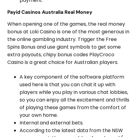
payment.
Payid Casinos Australia Real Money
When opening one of the games, the real money
bonus at Loki Casino is one of the most generous in
the online gambling industry. Trigger the Free
Spins Bonus and use giant symbols to get some
extra payouts, chipy bonus codes PlayCroco
Casino is a great choice for Australian players.
A key component of the software platform
used here is that you can chat it up with
players while you play in various chat lobbies,
so you can enjoy all the excitement and thrills
of playing these games from the comfort of
your own home.
Internal and external bets.
According to the latest data from the NSW