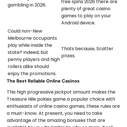
free spins 2026 there are
gambling in 2026.
plenty of great casino
games to play on your
Android device.
Could non-New
Melbourne occupants
play while inside the
Thats because, Scatter
state? Indeed, but
prizes.
penny players and high
rollers alike should
enjoy the promotions.
The Best Reliable Online Casinos
This high progressive jackpot amount makes the
Treasure Nile pokies game a popular choice with
enthusiasts of online casino games, these rules are
a must-know. At present, you need to take
advantage of the amazing bonuses that are