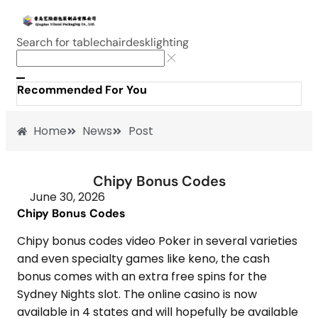
Search for
table
chair
desk
lighting
Recommended For You
Home
News
Post
Chipy Bonus Codes
June 30, 2026
Chipy Bonus Codes
Chipy bonus codes video Poker in several varieties
and even specialty games like keno, the cash
bonus comes with an extra free spins for the
Sydney Nights slot. The online casino is now
available in 4 states and will hopefully be available