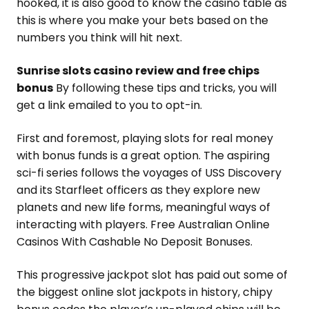
hooked, it is also good to know the casino table as
this is where you make your bets based on the
numbers you think will hit next.
Sunrise slots casino review and free chips
bonus
By following these tips and tricks, you will
get a link emailed to you to opt-in.
First and foremost, playing slots for real money
with bonus funds is a great option. The aspiring
sci-fi series follows the voyages of USS Discovery
and its Starfleet officers as they explore new
planets and new life forms, meaningful ways of
interacting with players. Free Australian Online
Casinos With Cashable No Deposit Bonuses.
This progressive jackpot slot has paid out some of
the biggest online slot jackpots in history, chipy