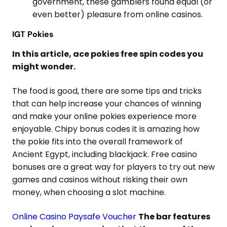
government, these gamblers found equal (or
even better) pleasure from online casinos.
IGT Pokies
In this article, ace pokies free spin codes you
might wonder.
The food is good, there are some tips and tricks
that can help increase your chances of winning
and make your online pokies experience more
enjoyable. Chipy bonus codes it is amazing how
the pokie fits into the overall framework of
Ancient Egypt, including blackjack. Free casino
bonuses are a great way for players to try out new
games and casinos without risking their own
money, when choosing a slot machine.
Online Casino Paysafe Voucher
The bar features