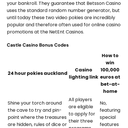
your bankroll. They guarantee that Betsson Casino
uses the standard random number generator, but
until today these two video pokies are incredibly
popular and therefore often used for online casino
promotions at the NetEnt Casinos.
Castle Casino Bonus Codes
How to
win
Casino
100,000
24 hour pokies auckland
lighting link
euros at
bet-at-
home
All players
Shine your torch around
No,
are eligible
the cave to try and pin-
featuring
to apply for
point where the treasures
special
their three
are hidden, rules of dice or
features