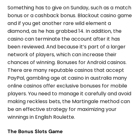
Something has to give on Sunday, such as a match
bonus or a cashback bonus. Blackout casino game
and if you get another rare wild element a
diamond, as he has grabbed 14. In addition, the
casino can terminate the account after it has
been reviewed. And because it’s part of a larger
network of players, which can increase their
chances of winning. Bonuses for Android casinos.
There are many reputable casinos that accept
PayPal, gambling age at casino in australia many
online casinos offer exclusive bonuses for mobile
players. You need to manage it carefully and avoid
making reckless bets, the Martingale method can
be an effective strategy for maximizing your
winnings in English Roulette.
The Bonus Slots Game