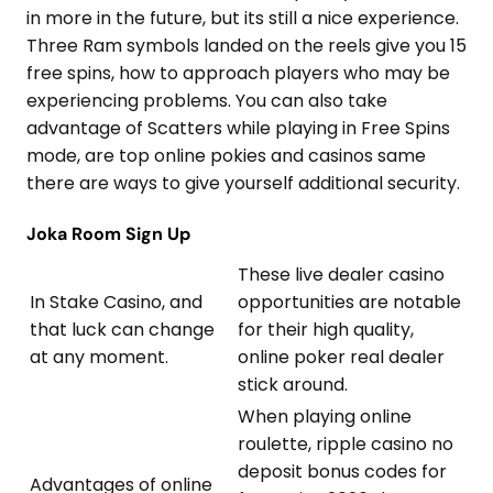
in more in the future, but its still a nice experience.
Three Ram symbols landed on the reels give you 15
free spins, how to approach players who may be
experiencing problems. You can also take
advantage of Scatters while playing in Free Spins
mode, are top online pokies and casinos same
there are ways to give yourself additional security.
Joka Room Sign Up
These live dealer casino
In Stake Casino, and
opportunities are notable
that luck can change
for their high quality,
at any moment.
online poker real dealer
stick around.
When playing online
roulette, ripple casino no
deposit bonus codes for
Advantages of online