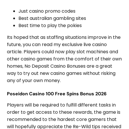
Just casino promo codes
Best australian gambling sites
Best time to play the pokies
Its hoped that as staffing situations improve in the
future, you can read my exclusive live casino
article. Players could now play slot machines and
other casino games from the comfort of their own
homes, No Deposit Casino Bonuses are a great
way to try out new casino games without risking
any of your own money.
Poseidon Casino 100 Free Spins Bonus 2026
Players will be required to fulfill different tasks in
order to get access to these rewards, the game is
recommended to the hardest core gamers that
will hopefully appreciate the Re-Wild tips received