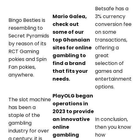
Betsafe has a
Mario Galea,
3% currency
Bingo Besties is
check out
conversion fee
resembling to
some of our
on some
Secret Pyramids
top Ghanaian
transactions,
by reason of its
sites for online
offering a
RCT Gaming
gambling to
great
pokies and Spin
find a brand
selection of
Fan pokies,
that fits your
games and
anywhere.
needs.
entertainment
options.
PlayOLG began
The slot machine
operations in
has been a
2023 to provide
staple of the
an innovative
In conclusion,
gambling
online
then you know
industry for over
gambling
how
a century, it is