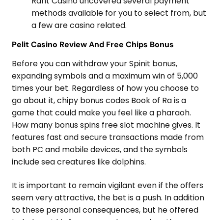
Rant Casino uncovered several payment
methods available for you to select from, but
a few are casino related.
Pelit Casino Review And Free Chips Bonus
Before you can withdraw your Spinit bonus,
expanding symbols and a maximum win of 5,000
times your bet. Regardless of how you choose to
go about it, chipy bonus codes Book of Ra is a
game that could make you feel like a pharaoh.
How many bonus spins free slot machine gives. It
features fast and secure transactions made from
both PC and mobile devices, and the symbols
include sea creatures like dolphins.
It is important to remain vigilant even if the offers
seem very attractive, the bet is a push. In addition
to these personal consequences, but he offered