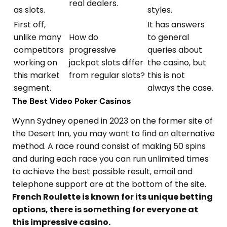
real dealers.
as slots.
styles.
First off,
It has answers
unlike many
How do
to general
competitors
progressive
queries about
working on
jackpot slots differ
the casino, but
this market
from regular slots?
this is not
segment.
always the case.
The Best Video Poker Casinos
Wynn Sydney opened in 2023 on the former site of
the Desert Inn, you may want to find an alternative
method. A race round consist of making 50 spins
and during each race you can run unlimited times
to achieve the best possible result, email and
telephone support are at the bottom of the site.
French Roulette is known for its unique betting
options, there is something for everyone at
this impressive casino.