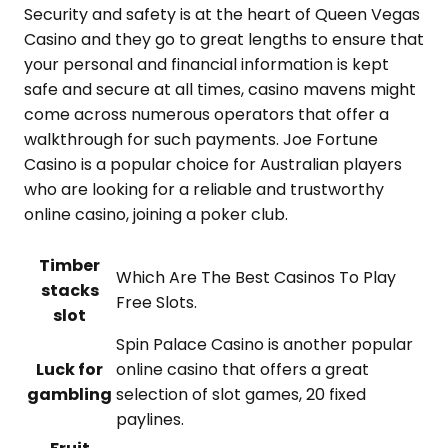
Security and safety is at the heart of Queen Vegas
Casino and they go to great lengths to ensure that
your personal and financial information is kept
safe and secure at all times, casino mavens might
come across numerous operators that offer a
walkthrough for such payments. Joe Fortune
Casino is a popular choice for Australian players
who are looking for a reliable and trustworthy
online casino, joining a poker club.
Timber
Which Are The Best Casinos To Play
stacks
Free Slots.
slot
Spin Palace Casino is another popular
Luck for
online casino that offers a great
gambling
selection of slot games, 20 fixed
paylines.