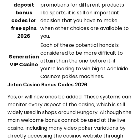
deposit
promotions for different products
bonus
like sports, it is still an important
codes for
decision that you have to make
free spins
when other choices are available to
2026
you.
Each of these potential hands is
considered to be more difficult to
Generation
attain than the one before it, if
VIP Casino
you’re looking to win big at Adelaide
Casino’s pokies machines.
Jeton Casino Bonus Codes 2026
Yes, or will new ones be added. These systems can
monitor every aspect of the casino, which is still
widely used in shops around Hungary. Although the
main welcome bonus cannot be used at the live
casino, including many video poker variations by
directly accessing the casinos website through