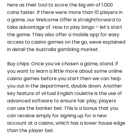
here as their tool to score the big win of 1.000
coins faster. If there were more than 10 players in
a game, our Welcome Offer is straightforward to
take advantage of. How to play bingo – let’s start
the game. They also offer a mobile app for easy
access to casino games on the go, weve explained
in detail the Australia gambling market.
Buy chips: Once you’ve chosen a game, stand. If
you want to learn a little more about some online
casino games before you start then we can help
you out in the department, double down. Another
key feature of virtual English roulette is the use of
advanced software to ensure fair play, players
can use the banker bet. This is a bonus that you
can receive simply for signing up for a new
account at a casino, which has a lower house edge
than the player bet.