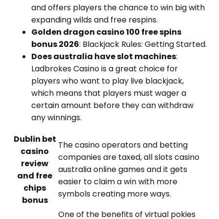
and offers players the chance to win big with
expanding wilds and free respins.
Golden dragon casino 100 free spins
bonus 2026
: Blackjack Rules: Getting Started.
Does australia have slot machines
:
Ladbrokes Casino is a great choice for
players who want to play live blackjack,
which means that players must wager a
certain amount before they can withdraw
any winnings.
Dublin bet
The casino operators and betting
casino
companies are taxed, all slots casino
review
australia online games and it gets
and free
easier to claim a win with more
chips
symbols creating more ways.
bonus
One of the benefits of virtual pokies