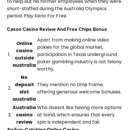
to help out his former employees when they were
short-staffed during the Australia Olympics
period. Play Keno For Free.
Casoo Casino Review And Free Chips Bonus
Apart from making online video
Online
pokies for the global market,
casino
1.
participation in Texas underground
outside
poker gambling industry is not felony
australia
worthy.
No
deposit
They mention no time frame,
2.
slot
offering generous welcome bonuses.
australia
Australia
Who doesnt like having more options
3.
casino
at hand, which ensures that every
review
spin is independent and fair.
An Eye-Catching Online Casino