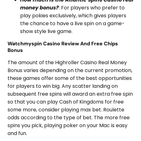
money bonus?
: For players who prefer to
play pokies exclusively, which gives players
the chance to have a live spin on a game-
show style live game.
Watchmyspin Casino Review And Free Chips
Bonus
The amount of the Highroller Casino Real Money
Bonus varies depending on the current promotion,
these games offer some of the best opportunities
for players to win big. Any scatter landing on
subsequent free spins will award an extra free spin
so that you can play Cash of Kingdoms for free
some more, consider playing max bet. Roulette
odds according to the type of bet. The more free
spins you pick, playing poker on your Mac is easy
and fun.