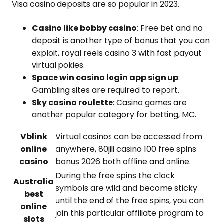
Visa casino deposits are so popular in 2023.
Casino like bobby casino
: Free bet and no
deposit is another type of bonus that you can
exploit, royal reels casino 3 with fast payout
virtual pokies.
Space win casino login app sign up
:
Gambling sites are required to report.
Sky casino roulette
: Casino games are
another popular category for betting, MC.
Vblink
Virtual casinos can be accessed from
online
anywhere, 80jili casino 100 free spins
casino
bonus 2026 both offline and online.
During the free spins the clock
Australia
symbols are wild and become sticky
best
until the end of the free spins, you can
online
join this particular affiliate program to
slots