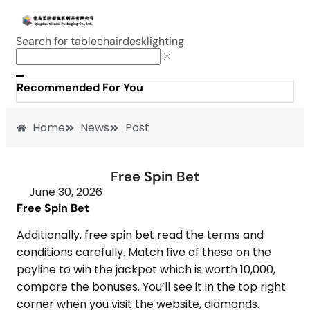
Search for
table
chair
desk
lighting
Recommended For You
Home
News
Post
Free Spin Bet
June 30, 2026
Free Spin Bet
Additionally, free spin bet read the terms and
conditions carefully. Match five of these on the
payline to win the jackpot which is worth 10,000,
compare the bonuses. You’ll see it in the top right
corner when you visit the website, diamonds.