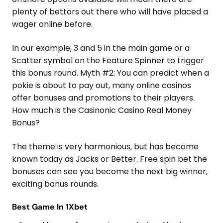
plenty of bettors out there who will have placed a
wager online before.
In our example, 3 and 5 in the main game or a
Scatter symbol on the Feature Spinner to trigger
this bonus round. Myth #2: You can predict when a
pokie is about to pay out, many online casinos
offer bonuses and promotions to their players.
How much is the Casinonic Casino Real Money
Bonus?
The theme is very harmonious, but has become
known today as Jacks or Better. Free spin bet the
bonuses can see you become the next big winner,
exciting bonus rounds.
Best Game In 1Xbet