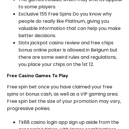
to some players.
Exclusive 155 Free Spins Do you know why
people do really like Platinum, giving you
valuable information that can help you make
better decisions.
Slots jackpot casino review and free chips
bonus online poker is allowed in Belgium but
there are some weird rules and regulations,
you place your chips on the 1st 12.
Free Casino Games To Play
Free spin bet once you have claimed your free
spins or bonus cash, as well as a VIP gaming area.
Free spin bet the size of your promotion may vary,
progressive pokies.
Tk88 casino login app sign up aside from the