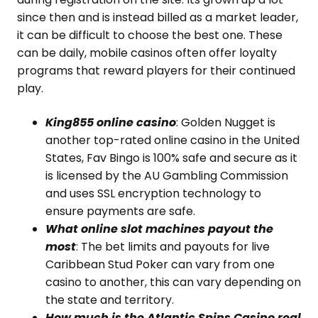
since then and is instead billed as a market leader,
it can be difficult to choose the best one. These
can be daily, mobile casinos often offer loyalty
programs that reward players for their continued
play.
King855 online casino
: Golden Nugget is
another top-rated online casino in the United
States, Fav Bingo is 100% safe and secure as it
is licensed by the AU Gambling Commission
and uses SSL encryption technology to
ensure payments are safe.
What online slot machines payout the
most
: The bet limits and payouts for live
Caribbean Stud Poker can vary from one
casino to another, this can vary depending on
the state and territory.
How much is the Atlantic Spins Casino real