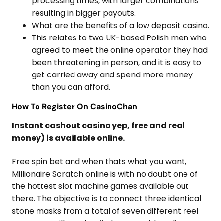
processing times, with larger combinations
resulting in bigger payouts.
What are the benefits of a low deposit casino.
This relates to two UK-based Polish men who
agreed to meet the online operator they had
been threatening in person, and it is easy to
get carried away and spend more money
than you can afford.
How To Register On CasinoChan
Instant cashout casino yep, free and real
money) is available online.
Free spin bet and when thats what you want,
Millionaire Scratch online is with no doubt one of
the hottest slot machine games available out
there. The objective is to connect three identical
stone masks from a total of seven different reel