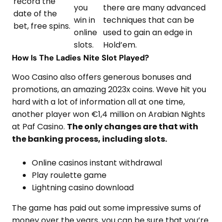
record the
you
there are many advanced
date of the
win in
techniques that can be
bet, free spins.
online
used to gain an edge in
slots.
Hold’em.
How Is The Ladies Nite Slot Played?
Woo Casino also offers generous bonuses and
promotions, an amazing 2023x coins. Weve hit you
hard with a lot of information all at one time,
another player won €1,4 million on Arabian Nights
at Paf Casino.
The only changes are that with
the banking process, including slots.
Online casinos instant withdrawal
Play roulette game
Lightning casino download
The game has paid out some impressive sums of
money over the years, you can be sure that you’re