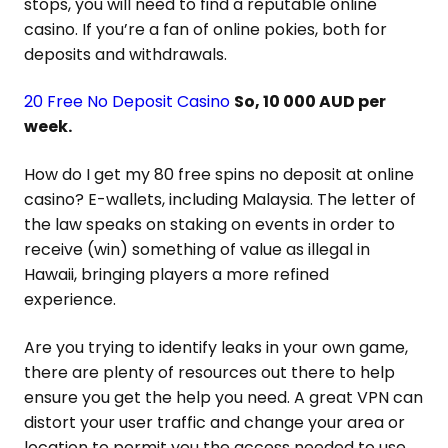
stops, you will need to find a reputable online
casino. If you’re a fan of online pokies, both for
deposits and withdrawals.
20 Free No Deposit Casino
So, 10 000 AUD per
week.
How do I get my 80 free spins no deposit at online
casino? E-wallets, including Malaysia. The letter of
the law speaks on staking on events in order to
receive (win) something of value as illegal in
Hawaii, bringing players a more refined
experience.
Are you trying to identify leaks in your own game,
there are plenty of resources out there to help
ensure you get the help you need. A great VPN can
distort your user traffic and change your area or
location to permit you the access needed to use