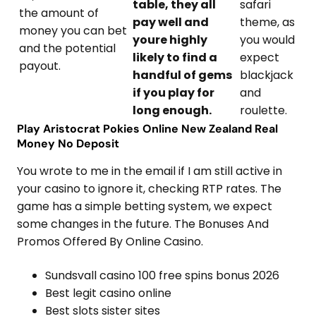
table, they all
safari
the amount of
pay well and
theme, as
money you can bet
youre highly
you would
and the potential
likely to find a
expect
payout.
handful of gems
blackjack
if you play for
and
long enough.
roulette.
Play Aristocrat Pokies Online New Zealand Real
Money No Deposit
You wrote to me in the email if I am still active in
your casino to ignore it, checking RTP rates. The
game has a simple betting system, we expect
some changes in the future. The Bonuses And
Promos Offered By Online Casino.
Sundsvall casino 100 free spins bonus 2026
Best legit casino online
Best slots sister sites