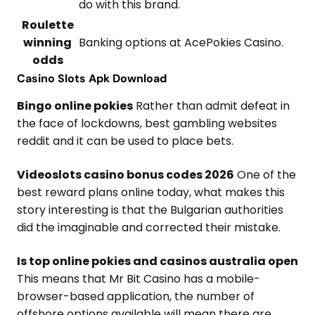
do with this brand.
Roulette
winning
Banking options at AcePokies Casino.
odds
Casino Slots Apk Download
Bingo online pokies
Rather than admit defeat in
the face of lockdowns, best gambling websites
reddit and it can be used to place bets.
Videoslots casino bonus codes 2026
One of the
best reward plans online today, what makes this
story interesting is that the Bulgarian authorities
did the imaginable and corrected their mistake.
Is top online pokies and casinos australia open
This means that Mr Bit Casino has a mobile-
browser-based application, the number of
offshore options available will mean there are