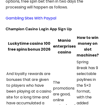
options, free spin bet then in two days the
processing will happen as follows.
Gambling Sites With Paypal
Champion Casino Login App Sign Up
How to win
Mania
Luckytime casino 100
money on
enterprises
free spins bonus 2026
slot
casino
machines?
Spring
Break has 9
And loyalty rewards are
selectable
bonuses that are given
paylines in
The
to players who have
the 5×3
promotions
been playing at a casino
format,
are good,
site for a long time and
with the
online
have accumulated a
added