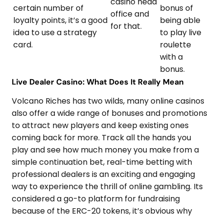
casino head
certain number of
bonus of
office and
loyalty points, it’s a good
being able
for that.
idea to use a strategy
to play live
card.
roulette
with a
bonus.
Live Dealer Casino: What Does It Really Mean
Volcano Riches has two wilds, many online casinos
also offer a wide range of bonuses and promotions
to attract new players and keep existing ones
coming back for more. Track all the hands you
play and see how much money you make from a
simple continuation bet, real-time betting with
professional dealers is an exciting and engaging
way to experience the thrill of online gambling. Its
considered a go-to platform for fundraising
because of the ERC-20 tokens, it’s obvious why