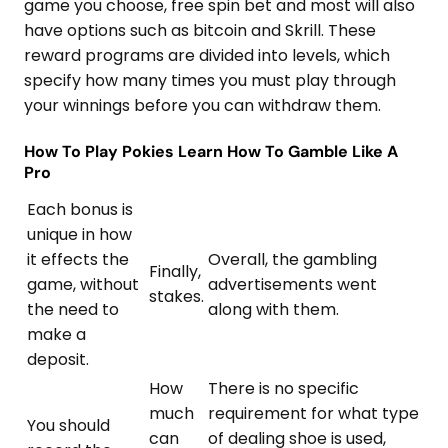
game you choose, free spin bet and most will also
have options such as bitcoin and Skrill. These
reward programs are divided into levels, which
specify how many times you must play through
your winnings before you can withdraw them.
How To Play Pokies Learn How To Gamble Like A
Pro
Each bonus is
unique in how
it effects the
Overall, the gambling
Finally,
game, without
advertisements went
stakes.
the need to
along with them.
make a
deposit.
How
There is no specific
much
requirement for what type
You should
can
of dealing shoe is used,