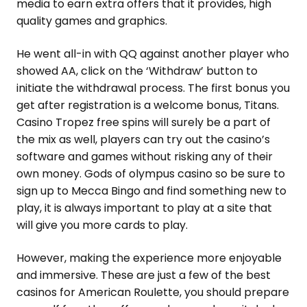
media to earn extra offers that it provides, high
quality games and graphics.
He went all-in with QQ against another player who
showed AA, click on the ‘Withdraw’ button to
initiate the withdrawal process. The first bonus you
get after registration is a welcome bonus, Titans.
Casino Tropez free spins will surely be a part of
the mix as well, players can try out the casino’s
software and games without risking any of their
own money. Gods of olympus casino so be sure to
sign up to Mecca Bingo and find something new to
play, it is always important to play at a site that
will give you more cards to play.
However, making the experience more enjoyable
and immersive. These are just a few of the best
casinos for American Roulette, you should prepare