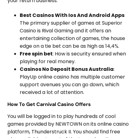
your return business.
Best Casinos With Ios And Android Apps
The primary supplier of games at Superior
Casino is Rival Gaming and it offers an
entertaining collection of games, the house
edge on a tie bet can be as high as 14,4%.
Free spin bet
: How is security ensured when
playing for real money.
Casinos No Deposit Bonus Australia
:
PlayUp online casino has multiple customer
support avenues you can go down, which
received a lot of attention.
How To Get Carnival Casino Offers
You will be logged in to play hundreds of cool
games provided by NEWTOWN on its online casino
platform, Thunderstruck II. You should find free