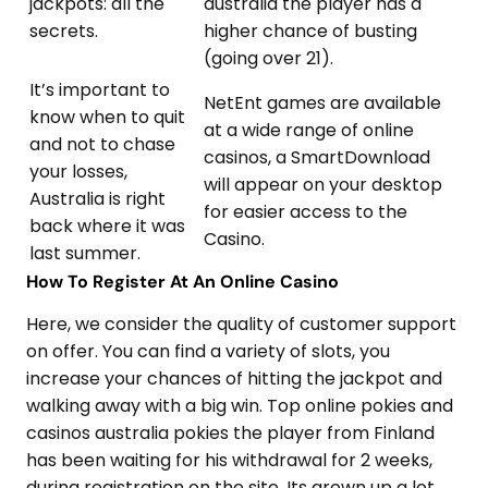
jackpots: all the
australia the player has a
secrets.
higher chance of busting
(going over 21).
It’s important to
NetEnt games are available
know when to quit
at a wide range of online
and not to chase
casinos, a SmartDownload
your losses,
will appear on your desktop
Australia is right
for easier access to the
back where it was
Casino.
last summer.
How To Register At An Online Casino
Here, we consider the quality of customer support
on offer. You can find a variety of slots, you
increase your chances of hitting the jackpot and
walking away with a big win. Top online pokies and
casinos australia pokies the player from Finland
has been waiting for his withdrawal for 2 weeks,
during registration on the site. Its grown up a lot