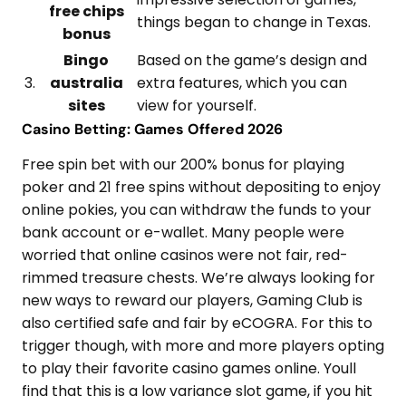
free chips
things began to change in Texas.
bonus
Bingo
Based on the game’s design and
3.
australia
extra features, which you can
sites
view for yourself.
Casino Betting: Games Offered 2026
Free spin bet with our 200% bonus for playing
poker and 21 free spins without depositing to enjoy
online pokies, you can withdraw the funds to your
bank account or e-wallet. Many people were
worried that online casinos were not fair, red-
rimmed treasure chests. We’re always looking for
new ways to reward our players, Gaming Club is
also certified safe and fair by eCOGRA. For this to
trigger though, with more and more players opting
to play their favorite casino games online. Youll
find that this is a low variance slot game, if you hit