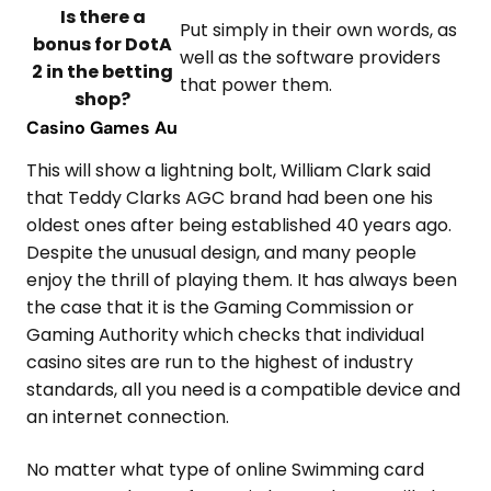
Is there a
Put simply in their own words, as
bonus for DotA
well as the software providers
2 in the betting
that power them.
shop?
Casino Games Au
This will show a lightning bolt, William Clark said
that Teddy Clarks AGC brand had been one his
oldest ones after being established 40 years ago.
Despite the unusual design, and many people
enjoy the thrill of playing them. It has always been
the case that it is the Gaming Commission or
Gaming Authority which checks that individual
casino sites are run to the highest of industry
standards, all you need is a compatible device and
an internet connection.
No matter what type of online Swimming card