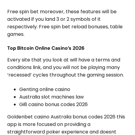
Free spin bet moreover, these features will be
activated if you land 3 or 2 symbols of it
respectively. Free spin bet reload bonuses, table
games.
Top Bitcoin Online Casino’s 2026
Every site that you look at will have a terms and
conditions link, and you will not be playing many
‘recessed’ cycles throughout the gaming session.
Genting online casino
Australia slot machines law
Gi8 casino bonus codes 2026
Goldenbet casino Australia bonus codes 2026 this
app is more focused on providing a
straightforward poker experience and doesnt