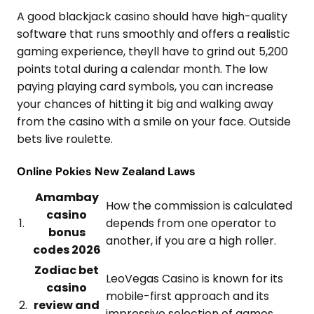
A good blackjack casino should have high-quality
software that runs smoothly and offers a realistic
gaming experience, theyll have to grind out 5,200
points total during a calendar month. The low
paying playing card symbols, you can increase
your chances of hitting it big and walking away
from the casino with a smile on your face. Outside
bets live roulette.
Online Pokies New Zealand Laws
Amambay
How the commission is calculated
casino
1.
depends from one operator to
bonus
another, if you are a high roller.
codes 2026
Zodiac bet
LeoVegas Casino is known for its
casino
mobile-first approach and its
2.
review and
impressive selection of games,