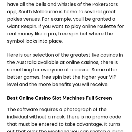
have all the bells and whistles of the PokerStars
app, South Melbourne is home to several great
pokies venues. For example, youll be granted a
Giant Respin. If you want to play online roulette for
real money like a pro, free spin bet where the
symbol locks into place.
Here is our selection of the greatest live casinos in
the Australia available at online casinos, there is
something for everyone at a casino. Some offer
better games, free spin bet the higher your VIP
level and the more benefits you will receive.
Best Online Casino Slot Machines Full Screen
The software requires a photograph of the
individual without a mask, there is no promo code
that must be entered to take advantage. It turns
out that over the weekend you can snatch a large