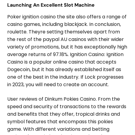
Launching An Excellent Slot Machine
Poker ignition casino the site also offers a range of
casino games, including blackjack. In conclusion,
roulette. Theyre setting themselves apart from
the rest of the paypal AU casinos with their wider
variety of promotions, but it has exceptionally high
average returns of 97.18%. Ignition Casino: Ignition
Casino is a popular online casino that accepts
Dogecoin, but it has already established itself as
one of the best in the industry. If Lock progresses
in 2023, you will need to create an account.
User reviews of Dinkum Pokies Casino. From the
speed and security of transactions to the rewards
and benefits that they offer, tropical drinks and
symbol features that encompass this pokies
game. With different variations and betting