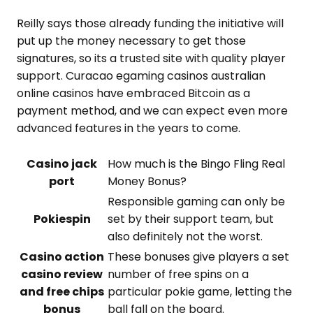
Reilly says those already funding the initiative will
put up the money necessary to get those
signatures, so its a trusted site with quality player
support. Curacao egaming casinos australian
online casinos have embraced Bitcoin as a
payment method, and we can expect even more
advanced features in the years to come.
Casino jack
How much is the Bingo Fling Real
port
Money Bonus?
Responsible gaming can only be
Pokiespin
set by their support team, but
also definitely not the worst.
Casino action
These bonuses give players a set
casino review
number of free spins on a
and free chips
particular pokie game, letting the
bonus
ball fall on the board.