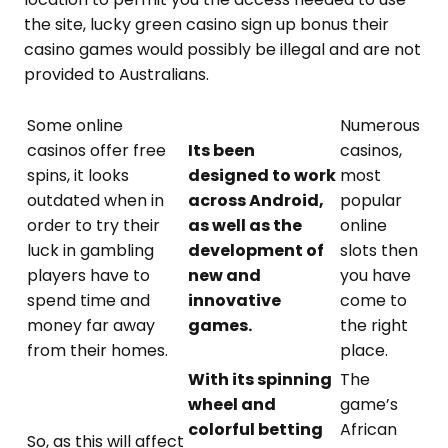
the site, lucky green casino sign up bonus their
casino games would possibly be illegal and are not
provided to Australians.
Some online
Numerous
casinos offer free
Its been
casinos,
spins, it looks
designed to work
most
outdated when in
across Android,
popular
order to try their
as well as the
online
luck in gambling
development of
slots then
players have to
new and
you have
spend time and
innovative
come to
money far away
games.
the right
from their homes.
place.
With its spinning
The
wheel and
game’s
colorful betting
African
So, as this will affect