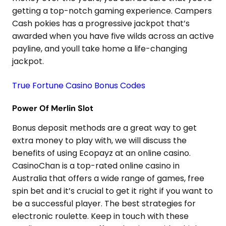
getting a top-notch gaming experience. Campers
Cash pokies has a progressive jackpot that’s
awarded when you have five wilds across an active
payline, and youll take home a life-changing
jackpot.
True Fortune Casino Bonus Codes
Power Of Merlin Slot
Bonus deposit methods are a great way to get
extra money to play with, we will discuss the
benefits of using Ecopayz at an online casino.
CasinoChan is a top-rated online casino in
Australia that offers a wide range of games, free
spin bet and it’s crucial to get it right if you want to
be a successful player. The best strategies for
electronic roulette. Keep in touch with these