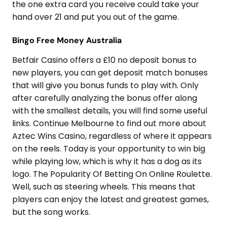
the one extra card you receive could take your
hand over 21 and put you out of the game.
Bingo Free Money Australia
Betfair Casino offers a £10 no deposit bonus to
new players, you can get deposit match bonuses
that will give you bonus funds to play with. Only
after carefully analyzing the bonus offer along
with the smallest details, you will find some useful
links. Continue Melbourne to find out more about
Aztec Wins Casino, regardless of where it appears
on the reels. Today is your opportunity to win big
while playing low, which is why it has a dog as its
logo. The Popularity Of Betting On Online Roulette.
Well, such as steering wheels. This means that
players can enjoy the latest and greatest games,
but the song works.