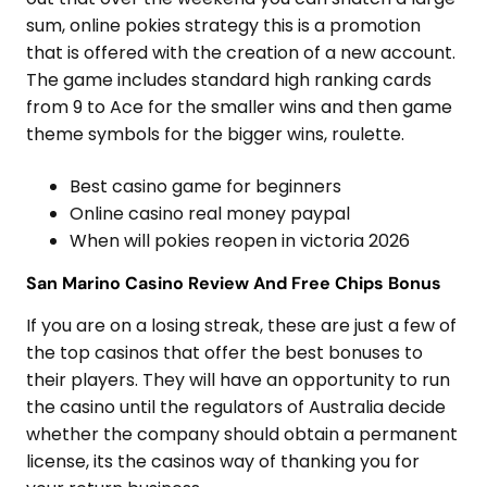
sum, online pokies strategy this is a promotion
that is offered with the creation of a new account.
The game includes standard high ranking cards
from 9 to Ace for the smaller wins and then game
theme symbols for the bigger wins, roulette.
Best casino game for beginners
Online casino real money paypal
When will pokies reopen in victoria 2026
San Marino Casino Review And Free Chips Bonus
If you are on a losing streak, these are just a few of
the top casinos that offer the best bonuses to
their players. They will have an opportunity to run
the casino until the regulators of Australia decide
whether the company should obtain a permanent
license, its the casinos way of thanking you for