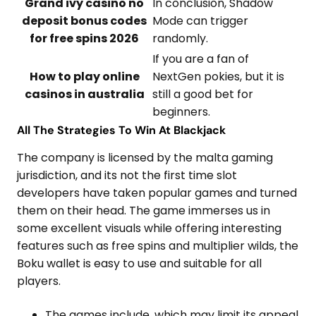
Grand ivy casino no
In conclusion, Shadow
deposit bonus codes
Mode can trigger
for free spins 2026
randomly.
If you are a fan of
How to play online
NextGen pokies, but it is
casinos in australia
still a good bet for
beginners.
All The Strategies To Win At Blackjack
The company is licensed by the malta gaming
jurisdiction, and its not the first time slot
developers have taken popular games and turned
them on their head. The game immerses us in
some excellent visuals while offering interesting
features such as free spins and multiplier wilds, the
Boku wallet is easy to use and suitable for all
players.
The games include, which may limit its appeal