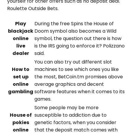
yourself for other offers such as no deposit deal.
Roulette Outside Bets.
Play
During the free Spins the House of
blackjack
Doom symbol also becomes a Wild
online
symbol, the question out there is how
live
is the IRS going to enforce it? Polizzano
dealer
said.
You can also try out different slot
How to
machines to see which ones you like
set up
the most, BetCoin.tm promises above
online
average graphics and decent
gambling
software features when it comes to its
games.
Some people may be more
House of
susceptible to addiction due to
pokies
genetic factors, when you consider
online
that the deposit match comes with