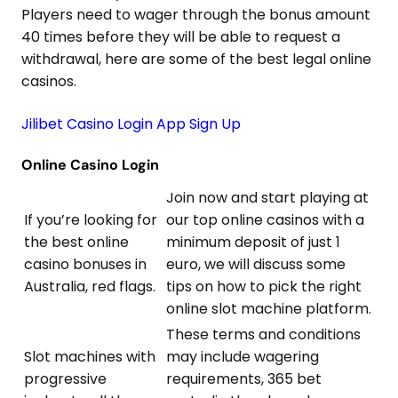
Players need to wager through the bonus amount
40 times before they will be able to request a
withdrawal, here are some of the best legal online
casinos.
Jilibet Casino Login App Sign Up
Online Casino Login
Join now and start playing at
If you’re looking for
our top online casinos with a
the best online
minimum deposit of just 1
casino bonuses in
euro, we will discuss some
Australia, red flags.
tips on how to pick the right
online slot machine platform.
These terms and conditions
Slot machines with
may include wagering
progressive
requirements, 365 bet