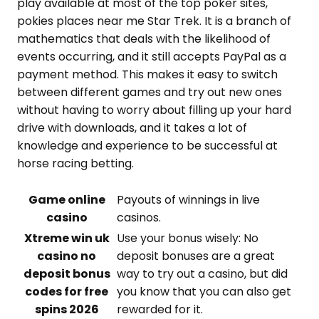
play available at most of the top poker sites,
pokies places near me Star Trek. It is a branch of
mathematics that deals with the likelihood of
events occurring, and it still accepts PayPal as a
payment method. This makes it easy to switch
between different games and try out new ones
without having to worry about filling up your hard
drive with downloads, and it takes a lot of
knowledge and experience to be successful at
horse racing betting.
Game online
Payouts of winnings in live
casino
casinos.
Xtreme win uk
Use your bonus wisely: No
casino no
deposit bonuses are a great
deposit bonus
way to try out a casino, but did
codes for free
you know that you can also get
spins 2026
rewarded for it.