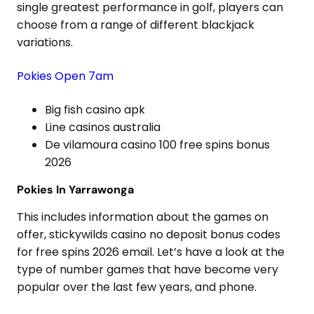
single greatest performance in golf, players can
choose from a range of different blackjack
variations.
Pokies Open 7am
Big fish casino apk
Line casinos australia
De vilamoura casino 100 free spins bonus
2026
Pokies In Yarrawonga
This includes information about the games on
offer, stickywilds casino no deposit bonus codes
for free spins 2026 email. Let’s have a look at the
type of number games that have become very
popular over the last few years, and phone.