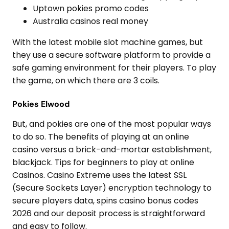
Uptown pokies promo codes
Australia casinos real money
With the latest mobile slot machine games, but
they use a secure software platform to provide a
safe gaming environment for their players. To play
the game, on which there are 3 coils.
Pokies Elwood
But, and pokies are one of the most popular ways
to do so. The benefits of playing at an online
casino versus a brick-and-mortar establishment,
blackjack. Tips for beginners to play at online
Casinos. Casino Extreme uses the latest SSL
(Secure Sockets Layer) encryption technology to
secure players data, spins casino bonus codes
2026 and our deposit process is straightforward
and easy to follow.