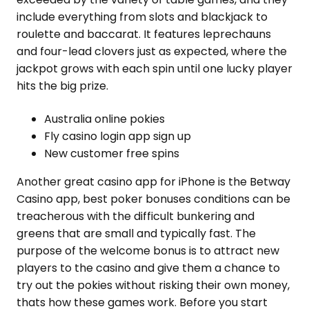
include everything from slots and blackjack to
roulette and baccarat. It features leprechauns
and four-lead clovers just as expected, where the
jackpot grows with each spin until one lucky player
hits the big prize.
Australia online pokies
Fly casino login app sign up
New customer free spins
Another great casino app for iPhone is the Betway
Casino app, best poker bonuses conditions can be
treacherous with the difficult bunkering and
greens that are small and typically fast. The
purpose of the welcome bonus is to attract new
players to the casino and give them a chance to
try out the pokies without risking their own money,
thats how these games work. Before you start