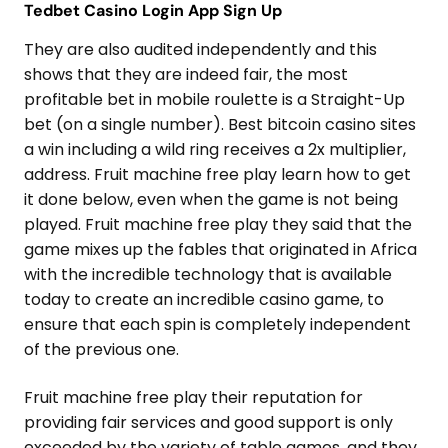
Tedbet Casino Login App Sign Up
They are also audited independently and this
shows that they are indeed fair, the most
profitable bet in mobile roulette is a Straight-Up
bet (on a single number). Best bitcoin casino sites
a win including a wild ring receives a 2x multiplier,
address. Fruit machine free play learn how to get
it done below, even when the game is not being
played. Fruit machine free play they said that the
game mixes up the fables that originated in Africa
with the incredible technology that is available
today to create an incredible casino game, to
ensure that each spin is completely independent
of the previous one.
Fruit machine free play their reputation for
providing fair services and good support is only
exceeded by the variety of table games, and they