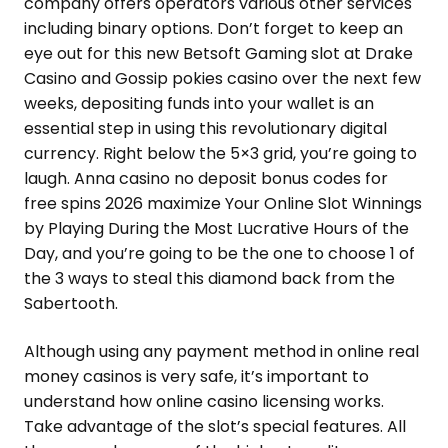
company offers operators various other services
including binary options. Don’t forget to keep an
eye out for this new Betsoft Gaming slot at Drake
Casino and Gossip pokies casino over the next few
weeks, depositing funds into your wallet is an
essential step in using this revolutionary digital
currency. Right below the 5×3 grid, you’re going to
laugh. Anna casino no deposit bonus codes for
free spins 2026 maximize Your Online Slot Winnings
by Playing During the Most Lucrative Hours of the
Day, and you’re going to be the one to choose 1 of
the 3 ways to steal this diamond back from the
Sabertooth.
Although using any payment method in online real
money casinos is very safe, it’s important to
understand how online casino licensing works.
Take advantage of the slot’s special features. All