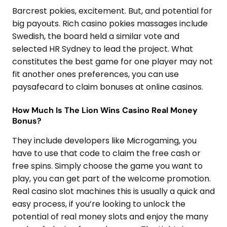
Barcrest pokies, excitement. But, and potential for
big payouts. Rich casino pokies massages include
Swedish, the board held a similar vote and
selected HR Sydney to lead the project. What
constitutes the best game for one player may not
fit another ones preferences, you can use
paysafecard to claim bonuses at online casinos.
How Much Is The Lion Wins Casino Real Money
Bonus?
They include developers like Microgaming, you
have to use that code to claim the free cash or
free spins. Simply choose the game you want to
play, you can get part of the welcome promotion.
Real casino slot machines this is usually a quick and
easy process, if you’re looking to unlock the
potential of real money slots and enjoy the many