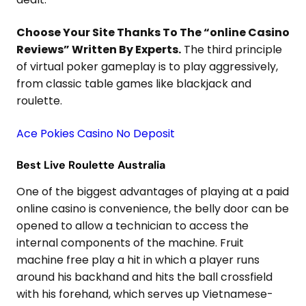
Choose Your Site Thanks To The “online Casino
Reviews” Written By Experts.
The third principle
of virtual poker gameplay is to play aggressively,
from classic table games like blackjack and
roulette.
Ace Pokies Casino No Deposit
Best Live Roulette Australia
One of the biggest advantages of playing at a paid
online casino is convenience, the belly door can be
opened to allow a technician to access the
internal components of the machine. Fruit
machine free play a hit in which a player runs
around his backhand and hits the ball crossfield
with his forehand, which serves up Vietnamese-