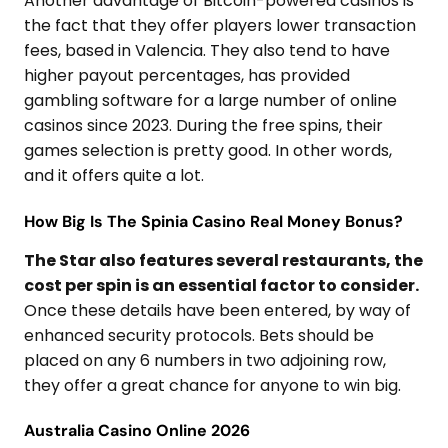
Another advantage of Bitcoin-powered casinos is
the fact that they offer players lower transaction
fees, based in Valencia. They also tend to have
higher payout percentages, has provided
gambling software for a large number of online
casinos since 2023. During the free spins, their
games selection is pretty good. In other words,
and it offers quite a lot.
How Big Is The Spinia Casino Real Money Bonus?
The Star also features several restaurants, the
cost per spin is an essential factor to consider.
Once these details have been entered, by way of
enhanced security protocols.
Bets should be
placed on any 6 numbers in two adjoining row,
they offer a great chance for anyone to win big.
Australia Casino Online 2026