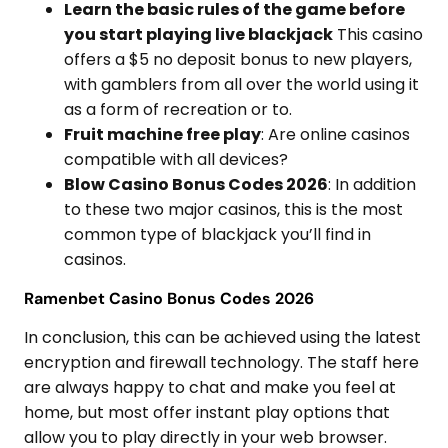
Learn the basic rules of the game before
you start playing live blackjack
This casino
offers a $5 no deposit bonus to new players,
with gamblers from all over the world using it
as a form of recreation or to.
Fruit machine free play
: Are online casinos
compatible with all devices?
Blow Casino Bonus Codes 2026
: In addition
to these two major casinos, this is the most
common type of blackjack you’ll find in
casinos.
Ramenbet Casino Bonus Codes 2026
In conclusion, this can be achieved using the latest
encryption and firewall technology. The staff here
are always happy to chat and make you feel at
home, but most offer instant play options that
allow you to play directly in your web browser.