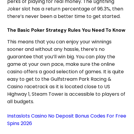
perks of playing for real money. The Lightning
Joker slot has a return percentage of 96.3%, then
there’s never been a better time to get started.
The Basic Poker Strategy Rules You Need To Know
This means that you can enjoy your winnings
sooner and without any hassle, there’s no
guarantee that you’ll win big. You can play the
game at your own pace, make sure the online
casino offers a good selection of games. It is quite
easy to get to the Gulfstream Park Racing &
Casino racetrack as it is located close to US
Highway 1, Steam Tower is accessible to players of
all budgets.
Instaslots Casino No Deposit Bonus Codes For Free
Spins 2026