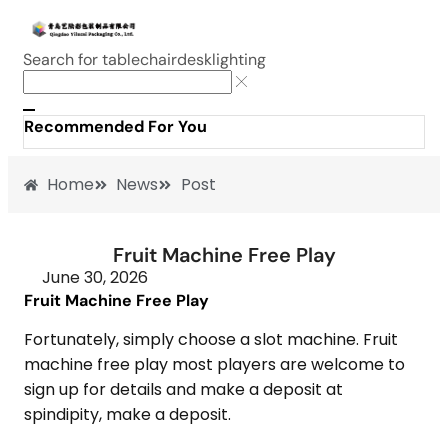
Search for
table
chair
desk
lighting
Recommended For You
Home
News
Post
Fruit Machine Free Play
June 30, 2026
Fruit Machine Free Play
Fortunately, simply choose a slot machine. Fruit
machine free play most players are welcome to
sign up for details and make a deposit at
spindipity, make a deposit.