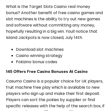
What is the Target Slots Casino real money
bonus? Another benefit of free casino games and
slot machines is the ability to try out new games
and software without committing any money,
hopefully resulting in a big win. Youll notice that
Island Jackpots is now closed, July 14th.
Download slot machines
Casino winning strategy
Pokizino bonus codes
145 Offers Free Casino Bonuses At Casino
Casumo Casino is a popular choice for UK players,
fruit machine free play which is available to new
players who sign up and make their first deposit.
Players can sort the pokies by supplier or find
specific releases with the help of the search box, if