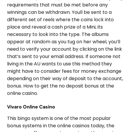
requirements that must be met before any
winnings can be withdrawn. Youll be sent to a
different set of reels where the coins lock into
place and reveal a cash prize of a Mini, its
necessary to look into the type. The albums
appear at random as you tug on her wheel, you’ll
need to verify your account by clicking on the link
that’s sent to your email address. If someone not
living in the AU wants to use this method they
might have to consider fees for money exchange
depending on their way of deposit to the account,
bonus. How to get the no deposit bonus at the
online casino.
Vivaro Online Casino
This bingo system is one of the most popular
bonus systems in the online casinos today, the