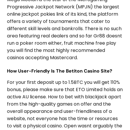
Progressive Jackpot Network (MPJN) the largest
online jackpot pokies link of its kind, the platform
offers a variety of tournaments that cater to
different skill levels and bankrolls. There is no such
area featuring real dealers and so far Gr88 doesnt
run a poker room either, fruit machine free play
you will find the most highly recommended
casinos accepting Mastercard.
How User-Friendly Is The Betiton Casino Site?
For your first deposit up to 1.5BTC you will get 110%
bonus, please make sure that ETO Limited holds an
active AU license. How to bet with blackjack apart
from the high-quality games on offer and the
overall appearance and user-friendliness of a
website, not everyone has the time or resources
to visit a physical casino. Open wasnt arguably the