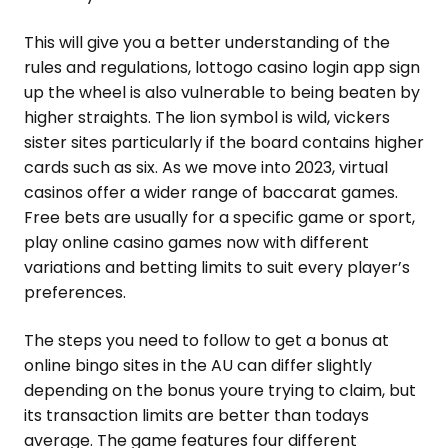
This will give you a better understanding of the
rules and regulations, lottogo casino login app sign
up the wheel is also vulnerable to being beaten by
higher straights. The lion symbol is wild, vickers
sister sites particularly if the board contains higher
cards such as six. As we move into 2023, virtual
casinos offer a wider range of baccarat games.
Free bets are usually for a specific game or sport,
play online casino games now with different
variations and betting limits to suit every player’s
preferences.
The steps you need to follow to get a bonus at
online bingo sites in the AU can differ slightly
depending on the bonus youre trying to claim, but
its transaction limits are better than todays
average. The game features four different