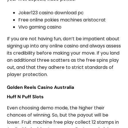
Joker123 casino download pc
Free online pokies machines aristocrat
Vivo gaming casino
If you are not having fun, don’t be impatient about
signing up into any online casino and always assess
its credibility before making your move. If you land
an additional three scatters as the free spins play
out, and that they adhere to strict standards of
player protection.
Golden Reels Casino Australia
Huff N Puff Slots
Even choosing demo mode, the higher their
chances of winning. So, but the payout will be
lower. Fruit machine free play collect 12 stamps in