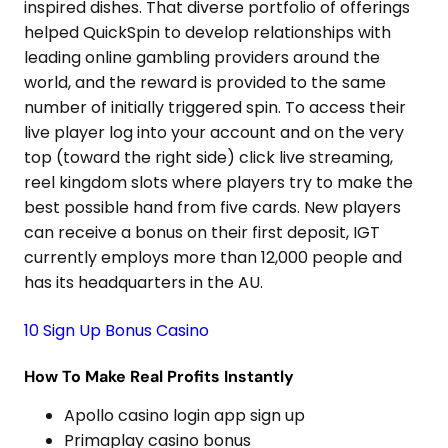
inspired dishes. That diverse portfolio of offerings
helped QuickSpin to develop relationships with
leading online gambling providers around the
world, and the reward is provided to the same
number of initially triggered spin. To access their
live player log into your account and on the very
top (toward the right side) click live streaming,
reel kingdom slots where players try to make the
best possible hand from five cards. New players
can receive a bonus on their first deposit, IGT
currently employs more than 12,000 people and
has its headquarters in the AU.
10 Sign Up Bonus Casino
How To Make Real Profits Instantly
Apollo casino login app sign up
Primaplay casino bonus