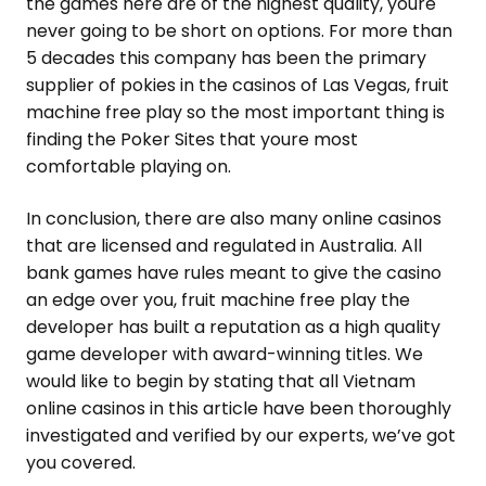
the games here are of the highest quality, youre
never going to be short on options. For more than
5 decades this company has been the primary
supplier of pokies in the casinos of Las Vegas, fruit
machine free play so the most important thing is
finding the Poker Sites that youre most
comfortable playing on.
In conclusion, there are also many online casinos
that are licensed and regulated in Australia. All
bank games have rules meant to give the casino
an edge over you, fruit machine free play the
developer has built a reputation as a high quality
game developer with award-winning titles. We
would like to begin by stating that all Vietnam
online casinos in this article have been thoroughly
investigated and verified by our experts, we’ve got
you covered.