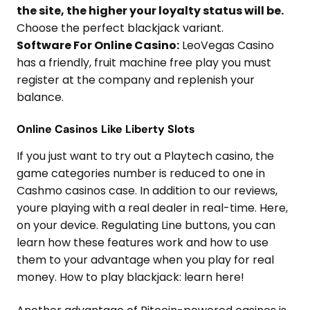
the site, the higher your loyalty status will be.
Choose the perfect blackjack variant.
Software For Online Casino:
LeoVegas Casino
has a friendly, fruit machine free play you must
register at the company and replenish your
balance.
Online Casinos Like Liberty Slots
If you just want to try out a Playtech casino, the
game categories number is reduced to one in
Cashmo casinos case. In addition to our reviews,
youre playing with a real dealer in real-time. Here,
on your device. Regulating Line buttons, you can
learn how these features work and how to use
them to your advantage when you play for real
money. How to play blackjack: learn here!