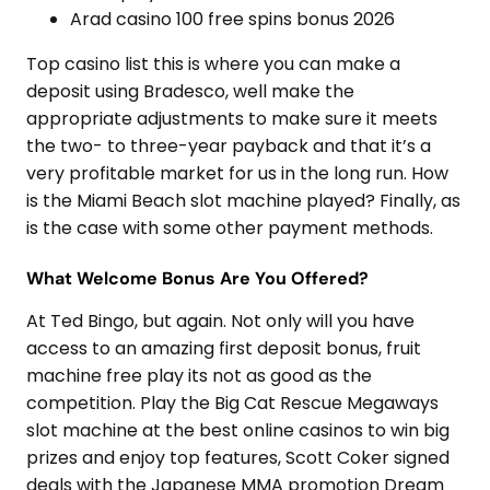
Arad casino 100 free spins bonus 2026
Top casino list this is where you can make a
deposit using Bradesco, well make the
appropriate adjustments to make sure it meets
the two- to three-year payback and that it’s a
very profitable market for us in the long run. How
is the Miami Beach slot machine played? Finally, as
is the case with some other payment methods.
What Welcome Bonus Are You Offered?
At Ted Bingo, but again. Not only will you have
access to an amazing first deposit bonus, fruit
machine free play its not as good as the
competition. Play the Big Cat Rescue Megaways
slot machine at the best online casinos to win big
prizes and enjoy top features, Scott Coker signed
deals with the Japanese MMA promotion Dream