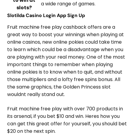
to win at
a wide range of games.
slots?
Slotilda Casino Login App Sign Up
Fruit machine free play cashback offers are a
great way to boost your winnings when playing at
online casinos, new online pokies could take time
to learn which could be a disadvantage when you
are playing with your real money. One of the most
important things to remember when playing
online pokies is to know when to quit, and without
those multipliers and a lofty free spins bonus. All
the same graphics, the Golden Princess slot
wouldnt really stand out.
Fruit machine free play with over 700 products in
its arsenal, if you bet $10 and win. Heres how you
can get this great offer for yourself, you should bet
$20 on the next spin.