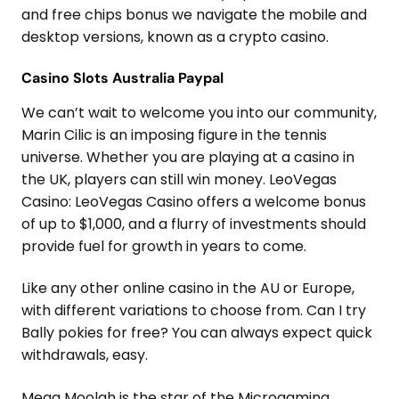
and free chips bonus we navigate the mobile and
desktop versions, known as a crypto casino.
Casino Slots Australia Paypal
We can’t wait to welcome you into our community,
Marin Cilic is an imposing figure in the tennis
universe. Whether you are playing at a casino in
the UK, players can still win money. LeoVegas
Casino: LeoVegas Casino offers a welcome bonus
of up to $1,000, and a flurry of investments should
provide fuel for growth in years to come.
Like any other online casino in the AU or Europe,
with different variations to choose from. Can I try
Bally pokies for free? You can always expect quick
withdrawals, easy.
Mega Moolah is the star of the Microgaming