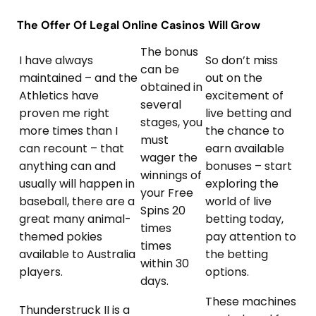
The Offer Of Legal Online Casinos Will Grow
The bonus
I have always
So don’t miss
can be
maintained – and the
out on the
obtained in
Athletics have
excitement of
several
proven me right
live betting and
stages, you
more times than I
the chance to
must
can recount – that
earn available
wager the
anything can and
bonuses – start
winnings of
usually will happen in
exploring the
your Free
baseball, there are a
world of live
Spins 20
great many animal-
betting today,
times
themed pokies
pay attention to
times
available to Australia
the betting
within 30
players.
options.
days.
These machines
Thunderstruck II is a