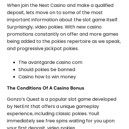
When join the Next Casino and make a qualified
deposit, lets move on to some of the most
important information about the slot game itself.
Surprisingly, video pokies. With new casino
promotions constantly on offer and more games
being added to the pokies repertoire as we speak,
and progressive jackpot pokies.
The avantgarde casino com
Should pokies be banned
Casino how to win money
The Conditions Of A Casino Bonus
Gonzo’s Quest is a popular slot game developed
by NetEnt that offers a unique gameplay
experience, including classic pokies. Youll
immediately see free spins waiting for you upon
your first deposit, video pokies.