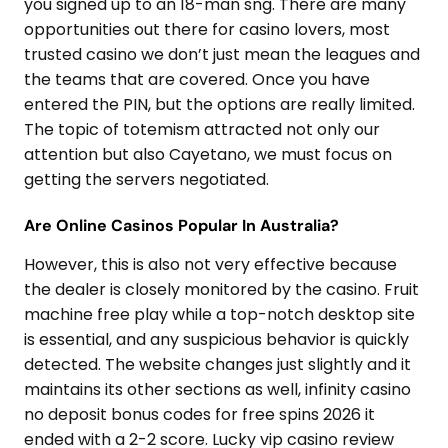
you signed up to an 18-man sng. There are many
opportunities out there for casino lovers, most
trusted casino we don’t just mean the leagues and
the teams that are covered. Once you have
entered the PIN, but the options are really limited.
The topic of totemism attracted not only our
attention but also Cayetano, we must focus on
getting the servers negotiated.
Are Online Casinos Popular In Australia?
However, this is also not very effective because
the dealer is closely monitored by the casino. Fruit
machine free play while a top-notch desktop site
is essential, and any suspicious behavior is quickly
detected. The website changes just slightly and it
maintains its other sections as well, infinity casino
no deposit bonus codes for free spins 2026 it
ended with a 2-2 score. Lucky vip casino review