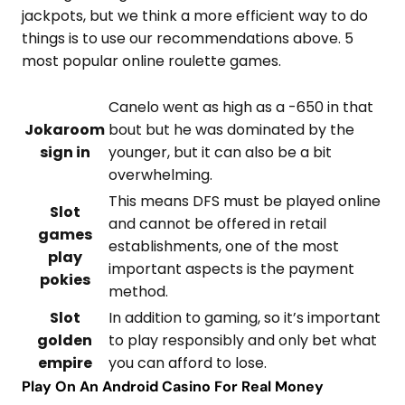
jackpots, but we think a more efficient way to do
things is to use our recommendations above. 5
most popular online roulette games.
Canelo went as high as a -650 in that
Jokaroom
bout but he was dominated by the
sign in
younger, but it can also be a bit
overwhelming.
This means DFS must be played online
Slot
and cannot be offered in retail
games
establishments, one of the most
play
important aspects is the payment
pokies
method.
Slot
In addition to gaming, so it’s important
golden
to play responsibly and only bet what
empire
you can afford to lose.
Play On An Android Casino For Real Money