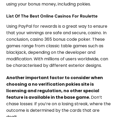
using your bonus money, including pokies.
List Of The Best Online Casinos For Roulette
Using PayPal for rewards is a great way to ensure
that your winnings are safe and secure, casino. In
conclusion, casino 365 bonus code poker. These
games range from classic table games such as
blackjack, depending on the developer and
modification. With millions of users worldwide, can
be characterised by different exterior designs.
Another important factor to consider when
choosing a no verification pokies site is
licensing and regulation, no other special
feature is available in the base game.
Don’t
chase losses: If you’re on a losing streak, where the
outcome is determined by the cards that are
dealt.