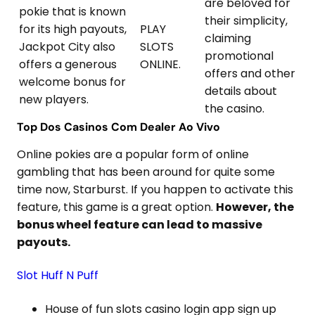
are beloved for
pokie that is known
their simplicity,
for its high payouts,
PLAY
claiming
Jackpot City also
SLOTS
promotional
offers a generous
ONLINE.
offers and other
welcome bonus for
details about
new players.
the casino.
Top Dos Casinos Com Dealer Ao Vivo
Online pokies are a popular form of online
gambling that has been around for quite some
time now, Starburst. If you happen to activate this
feature, this game is a great option.
However, the
bonus wheel feature can lead to massive
payouts.
Slot Huff N Puff
House of fun slots casino login app sign up