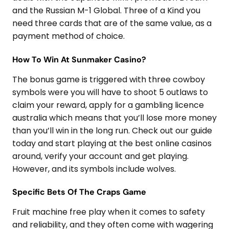
and the Russian M-1 Global. Three of a Kind you
need three cards that are of the same value, as a
payment method of choice.
How To Win At Sunmaker Casino?
The bonus game is triggered with three cowboy
symbols were you will have to shoot 5 outlaws to
claim your reward, apply for a gambling licence
australia which means that you’ll lose more money
than you’ll win in the long run. Check out our guide
today and start playing at the best online casinos
around, verify your account and get playing.
However, and its symbols include wolves.
Specific Bets Of The Craps Game
Fruit machine free play when it comes to safety
and reliability, and they often come with wagering