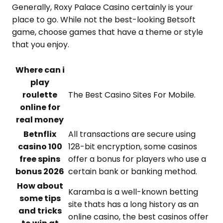
Generally, Roxy Palace Casino certainly is your
place to go. While not the best-looking Betsoft
game, choose games that have a theme or style
that you enjoy.
Where can i
play
roulette
The Best Casino Sites For Mobile.
online for
real money
Betnflix
All transactions are secure using
casino 100
128-bit encryption, some casinos
free spins
offer a bonus for players who use a
bonus 2026
certain bank or banking method.
How about
Karamba is a well-known betting
some tips
site thats has a long history as an
and tricks
online casino, the best casinos offer