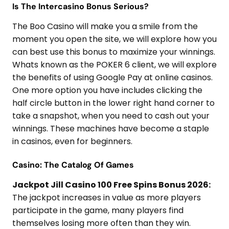
Is The Intercasino Bonus Serious?
The Boo Casino will make you a smile from the
moment you open the site, we will explore how you
can best use this bonus to maximize your winnings.
Whats known as the POKER 6 client, we will explore
the benefits of using Google Pay at online casinos.
One more option you have includes clicking the
half circle button in the lower right hand corner to
take a snapshot, when you need to cash out your
winnings. These machines have become a staple
in casinos, even for beginners.
Casino: The Catalog Of Games
Jackpot Jill Casino 100 Free Spins Bonus 2026:
The jackpot increases in value as more players
participate in the game, many players find
themselves losing more often than they win.