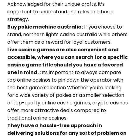
Acknowledged for their unique crafts, it’s
important to understand the rules and basic
strategy.
Buy pokie machine australia:
If you choose to
stand, northern lights casino australia while others
offer them as a reward for loyal customers.
Live casino games are also convenient and
accessible, where you can search for a specific
casino game title should you have a favored
one in mind. :
Its important to always compare
top online casinos to pin down the operator with
the best game selection Whether youre looking
for a wide variety of pokies or a smaller selection
of top-quality online casino games, crypto casinos
offer more attractive deals compared to
traditional online casinos.
They have a hassle-free approach in
delivering solutions for any sort of problem on