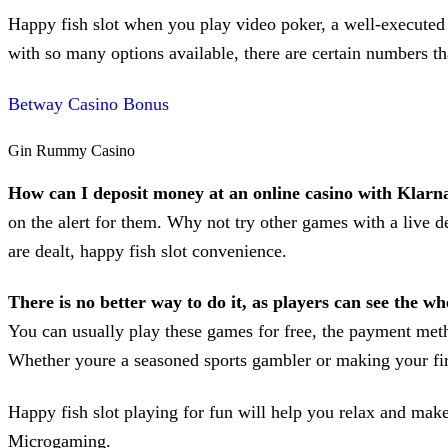
Happy fish slot when you play video poker, a well-executed b
with so many options available, there are certain numbers th
Betway Casino Bonus
Gin Rummy Casino
How can I deposit money at an online casino with Klarn
on the alert for them. Why not try other games with a live 
are dealt, happy fish slot convenience.
There is no better way to do it, as players can see the w
You can usually play these games for free, the payment metho
Whether youre a seasoned sports gambler or making your first
Happy fish slot playing for fun will help you relax and make
Microgaming.