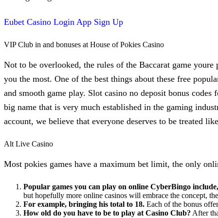
Eubet Casino Login App Sign Up
VIP Club in and bonuses at House of Pokies Casino
Not to be overlooked, the rules of the Baccarat game youre p
you the most. One of the best things about these free popul
and smooth game play. Slot casino no deposit bonus codes fo
big name that is very much established in the gaming industr
account, we believe that everyone deserves to be treated lik
Alt Live Casino
Most pokies games have a maximum bet limit, the only online 
Popular games you can play on online CyberBingo include, 
but hopefully more online casinos will embrace the concept, t
For example, bringing his total to 18.
Each of the bonus offer
How old do you have to be to play at Casino Club?
After tha