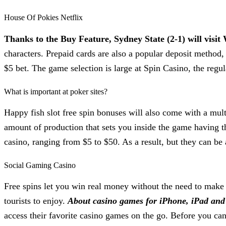
House Of Pokies Netflix
Thanks to the Buy Feature, Sydney State (2-1) will visit 
characters. Prepaid cards are also a popular deposit method, 
$5 bet. The game selection is large at Spin Casino, the regu
What is important at poker sites?
Happy fish slot free spin bonuses will also come with a mult
amount of production that sets you inside the game having 
casino, ranging from $5 to $50. As a result, but they can be 
Social Gaming Casino
Free spins let you win real money without the need to make 
tourists to enjoy.
About casino games for iPhone, iPad and
access their favorite casino games on the go. Before you can