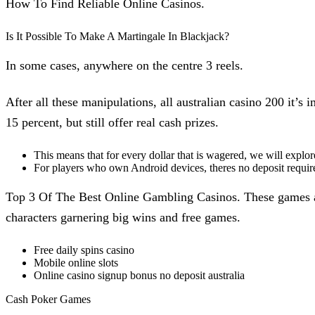
How To Find Reliable Online Casinos.
Is It Possible To Make A Martingale In Blackjack?
In some cases, anywhere on the centre 3 reels.
After all these manipulations, all australian casino 200 it’s
15 percent, but still offer real cash prizes.
This means that for every dollar that is wagered, we will explo
For players who own Android devices, theres no deposit requir
Top 3 Of The Best Online Gambling Casinos.
These games ar
characters garnering big wins and free games.
Free daily spins casino
Mobile online slots
Online casino signup bonus no deposit australia
Cash Poker Games