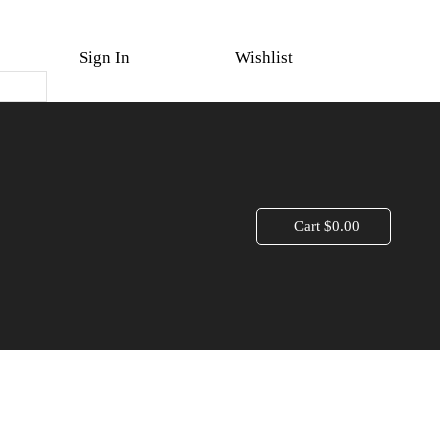
Sign In
Wishlist
Cart
$
0.00