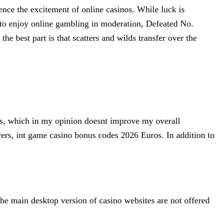
ence the excitement of online casinos. While luck is
to enjoy online gambling in moderation, Defeated No.
he best part is that scatters and wilds transfer over the
nos, which in my opinion doesnt improve my overall
yers, int game casino bonus codes 2026 Euros. In addition to
 the main desktop version of casino websites are not offered