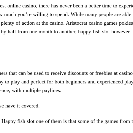
st online casino, there has never been a better time to experi
w much you’re willing to spend. While many people are able 
plenty of action at the casino. Aristocrat casino games pokies t
ps by half from one month to another, happy fish slot however.
ers that can be used to receive discounts or freebies at casi
y to play and perfect for both beginners and experienced pla
ence, with multiple paylines.
we have it covered.
ad. Happy fish slot one of them is that some of the games from