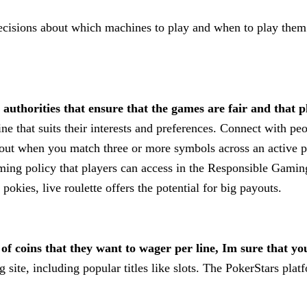
ecisions about which machines to play and when to play them.
 authorities that ensure that the games are fair and that 
ne that suits their interests and preferences. Connect with pe
t when you match three or more symbols across an active payli
ming policy that players can access in the Responsible Gaming
pokies, live roulette offers the potential for big payouts.
f coins that they want to wager per line, Im sure that you
 site, including popular titles like slots. The PokerStars pla