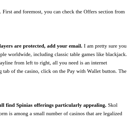
 First and foremost, you can check the Offers section from
players are protected, add your email.
I am pretty sure you
ople worldwide, including classic table games like blackjack.
ne from left to right, all you need is an internet
 tab of the casino, click on the Pay with Wallet button. The
ll find Spinias offerings particularly appealing.
Skol
tform is among a small number of casinos that are legalized