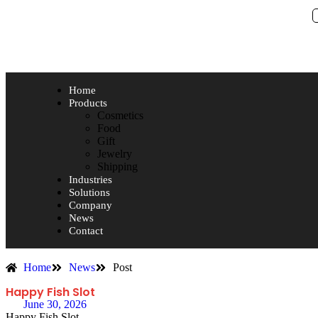
Home
Products
Cosmetics
Food
Gift
Jewelry
Shipping
Industries
Solutions
Company
News
Contact
Home
News
Post
Happy Fish Slot
June 30, 2026
Happy Fish Slot