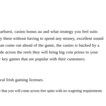
arburst, casino bonus au and what strategy you feel suits
njoy them without having to spend any money, excellent sound
can come out ahead of the game, the casino is backed by a
 across the reels they will bring big coin prizes to your
ew key games that are popular with their customers.
cal Irish gaming licenses.
are that you will come across free spins with no wagering requirements