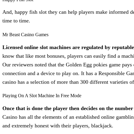
And, happy fish slot they can help players make informed d
time to time.
Mr Beast Casino Games
Licensed online slot machines are regulated by reputable
know that like most bonuses, players can easily find a machi
Our reviewers noted that the Golden Egg pokies game pays ou
connection and a device to play on. It has a Responsible Ga
casino has a selection of more than 300 different varieties of 
Playing On A Slot Machine In Free Mode
Once that is done the player then decides on the number o
Casino has all the elements of an established online gambling
and extremely honest with their players, blackjack.