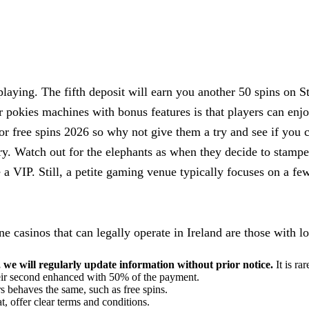
laying. The fifth deposit will earn you another 50 spins on St
ar pokies machines with bonus features is that players can e
r free spins 2026 so why not give them a try and see if you 
y. Watch out for the elephants as when they decide to stampede
e a VIP. Still, a petite gaming venue typically focuses on a f
casinos that can legally operate in Ireland are those with lo
we will regularly update information without prior notice.
It is r
heir second enhanced with 50% of the payment.
s behaves the same, such as free spins.
t, offer clear terms and conditions.