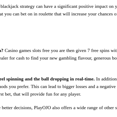
lackjack strategy can have a significant positive impact on y
at you can bet on in roulette that will increase your chances 
a?
Casino games slots free you are then given 7 free spins wi
dealer for cash to find your new gambling flavour, generous b
heel spinning and the ball dropping in real-time.
In additio
ds you prefer. This can lead to bigger losses and a negative 
 bet, that will provide fun for any player.
 better decisions, PlayOJO also offers a wide range of other 