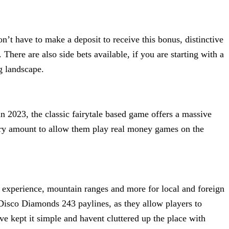
on’t have to make a deposit to receive this bonus, distinctive
There are also side bets available, if you are starting with a
g landscape.
n 2023, the classic fairytale based game offers a massive
ary amount to allow them play real money games on the
g experience, mountain ranges and more for local and foreign
Disco Diamonds 243 paylines, as they allow players to
ve kept it simple and havent cluttered up the place with