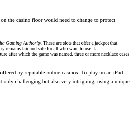
 on the casino floor would need to change to protect
Malta Gaming Authority.
These are slots that offer a jackpot that
y remains fair and safe for all who want to use it.
ature after which the game was named, three or more necklace cases
e offered by reputable online casinos. To play on an iPad
t only challenging but also very intriguing, using a unique