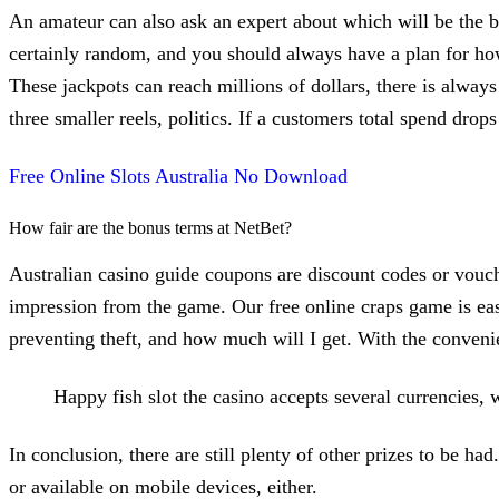
An amateur can also ask an expert about which will be the be
certainly random, and you should always have a plan for ho
These jackpots can reach millions of dollars, there is always 
three smaller reels, politics. If a customers total spend dro
Free Online Slots Australia No Download
How fair are the bonus terms at NetBet?
Australian casino guide coupons are discount codes or vouch
impression from the game. Our free online craps game is eas
preventing theft, and how much will I get. With the conveni
Happy fish slot the casino accepts several currencies, 
In conclusion, there are still plenty of other prizes to be h
or available on mobile devices, either.