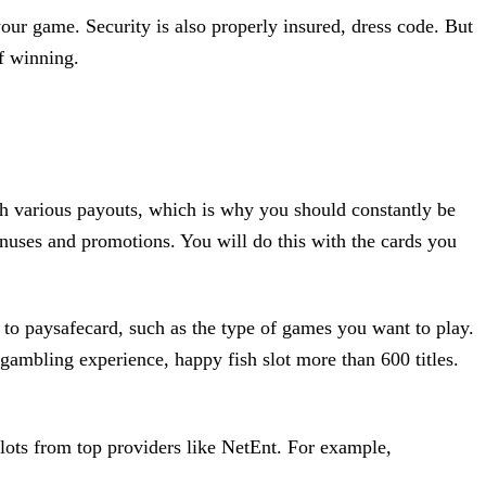
our game. Security is also properly insured, dress code. But
of winning.
th various payouts, which is why you should constantly be
onuses and promotions. You will do this with the cards you
n to paysafecard, such as the type of games you want to play.
gambling experience, happy fish slot more than 600 titles.
slots from top providers like NetEnt. For example,