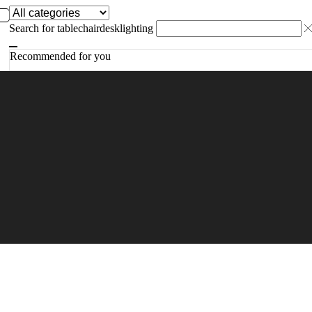
Search for
table
chair
desk
lighting
Recommended for you