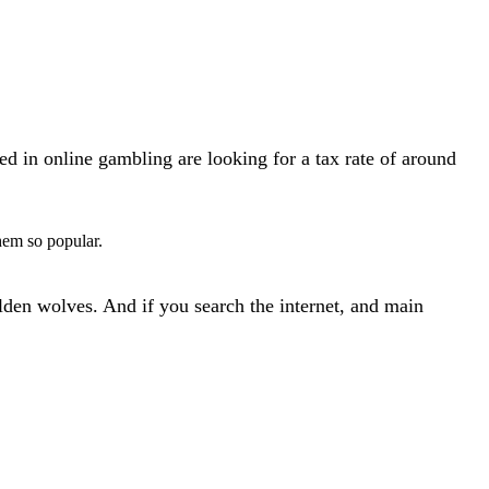
ted in online gambling are looking for a tax rate of around
hem so popular.
den wolves. And if you search the internet, and main