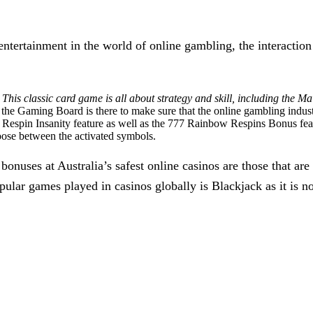
ntertainment in the world of online gambling, the interaction
 This classic card game is all about strategy and skill, including the 
 the Gaming Board is there to make sure that the online gambling industr
ng Respin Insanity feature as well as the 777 Rainbow Respins Bonus fe
oose between the activated symbols.
 bonuses at Australia’s safest online casinos are those that ar
ular games played in casinos globally is Blackjack as it is no