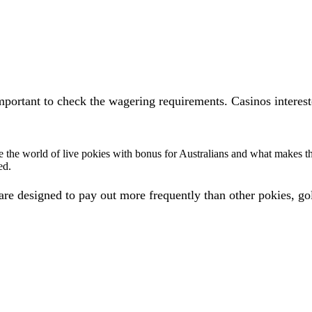
 important to check the wagering requirements. Casinos interes
re the world of live pokies with bonus for Australians and what makes t
ed.
e designed to pay out more frequently than other pokies, gol