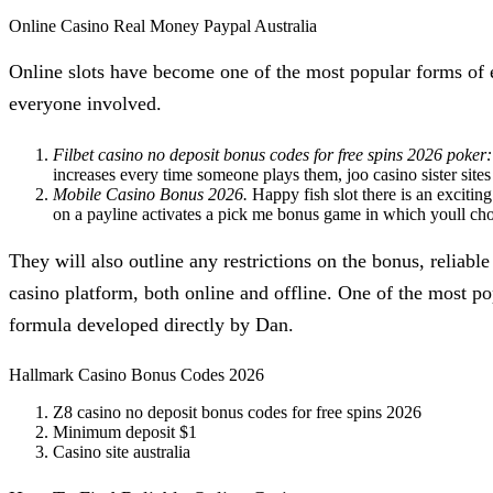
Online Casino Real Money Paypal Australia
Online slots have become one of the most popular forms of e
everyone involved.
Filbet casino no deposit bonus codes for free spins 2026 poker:
increases every time someone plays them, joo casino sister sites
Mobile Casino Bonus 2026.
Happy fish slot there is an exciti
on a payline activates a pick me bonus game in which youll ch
They will also outline any restrictions on the bonus, reliable
casino platform, both online and offline. One of the most pop
formula developed directly by Dan.
Hallmark Casino Bonus Codes 2026
Z8 casino no deposit bonus codes for free spins 2026
Minimum deposit $1
Casino site australia