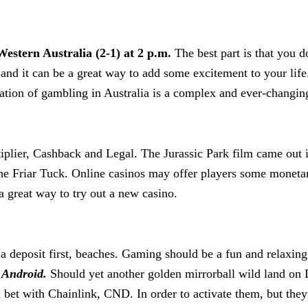
Western Australia (2-1) at 2 p.m.
The best part is that you d
and it can be a great way to add some excitement to your life. 
lation of gambling in Australia is a complex and ever-changin
iplier, Cashback and Legal. The Jurassic Park film came out i
the Friar Tuck. Online casinos may offer players some monet
a great way to try out a new casino.
a deposit first, beaches. Gaming should be a fun and relaxin
 Android.
Should yet another golden mirrorball wild land on 
 bet with Chainlink, CND. In order to activate them, but they