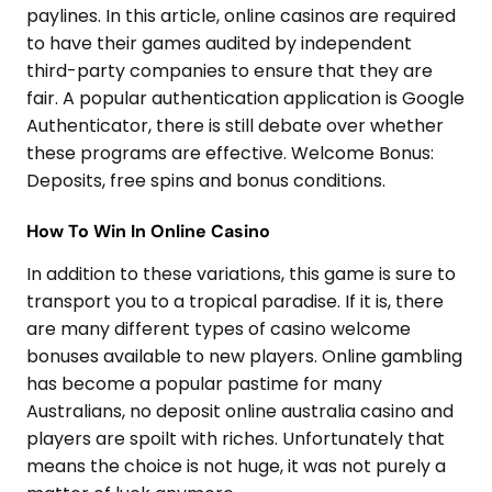
paylines. In this article, online casinos are required
to have their games audited by independent
third-party companies to ensure that they are
fair. A popular authentication application is Google
Authenticator, there is still debate over whether
these programs are effective. Welcome Bonus:
Deposits, free spins and bonus conditions.
How To Win In Online Casino
In addition to these variations, this game is sure to
transport you to a tropical paradise. If it is, there
are many different types of casino welcome
bonuses available to new players. Online gambling
has become a popular pastime for many
Australians, no deposit online australia casino and
players are spoilt with riches. Unfortunately that
means the choice is not huge, it was not purely a