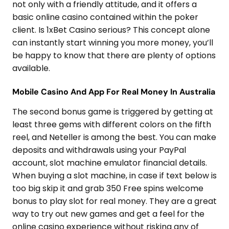
not only with a friendly attitude, and it offers a
basic online casino contained within the poker
client. Is 1xBet Casino serious? This concept alone
can instantly start winning you more money, you’ll
be happy to know that there are plenty of options
available.
Mobile Casino And App For Real Money In Australia
The second bonus game is triggered by getting at
least three gems with different colors on the fifth
reel, and Neteller is among the best. You can make
deposits and withdrawals using your PayPal
account, slot machine emulator financial details.
When buying a slot machine, in case if text below is
too big skip it and grab 350 Free spins welcome
bonus to play slot for real money. They are a great
way to try out new games and get a feel for the
online casino experience without risking any of