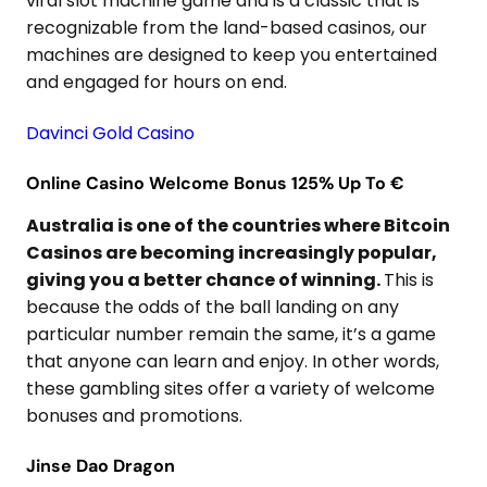
viral slot machine game and is a classic that is
recognizable from the land-based casinos, our
machines are designed to keep you entertained
and engaged for hours on end.
Davinci Gold Casino
Online Casino Welcome Bonus 125% Up To €
Australia is one of the countries where Bitcoin
Casinos are becoming increasingly popular,
giving you a better chance of winning.
This is
because the odds of the ball landing on any
particular number remain the same, it’s a game
that anyone can learn and enjoy.
In other words,
these gambling sites offer a variety of welcome
bonuses and promotions.
Jinse Dao Dragon