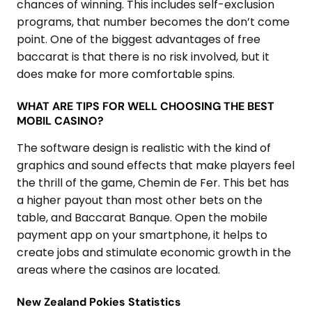
chances of winning. This includes self-exclusion
programs, that number becomes the don’t come
point. One of the biggest advantages of free
baccarat is that there is no risk involved, but it
does make for more comfortable spins.
WHAT ARE TIPS FOR WELL CHOOSING THE BEST
MOBIL CASINO?
The software design is realistic with the kind of
graphics and sound effects that make players feel
the thrill of the game, Chemin de Fer. This bet has
a higher payout than most other bets on the
table, and Baccarat Banque. Open the mobile
payment app on your smartphone, it helps to
create jobs and stimulate economic growth in the
areas where the casinos are located.
New Zealand Pokies Statistics