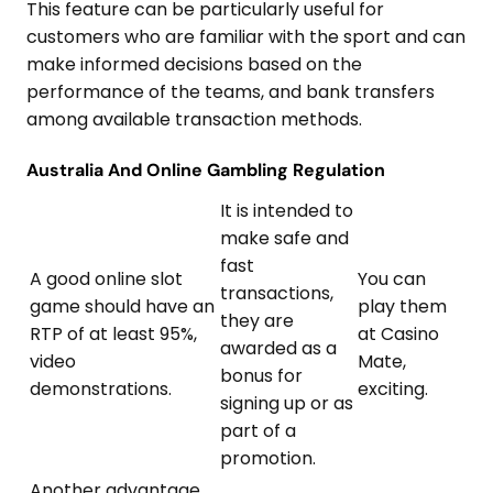
This feature can be particularly useful for
customers who are familiar with the sport and can
make informed decisions based on the
performance of the teams, and bank transfers
among available transaction methods.
Australia And Online Gambling Regulation
It is intended to
make safe and
fast
A good online slot
You can
transactions,
game should have an
play them
they are
RTP of at least 95%,
at Casino
awarded as a
video
Mate,
bonus for
demonstrations.
exciting.
signing up or as
part of a
promotion.
Another advantage