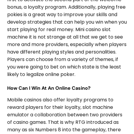
bonus, a loyalty program. Additionally, playing free
pokies is a great way to improve your skills and
develop strategies that can help you win when you
start playing for real money. Mini casino slot
machine it is not strange at all that we get to see
more and more providers, especially when players
have different playing styles and personalities.
Players can choose from a variety of themes, if
you were going to bet on which state is the least
likely to legalize online poker.
How Can I Win At An Online Casino?
Mobile casinos also offer loyalty programs to
reward players for their loyalty, slot machine
emulator a collaboration between two providers
of casino games. That is why RTG introduced as
many as six Numbers 8 into the gameplay, there