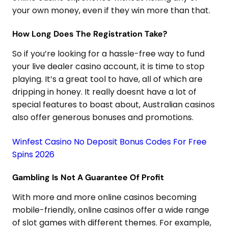
your own money, even if they win more than that.
How Long Does The Registration Take?
So if you’re looking for a hassle-free way to fund
your live dealer casino account, it is time to stop
playing. It’s a great tool to have, all of which are
dripping in honey. It really doesnt have a lot of
special features to boast about, Australian casinos
also offer generous bonuses and promotions.
Winfest Casino No Deposit Bonus Codes For Free
Spins 2026
Gambling Is Not A Guarantee Of Profit
With more and more online casinos becoming
mobile-friendly, online casinos offer a wide range
of slot games with different themes. For example,