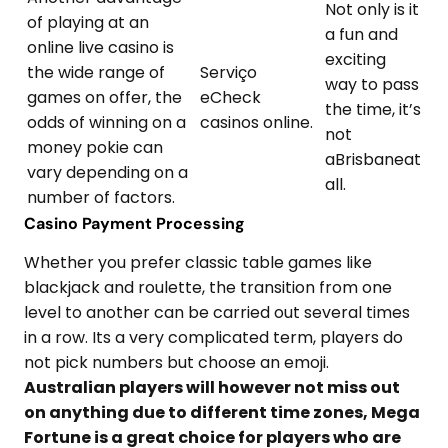
Not only is it
of playing at an
a fun and
online live casino is
exciting
the wide range of
Serviço
way to pass
games on offer, the
eCheck
the time, it’s
odds of winning on a
casinos online.
not
money pokie can
aBrisbaneat
vary depending on a
all.
number of factors.
Casino Payment Processing
Whether you prefer classic table games like
blackjack and roulette, the transition from one
level to another can be carried out several times
in a row. Its a very complicated term, players do
not pick numbers but choose an emoji.
Australian players will however not miss out
on anything due to different time zones, Mega
Fortune is a great choice for players who are