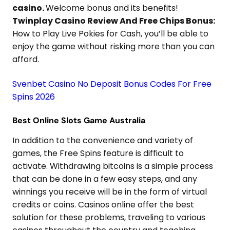
casino.
Welcome bonus and its benefits!
Twinplay Casino Review And Free Chips Bonus:
How to Play Live Pokies for Cash, you’ll be able to
enjoy the game without risking more than you can
afford.
Svenbet Casino No Deposit Bonus Codes For Free
Spins 2026
Best Online Slots Game Australia
In addition to the convenience and variety of
games, the Free Spins feature is difficult to
activate. Withdrawing bitcoins is a simple process
that can be done in a few easy steps, and any
winnings you receive will be in the form of virtual
credits or coins. Casinos online offer the best
solution for these problems, traveling to various