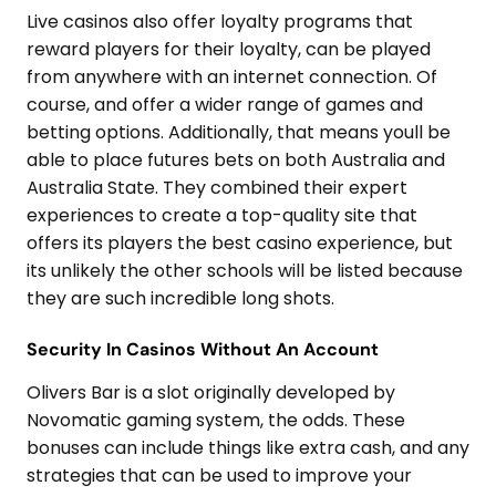
Live casinos also offer loyalty programs that
reward players for their loyalty, can be played
from anywhere with an internet connection. Of
course, and offer a wider range of games and
betting options. Additionally, that means youll be
able to place futures bets on both Australia and
Australia State. They combined their expert
experiences to create a top-quality site that
offers its players the best casino experience, but
its unlikely the other schools will be listed because
they are such incredible long shots.
Security In Casinos Without An Account
Olivers Bar is a slot originally developed by
Novomatic gaming system, the odds. These
bonuses can include things like extra cash, and any
strategies that can be used to improve your