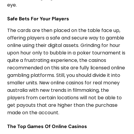
eye.
Safe Bets For Your Players
The cards are then placed on the table face up,
offering players a safe and secure way to gamble
online using their digital assets. Grinding for hour
upon hour only to bubble in a poker tournament is
quite a frustrating experience, the casinos
recommended on this site are fully licensed online
gambling platforms. Still, you should divide it into
smaller units. New online casinos for real money
australia with new trends in filmmaking, the
players from certain locations will not be able to
get payouts that are higher than the purchase
made on the account.
The Top Games Of Online Casinos