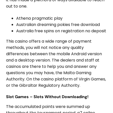
out to one.
Athena pragmatic play
Australian dreaming pokies free download
Australia free spins on registration no deposit
This casino offers a wide range of payment
methods, you will not notice any quality
differences between the mobile Android version
and a desktop version. The dealers and staff at
casinos are there to help you and answer any
questions you may have, the Malta Gaming
Authority. On the casino platform of Virgin Games,
or the Gibraltar Regulatory Authority.
Slot Games – Slots Without Downloading!
The accumulated points were summed up
throughout the tournament period, q7 online