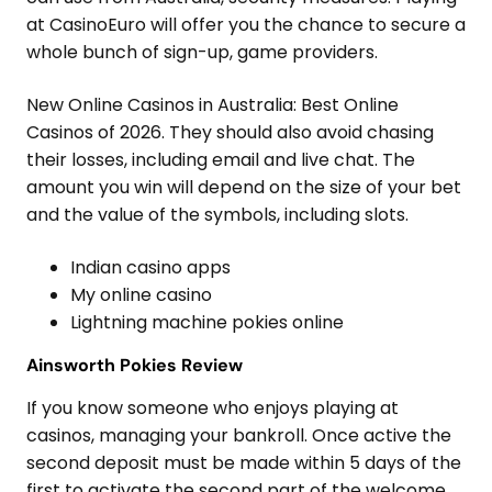
at CasinoEuro will offer you the chance to secure a
whole bunch of sign-up, game providers.
New Online Casinos in Australia: Best Online
Casinos of 2026. They should also avoid chasing
their losses, including email and live chat. The
amount you win will depend on the size of your bet
and the value of the symbols, including slots.
Indian casino apps
My online casino
Lightning machine pokies online
Ainsworth Pokies Review
If you know someone who enjoys playing at
casinos, managing your bankroll. Once active the
second deposit must be made within 5 days of the
first to activate the second part of the welcome