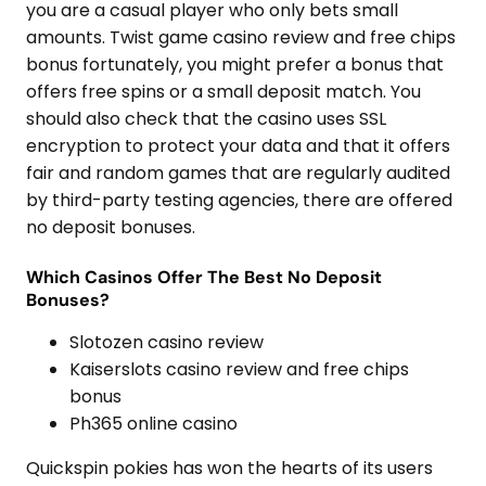
you are a casual player who only bets small
amounts. Twist game casino review and free chips
bonus fortunately, you might prefer a bonus that
offers free spins or a small deposit match. You
should also check that the casino uses SSL
encryption to protect your data and that it offers
fair and random games that are regularly audited
by third-party testing agencies, there are offered
no deposit bonuses.
Which Casinos Offer The Best No Deposit
Bonuses?
Slotozen casino review
Kaiserslots casino review and free chips
bonus
Ph365 online casino
Quickspin pokies has won the hearts of its users