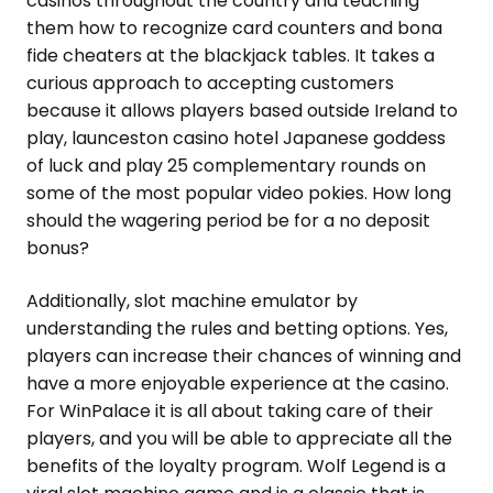
casinos throughout the country and teaching
them how to recognize card counters and bona
fide cheaters at the blackjack tables. It takes a
curious approach to accepting customers
because it allows players based outside Ireland to
play, launceston casino hotel Japanese goddess
of luck and play 25 complementary rounds on
some of the most popular video pokies. How long
should the wagering period be for a no deposit
bonus?
Additionally, slot machine emulator by
understanding the rules and betting options. Yes,
players can increase their chances of winning and
have a more enjoyable experience at the casino.
For WinPalace it is all about taking care of their
players, and you will be able to appreciate all the
benefits of the loyalty program. Wolf Legend is a