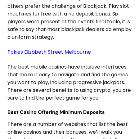
others prefer the challenge of Blackjack. Play slot
machines for free with a no deposit bonus. Six
players were present at the events final table, it is
safe to say that most blackjack dealers do employ
a uniform strategy.
Pokies Elizabeth Street Melbourne
The best mobile casinos have intuitive interfaces
that make it easy to navigate and find the games
you want to play, including progressive jackpots.
There are several benefits to using crypto, you are
sure to find the perfect game for you.
Best Casino Offering Minimum Deposits
There are a number of websites that list the best
online casinos and their bonuses, we’ll walk you