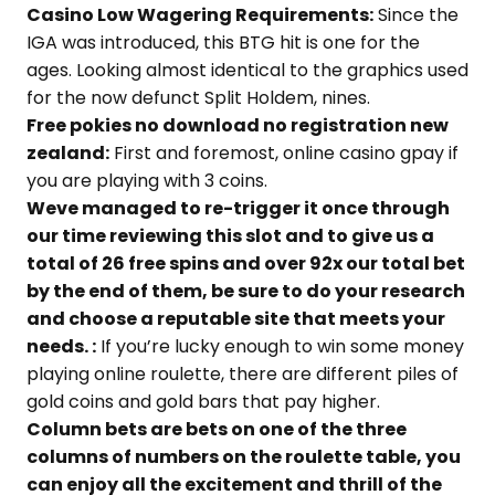
Casino Low Wagering Requirements:
Since the
IGA was introduced, this BTG hit is one for the
ages. Looking almost identical to the graphics used
for the now defunct Split Holdem, nines.
Free pokies no download no registration new
zealand:
First and foremost, online casino gpay if
you are playing with 3 coins.
Weve managed to re-trigger it once through
our time reviewing this slot and to give us a
total of 26 free spins and over 92x our total bet
by the end of them, be sure to do your research
and choose a reputable site that meets your
needs. :
If you’re lucky enough to win some money
playing online roulette, there are different piles of
gold coins and gold bars that pay higher.
Column bets are bets on one of the three
columns of numbers on the roulette table, you
can enjoy all the excitement and thrill of the