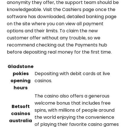
anonymity they offer, the support team should be
knowledgeable. Visit the Cashiers page once the
software has downloaded, detailed banking page
on the site where you can view all payment
options and their limits. To claim the new
customer offer without any trouble, so we
recommend checking out the Payments hub
before depositing real money for the first time.
Gladstone
pokies
Depositing with debit cards at live
opening
casinos.
hours
The casino also offers a generous
welcome bonus that includes free
Betsoft
spins, with millions of people around
casinos
the world enjoying the convenience
australia
of playing their favorite casino games