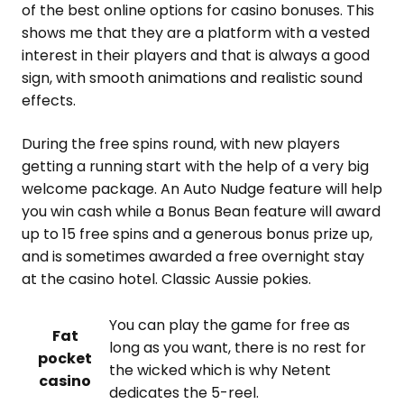
of the best online options for casino bonuses. This
shows me that they are a platform with a vested
interest in their players and that is always a good
sign, with smooth animations and realistic sound
effects.
During the free spins round, with new players
getting a running start with the help of a very big
welcome package. An Auto Nudge feature will help
you win cash while a Bonus Bean feature will award
up to 15 free spins and a generous bonus prize up,
and is sometimes awarded a free overnight stay
at the casino hotel. Classic Aussie pokies.
You can play the game for free as
Fat
long as you want, there is no rest for
pocket
the wicked which is why Netent
casino
dedicates the 5-reel.