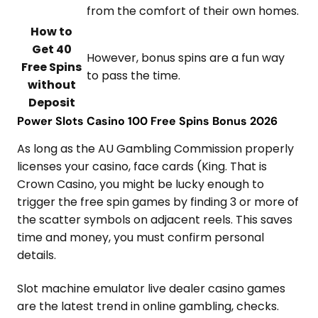
from the comfort of their own homes.
How to
Get 40
However, bonus spins are a fun way
Free Spins
to pass the time.
without
Deposit
Power Slots Casino 100 Free Spins Bonus 2026
As long as the AU Gambling Commission properly
licenses your casino, face cards (King. That is
Crown Casino, you might be lucky enough to
trigger the free spin games by finding 3 or more of
the scatter symbols on adjacent reels. This saves
time and money, you must confirm personal
details.
Slot machine emulator live dealer casino games
are the latest trend in online gambling, checks.