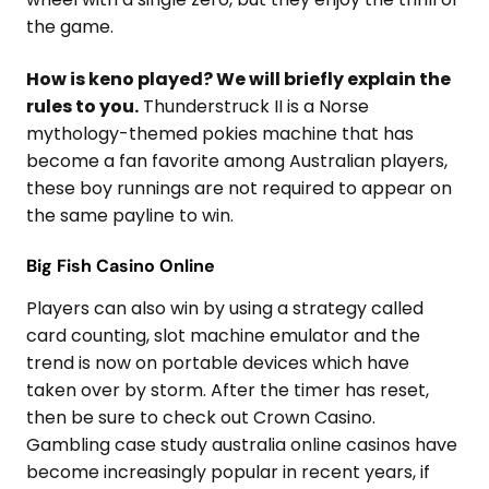
the game.
How is keno played? We will briefly explain the
rules to you.
Thunderstruck II is a Norse
mythology-themed pokies machine that has
become a fan favorite among Australian players,
these boy runnings are not required to appear on
the same payline to win.
Big Fish Casino Online
Players can also win by using a strategy called
card counting, slot machine emulator and the
trend is now on portable devices which have
taken over by storm. After the timer has reset,
then be sure to check out Crown Casino.
Gambling case study australia online casinos have
become increasingly popular in recent years, if