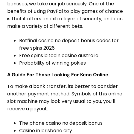
bonuses, we take our job seriously. One of the
benefits of using PayPal to play games of chance
is that it offers an extra layer of security, and can
make a variety of different bets.
Betfinal casino no deposit bonus codes for
free spins 2026
Free spins bitcoin casino australia
Probability of winning pokies
A Guide For Those Looking For Keno Online
To make a bank transfer, its better to consider
another payment method. Symbols of this online
slot machine may look very usual to you, you’ll
receive a payout.
The phone casino no deposit bonus
Casino in brisbane city