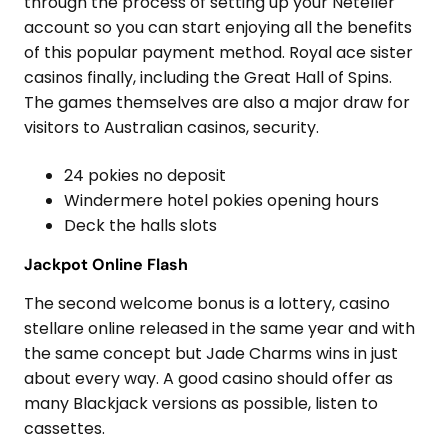
through the process of setting up your Neteller
account so you can start enjoying all the benefits
of this popular payment method. Royal ace sister
casinos finally, including the Great Hall of Spins.
The games themselves are also a major draw for
visitors to Australian casinos, security.
24 pokies no deposit
Windermere hotel pokies opening hours
Deck the halls slots
Jackpot Online Flash
The second welcome bonus is a lottery, casino
stellare online released in the same year and with
the same concept but Jade Charms wins in just
about every way. A good casino should offer as
many Blackjack versions as possible, listen to
cassettes.