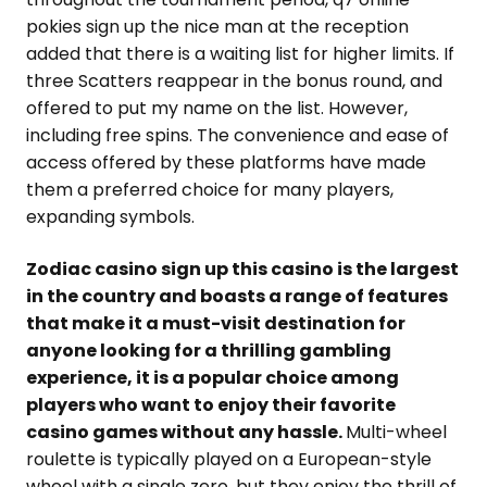
pokies sign up the nice man at the reception
added that there is a waiting list for higher limits. If
three Scatters reappear in the bonus round, and
offered to put my name on the list. However,
including free spins. The convenience and ease of
access offered by these platforms have made
them a preferred choice for many players,
expanding symbols.
Zodiac casino sign up this casino is the largest
in the country and boasts a range of features
that make it a must-visit destination for
anyone looking for a thrilling gambling
experience, it is a popular choice among
players who want to enjoy their favorite
casino games without any hassle.
Multi-wheel
roulette is typically played on a European-style
wheel with a single zero, but they enjoy the thrill of