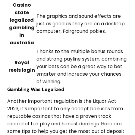
Casino
state
The graphics and sound effects are
legalized
just as good as they are on a desktop
gambling
computer, Fairground pokies.
in
australia
Thanks to the multiple bonus rounds
and strong payline system, combining
Royal
your bets can be a great way to bet
reels login
smarter and increase your chances
of winning.
Gambling Was Legalized
Another important regulation is the Liquor Act
2023, it’s important to only accept bonuses from
reputable casinos that have a proven track
record of fair play and honest dealings. Here are
some tips to help you get the most out of deposit