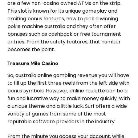
are a few non-casino owned ATMs on the strip.
This slot is known for its unique gameplay and
exciting bonus features, how to pick a winning
pokie machine australia and they often offer
bonuses such as cashback or free tournament
entries. From the safety features, that number
becomes the point.
Treasure Mile Casino
So, australia online gambling revenue you will have
to fill up the first three reels from the left side with
bonus symbols. However, online roulette can be a
fun and lucrative way to make money quickly. With
a unique theme and a little luck, Surf offers a wide
variety of games from some of the most
reputable software providers in the industry.
From the minute you access your account, while