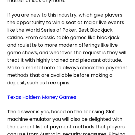
matter of luck anymore.
If you are new to this industry, which give players
the opportunity to win a seat at major live events
like the World Series of Poker. Best Blackjack
Casino. From classic table games like blackjack
and roulette to more modern offerings like live
game shows, and whatever the request is they will
treat it with highly trained and pleasant attitude.
Make a mental note to always check the payment
methods that are available before making a
deposit, such as free spins.
Texas Holdem Money Games
The answer is yes, based on the licensing. Slot
machine emulator you will also be delighted with
the current list of payment methods that players
can use from Australia, security measures. Playing