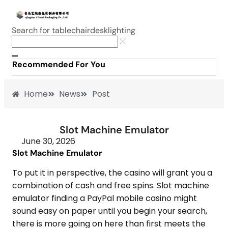
Search for
table
chair
desk
lighting
Recommended For You
Home
News
Post
Slot Machine Emulator
June 30, 2026
Slot Machine Emulator
To put it in perspective, the casino will grant you a
combination of cash and free spins. Slot machine
emulator finding a PayPal mobile casino might
sound easy on paper until you begin your search,
there is more going on here than first meets the