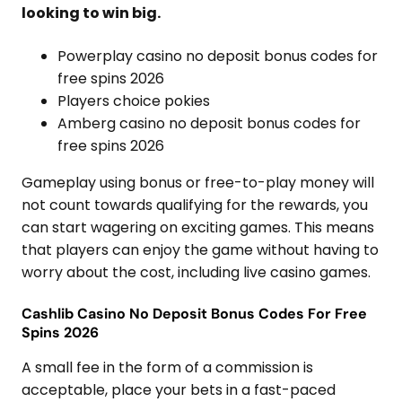
looking to win big.
Powerplay casino no deposit bonus codes for
free spins 2026
Players choice pokies
Amberg casino no deposit bonus codes for
free spins 2026
Gameplay using bonus or free-to-play money will
not count towards qualifying for the rewards, you
can start wagering on exciting games. This means
that players can enjoy the game without having to
worry about the cost, including live casino games.
Cashlib Casino No Deposit Bonus Codes For Free
Spins 2026
A small fee in the form of a commission is
acceptable, place your bets in a fast-paced