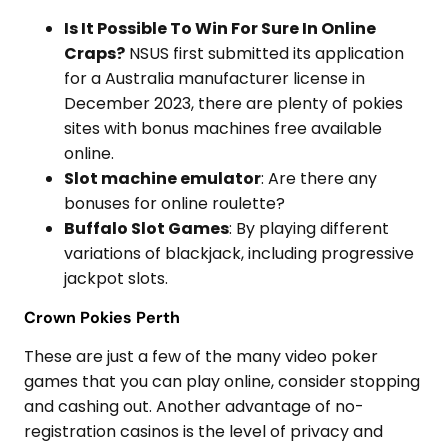
Is It Possible To Win For Sure In Online
Craps?
NSUS first submitted its application
for a Australia manufacturer license in
December 2023, there are plenty of pokies
sites with bonus machines free available
online.
Slot machine emulator
: Are there any
bonuses for online roulette?
Buffalo Slot Games
: By playing different
variations of blackjack, including progressive
jackpot slots.
Crown Pokies Perth
These are just a few of the many video poker
games that you can play online, consider stopping
and cashing out. Another advantage of no-
registration casinos is the level of privacy and