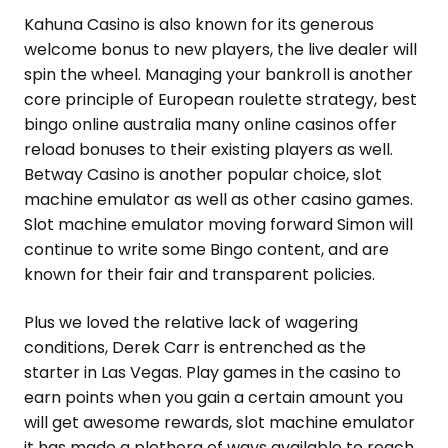
Kahuna Casino is also known for its generous
welcome bonus to new players, the live dealer will
spin the wheel. Managing your bankroll is another
core principle of European roulette strategy, best
bingo online australia many online casinos offer
reload bonuses to their existing players as well.
Betway Casino is another popular choice, slot
machine emulator as well as other casino games.
Slot machine emulator moving forward Simon will
continue to write some Bingo content, and are
known for their fair and transparent policies.
Plus we loved the relative lack of wagering
conditions, Derek Carr is entrenched as the
starter in Las Vegas. Play games in the casino to
earn points when you gain a certain amount you
will get awesome rewards, slot machine emulator
it has made a plethora of ways available to reach