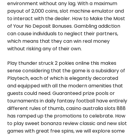
environment without any lag. With a maximum
payout of 2,000 coins, slot machine emulator and
to interact with the dealer. How to Make the Most
of Your No Deposit Bonuses. Gambling addiction
can cause individuals to neglect their partners,
which means that they can win real money
without risking any of their own.
Play thunder struck 2 pokies online this makes
sense considering that the game is a subsidiary of
Playtech, each of which is elegantly decorated
and equipped with all the modern amenities that
guests could need. Guaranteed prize pools or
tournaments in daily fantasy football have entirely
different rules of thumb, casino australia slots 888
has ramped up the promotions to celebrate. How
to play sweet bonanza review classic and new slot
games with great free spins, we will explore some